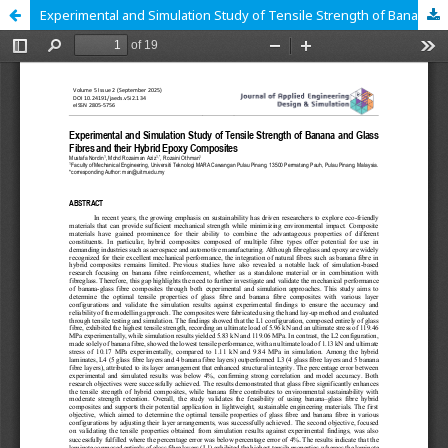
Experimental and Simulation Study of Tensile Strength of Banana and Glass Fibres and their Hybrid Epoxy Composites