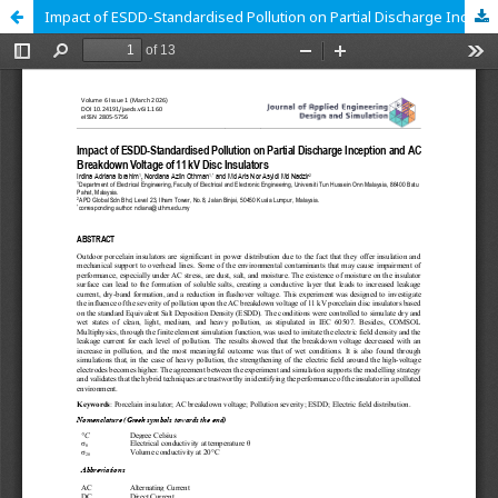
Impact of ESDD-Standardised Pollution on Partial Discharge Inception and AC Breakdown Voltage of 11 kV Disc Insulators