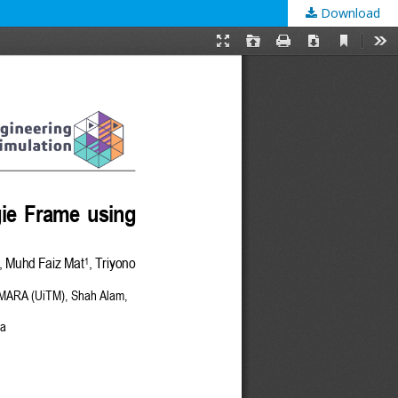
Download