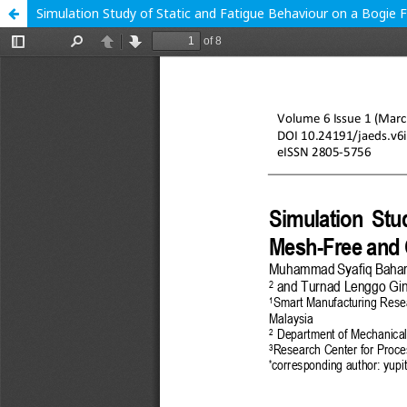
Simulation Study of Static and Fatigue Behaviour on a Bogie