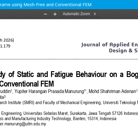
 Frame using Mesh-Free and Conventional FEM