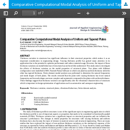
Comparative Computational Modal Analysis of Uniform and Tapered Plates