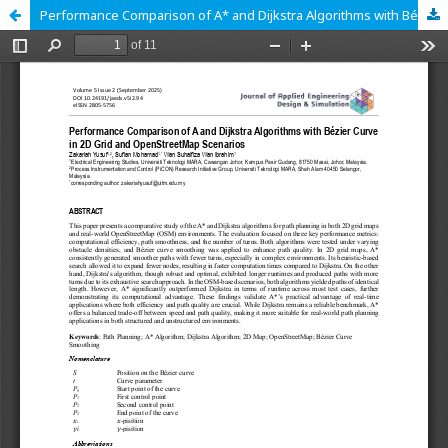
Performance Comparison of A* and Dijkstra Algorithms with Bézier Curve in 2D Grid and OpenStreetMap Scenarios