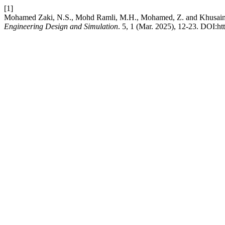
[1]
Mohamed Zaki, N.S., Mohd Ramli, M.H., Mohamed, Z. and Khusaini, 
Engineering Design and Simulation
. 5, 1 (Mar. 2025), 12-23. DOI:ht