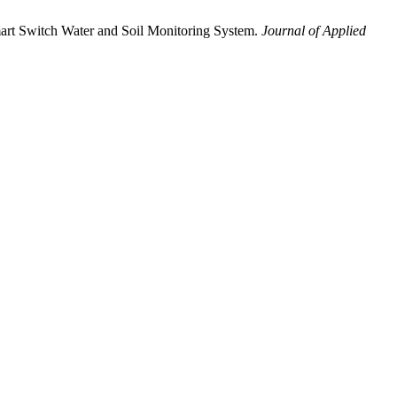
art Switch Water and Soil Monitoring System.
Journal of Applied