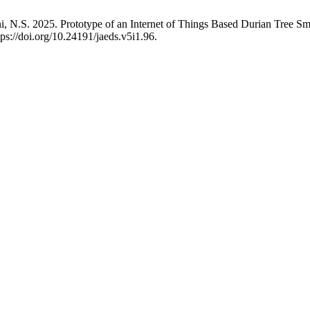
N.S. 2025. Prototype of an Internet of Things Based Durian Tree Sm
tps://doi.org/10.24191/jaeds.v5i1.96.