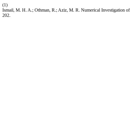
(1)
Ismail, M. H. A.; Othman, R.; Aziz, M. R. Numerical Investigation
202.