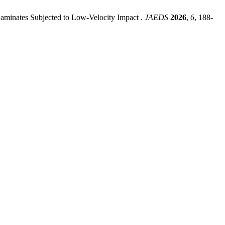
Laminates Subjected to Low-Velocity Impact .
JAEDS
2026
,
6
, 188-