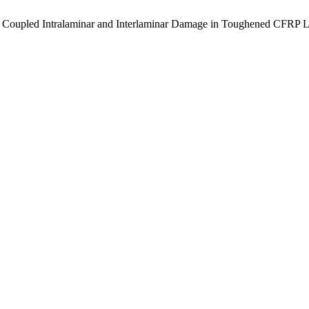
 of Coupled Intralaminar and Interlaminar Damage in Toughened CFRP 