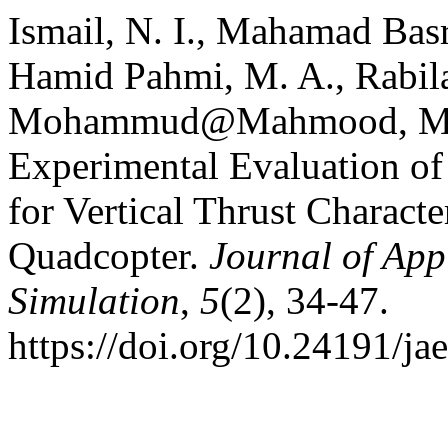
Ismail, N. I., Mahamad Basr
Hamid Pahmi, M. A., Rabila
Mohammud@Mahmood, M. M
Experimental Evaluation of 
for Vertical Thrust Charact
Quadcopter.
Journal of App
Simulation
,
5
(2), 34-47.
https://doi.org/10.24191/ja