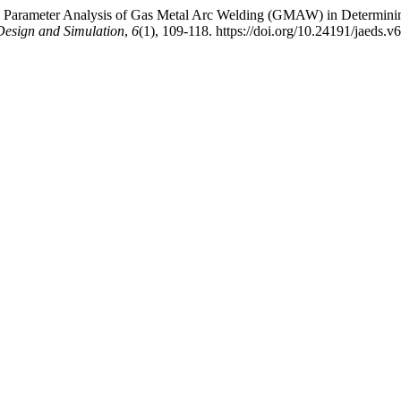
(2026). Parameter Analysis of Gas Metal Arc Welding (GMAW) in Determ
Design and Simulation
,
6
(1), 109-118. https://doi.org/10.24191/jaeds.v