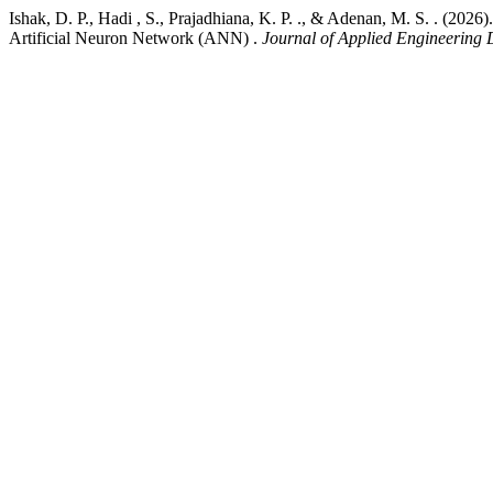
Ishak, D. P., Hadi , S., Prajadhiana, K. P. ., & Adenan, M. S. . 
Artificial Neuron Network (ANN) .
Journal of Applied Engineering 