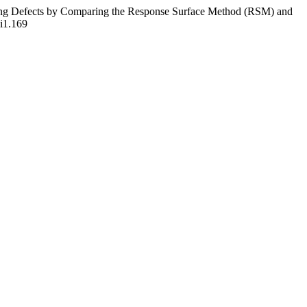
ining Defects by Comparing the Response Surface Method (RSM) and
6i1.169