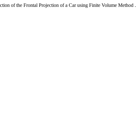
ction of the Frontal Projection of a Car using Finite Volume Method .