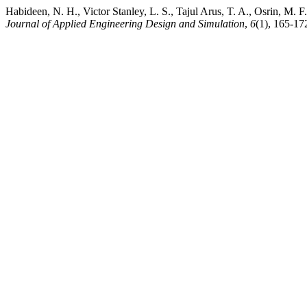
Habideen, N. H., Victor Stanley, L. S., Tajul Arus, T. A., Osrin, M.
Journal of Applied Engineering Design and Simulation
,
6
(1), 165-17