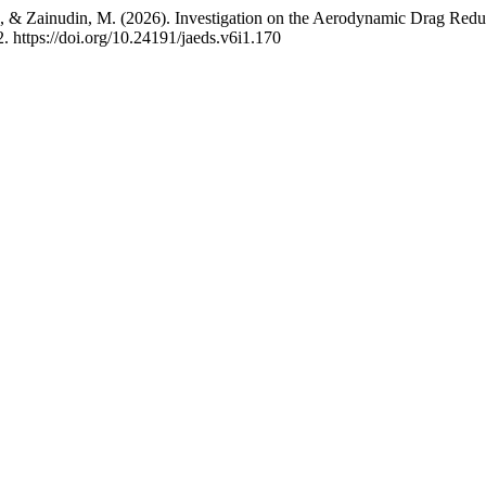
 F., & Zainudin, M. (2026). Investigation on the Aerodynamic Drag Redu
2. https://doi.org/10.24191/jaeds.v6i1.170