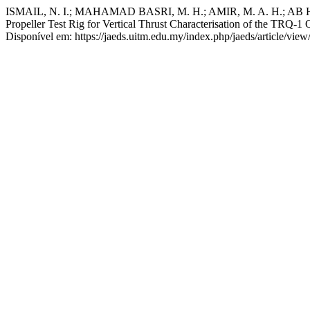
ISMAIL, N. I.; MAHAMAD BASRI, M. H.; AMIR, M. A. H.; AB
Propeller Test Rig for Vertical Thrust Characterisation of the TRQ-1
Disponível em: https://jaeds.uitm.edu.my/index.php/jaeds/article/vie