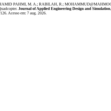
 HAMID PAHMI, M. A.; RABILAH, R.; MOHAMMUD@MAHMOOD, M. M.
 Quadcopter.
Journal of Applied Engineering Design and Simulation
w/126. Acesso em: 7 aug. 2026.