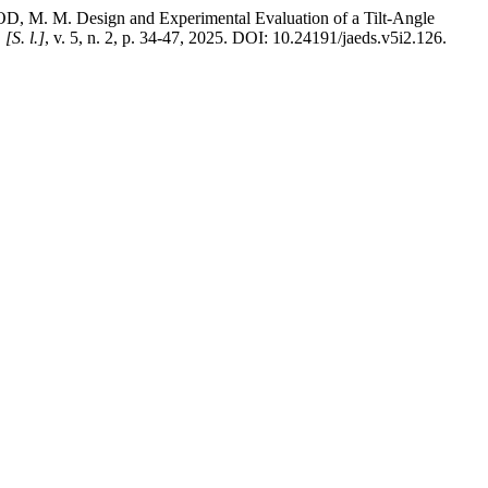
 Design and Experimental Evaluation of a Tilt-Angle
,
[S. l.]
, v. 5, n. 2, p. 34-47, 2025. DOI: 10.24191/jaeds.v5i2.126.