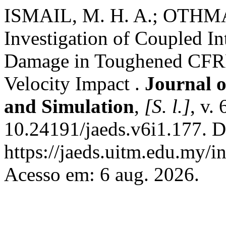
ISMAIL, M. H. A.; OTHMAN
Investigation of Coupled In
Damage in Toughened CFRP
Velocity Impact .
Journal o
and Simulation
,
[S. l.]
, v.
10.24191/jaeds.v6i1.177. D
https://jaeds.uitm.edu.my/i
Acesso em: 6 aug. 2026.