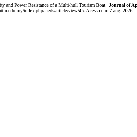
nd Power Resistance of a Multi-hull Tourism Boat .
Journal of A
uitm.edu.my/index.php/jaeds/article/view/45. Acesso em: 7 aug. 2026.