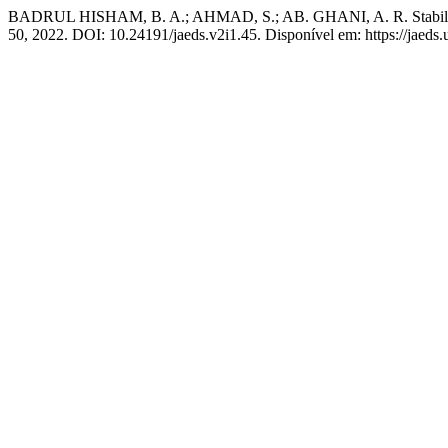
BADRUL HISHAM, B. A.; AHMAD, S.; AB. GHANI, A. R. Stability a
50, 2022. DOI: 10.24191/jaeds.v2i1.45. Disponível em: https://jaeds.