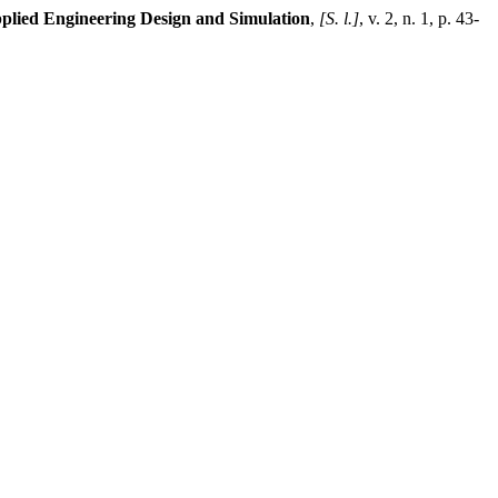
pplied Engineering Design and Simulation
,
[S. l.]
, v. 2, n. 1, p. 43-