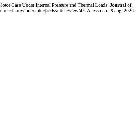
 Case Under Internal Pressure and Thermal Loads.
Journal of
s.uitm.edu.my/index.php/jaeds/article/view/47. Acesso em: 8 aug. 2026.