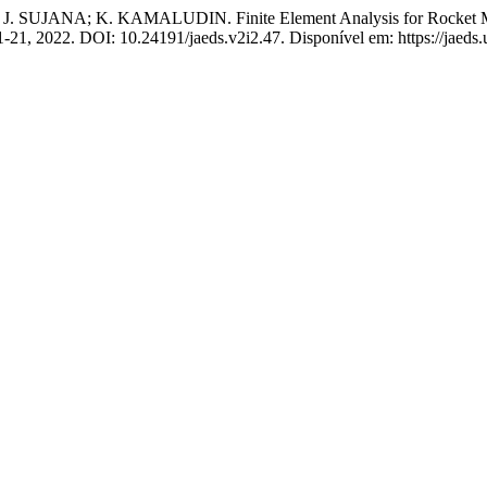
JANA; K. KAMALUDIN. Finite Element Analysis for Rocket Motor
. 11-21, 2022. DOI: 10.24191/jaeds.v2i2.47. Disponível em: https://jaed