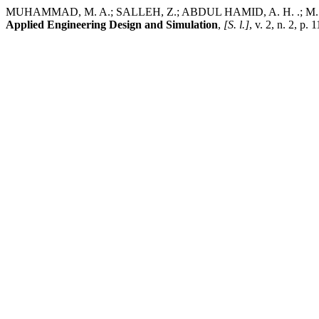
MUHAMMAD, M. A.; SALLEH, Z.; ABDUL HAMID, A. H. .; M. J. SU
Applied Engineering Design and Simulation
,
[S. l.]
, v. 2, n. 2, p