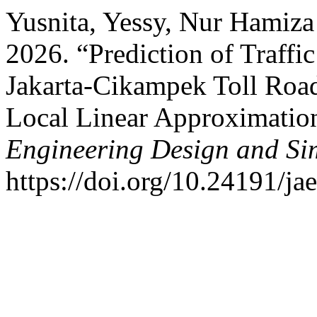
Yusnita, Yessy, Nur Hamiza
2026. “Prediction of Traffi
Jakarta-Cikampek Toll Roa
Local Linear Approximati
Engineering Design and Si
https://doi.org/10.24191/ja