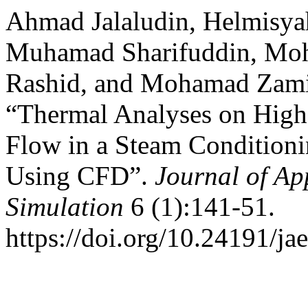
Ahmad Jalaludin, Helmis
Muhamad Sharifuddin, M
Rashid, and Mohamad Zam
“Thermal Analyses on Hig
Flow in a Steam Condition
Using CFD”.
Journal of Ap
Simulation
6 (1):141-51.
https://doi.org/10.24191/ja