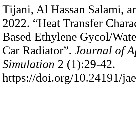
Tijani, Al Hassan Salami,
2022. “Heat Transfer Chara
Based Ethylene Gycol/Water
Car Radiator”.
Journal of 
Simulation
2 (1):29-42.
https://doi.org/10.24191/ja