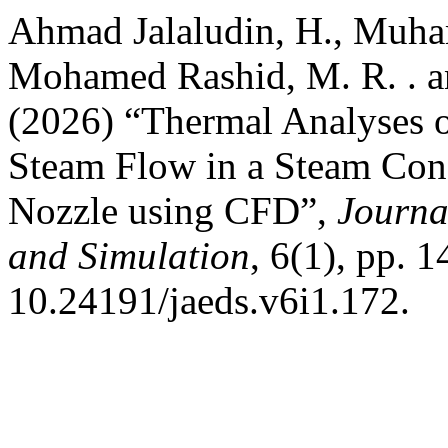
Ahmad Jalaludin, H., Muham
Mohamed Rashid, M. R. . a
(2026) “Thermal Analyses 
Steam Flow in a Steam Cond
Nozzle using CFD”,
Journa
and Simulation
, 6(1), pp. 
10.24191/jaeds.v6i1.172.