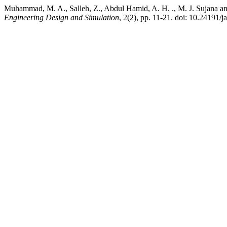
Muhammad, M. A., Salleh, Z., Abdul Hamid, A. H. ., M. J. Sujana a
Engineering Design and Simulation
, 2(2), pp. 11-21. doi: 10.24191/j