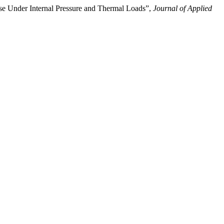
se Under Internal Pressure and Thermal Loads”,
Journal of Applied