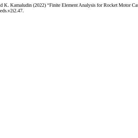
nd K. Kamaludin (2022) “Finite Element Analysis for Rocket Motor Ca
aeds.v2i2.47.