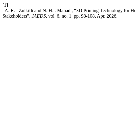
[1]
. A. R. . Zulkifli and N. H. . Mahadi, “3D Printing Technology for H
Stakeholders”,
JAEDS
, vol. 6, no. 1, pp. 98-108, Apr. 2026.