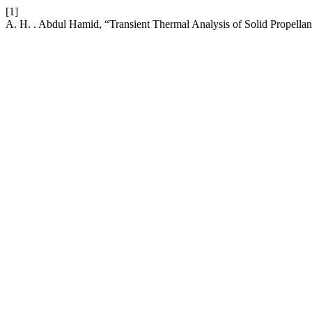
[1]
A. H. . Abdul Hamid, “Transient Thermal Analysis of Solid Propella