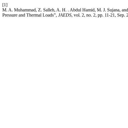
[1]
M. A. Muhammad, Z. Salleh, A. H. . Abdul Hamid, M. J. Sujana, and
Pressure and Thermal Loads”,
JAEDS
, vol. 2, no. 2, pp. 11-21, Sep. 