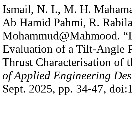
Ismail, N. I., M. H. Maham
Ab Hamid Pahmi, R. Rabila
Mohammud@Mahmood. “Des
Evaluation of a Tilt-Angle P
Thrust Characterisation of
of Applied Engineering Des
Sept. 2025, pp. 34-47, doi: