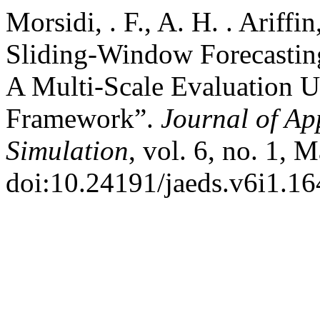
Morsidi, . F., A. H. . Arif
Sliding-Window Forecasting 
A Multi-Scale Evaluation 
Framework”.
Journal of Ap
Simulation
, vol. 6, no. 1, 
doi:10.24191/jaeds.v6i1.16