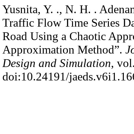
Yusnita, Y. ., N. H. . Adena
Traffic Flow Time Series D
Road Using a Chaotic Appr
Approximation Method”.
J
Design and Simulation
, vol
doi:10.24191/jaeds.v6i1.16