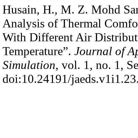
Husain, H., M. Z. Mohd Sa
Analysis of Thermal Comfo
With Different Air Distribu
Temperature”.
Journal of A
Simulation
, vol. 1, no. 1, 
doi:10.24191/jaeds.v1i1.23