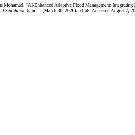
rdaus Mohamad. “AI-Enhanced Adaptive Flood Management: Integratin
nd Simulation
6, no. 1 (March 30, 2026): 53-68. Accessed August 7, 202