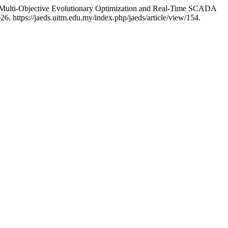
g Multi-Objective Evolutionary Optimization and Real-Time SCADA
6. https://jaeds.uitm.edu.my/index.php/jaeds/article/view/154.