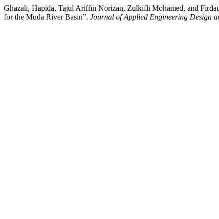
Ghazali, Hapida, Tajul Ariffin Norizan, Zulkifli Mohamed, and Fi
for the Muda River Basin”.
Journal of Applied Engineering Design a