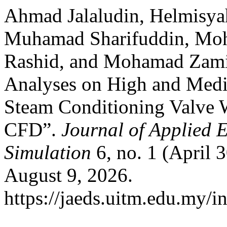
Ahmad Jalaludin, Helmis
Muhamad Sharifuddin, M
Rashid, and Mohamad Zam
Analyses on High and Medi
Steam Conditioning Valve 
CFD”.
Journal of Applied 
Simulation
6, no. 1 (April 
August 9, 2026.
https://jaeds.uitm.edu.my/i