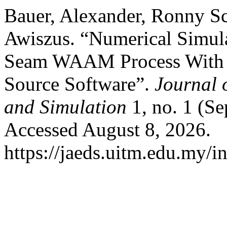
Bauer, Alexander, Ronny Sc
Awiszus. “Numerical Simula
Seam WAAM Process With 
Source Software”.
Journal 
and Simulation
1, no. 1 (Se
Accessed August 8, 2026.
https://jaeds.uitm.edu.my/i