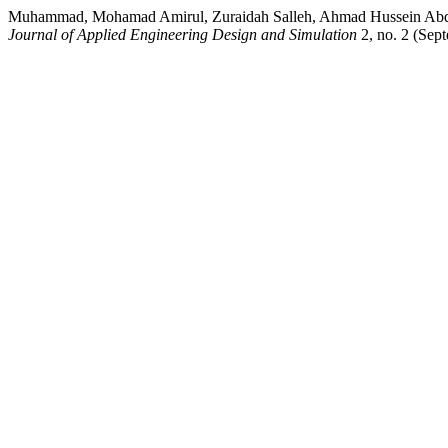
Muhammad, Mohamad Amirul, Zuraidah Salleh, Ahmad Hussein Abdul H
Journal of Applied Engineering Design and Simulation
2, no. 2 (Sept