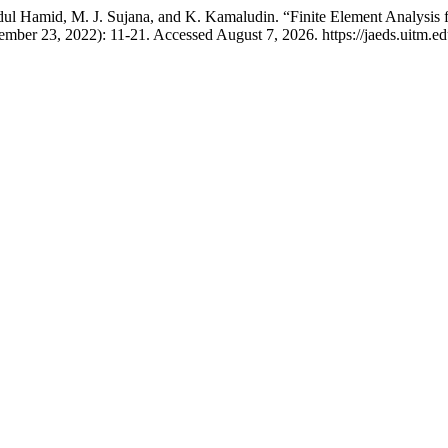
amid, M. J. Sujana, and K. Kamaludin. “Finite Element Analysis fo
ember 23, 2022): 11-21. Accessed August 7, 2026. https://jaeds.uitm.ed