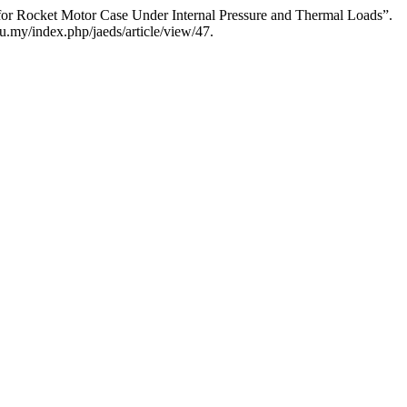
r Rocket Motor Case Under Internal Pressure and Thermal Loads”.
u.my/index.php/jaeds/article/view/47.