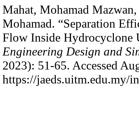
Mahat, Mohamad Mazwan, H
Mohamad. “Separation Effic
Flow Inside Hydrocyclone
Engineering Design and Si
2023): 51-65. Accessed Aug
https://jaeds.uitm.edu.my/i