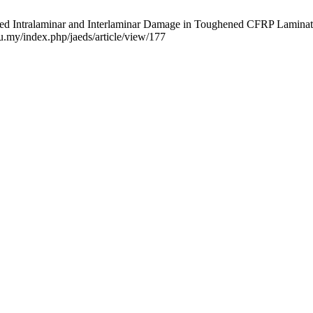
ed Intralaminar and Interlaminar Damage in Toughened CFRP Laminate
du.my/index.php/jaeds/article/view/177