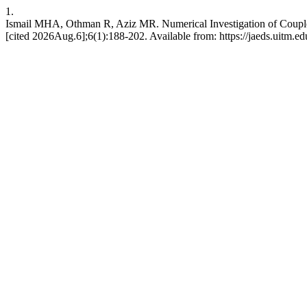
1.
Ismail MHA, Othman R, Aziz MR. Numerical Investigation of Coupl
[cited 2026Aug.6];6(1):188-202. Available from: https://jaeds.uitm.e