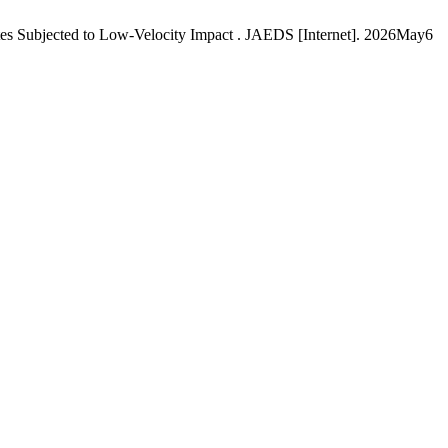
s Subjected to Low-Velocity Impact . JAEDS [Internet]. 2026May6