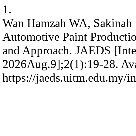
1.
Wan Hamzah WA, Sakinah S
Automotive Paint Producti
and Approach. JAEDS [Inter
2026Aug.9];2(1):19-28. Ava
https://jaeds.uitm.edu.my/i