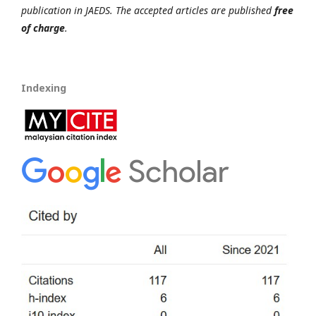
publication in JAEDS. The accepted articles are published
free
of charge
.
Indexing