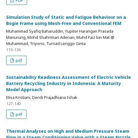
PDF
Simulation Study of Static and Fatigue Behaviour on a
Bogie Frame using Mesh-Free and Conventional FEM
Muhammad Syafiq Baharuddin, Yupiter Harangan Prasada
Manurung, Mohd Shahriman Adenan, Muhd Faiz bin Mat @
Muhammad, Triyono, Turnad Lenggo Ginta
119-126
pdf
Sustainability Readiness Assessment of Electric Vehicle
Battery Recycling Industry in Indonesia: A Maturity
Model Approach
Elisa Kristiani, Dendi Prajadhiana Ishak
127-140
pdf
Thermal Analyses on High and Medium Pressure Steam
Flow in a Steam Conditioning Valve with a Steam Nozzle