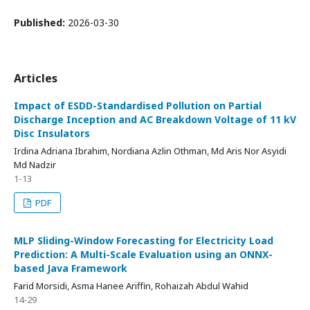
Published:
2026-03-30
Articles
Impact of ESDD-Standardised Pollution on Partial
Discharge Inception and AC Breakdown Voltage of 11 kV
Disc Insulators
Irdina Adriana Ibrahim, Nordiana Azlin Othman, Md Aris Nor Asyidi
Md Nadzir
1-13
PDF
MLP Sliding-Window Forecasting for Electricity Load
Prediction: A Multi-Scale Evaluation using an ONNX-
based Java Framework
Farid Morsidi, Asma Hanee Ariffin, Rohaizah Abdul Wahid
14-29