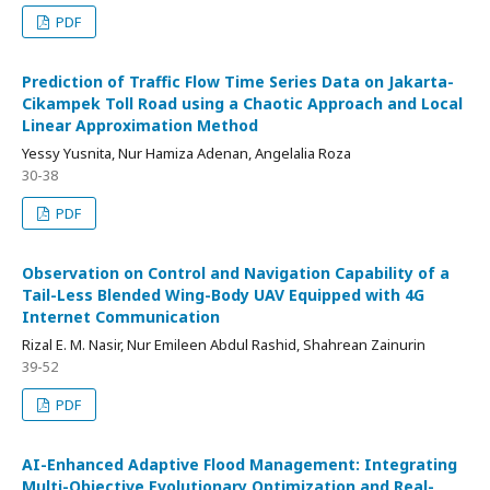
PDF
Prediction of Traffic Flow Time Series Data on Jakarta-
Cikampek Toll Road using a Chaotic Approach and Local
Linear Approximation Method
Yessy Yusnita, Nur Hamiza Adenan, Angelalia Roza
30-38
PDF
Observation on Control and Navigation Capability of a
Tail-Less Blended Wing-Body UAV Equipped with 4G
Internet Communication
Rizal E. M. Nasir, Nur Emileen Abdul Rashid, Shahrean Zainurin
39-52
PDF
AI-Enhanced Adaptive Flood Management: Integrating
Multi-Objective Evolutionary Optimization and Real-