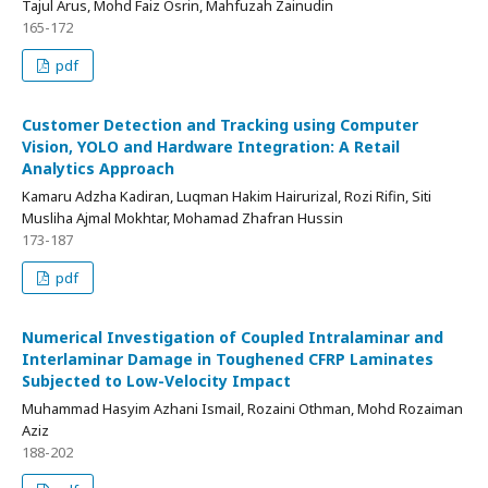
Tajul Arus, Mohd Faiz Osrin, Mahfuzah Zainudin
165-172
pdf
Customer Detection and Tracking using Computer
Vision, YOLO and Hardware Integration: A Retail
Analytics Approach
Kamaru Adzha Kadiran, Luqman Hakim Hairurizal, Rozi Rifin, Siti
Musliha Ajmal Mokhtar, Mohamad Zhafran Hussin
173-187
pdf
Numerical Investigation of Coupled Intralaminar and
Interlaminar Damage in Toughened CFRP Laminates
Subjected to Low-Velocity Impact
Muhammad Hasyim Azhani Ismail, Rozaini Othman, Mohd Rozaiman
Aziz
188-202