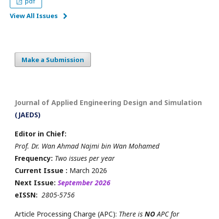
pdf
View All Issues
Make a Submission
Journal of Applied Engineering Design and Simulation
(JAEDS)
Editor in Chief:
Prof. Dr. Wan Ahmad Najmi bin Wan Mohamed
Frequency:
Two issues per year
Current Issue :
March 2026
Next Issue:
September 2026
eISSN:
2805-5756
Article Processing Charge (APC):
There is
NO
APC for