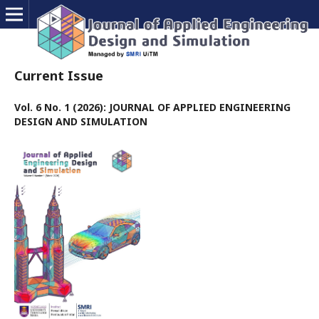
Current Issue
Vol. 6 No. 1 (2026): JOURNAL OF APPLIED ENGINEERING
DESIGN AND SIMULATION