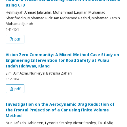
using CFD
Helmisyah Ahmad Jalaludin, Muhammad Luqman Muhamad
Sharifuddin, Mohamad Ridzuan Mohamed Rashid, Mohamad Zamin
Mohamad Jusoh
141-151
pdf
Vision Zero Community: A Mixed-Method Case Study on
Engineering Intervention for Road Safety at Pulau
Indah Highway, Klang
Elmi Alif Azmi, Nur Firyal Batrisha Zahari
152-164
pdf
Investigation on the Aerodynamic Drag Reduction of
the Frontal Projection of a Car using Finite Volume
Method
Nur Hafizah Habideen, Lyeonis Stanley Victor Stanley, Tajul Afiq