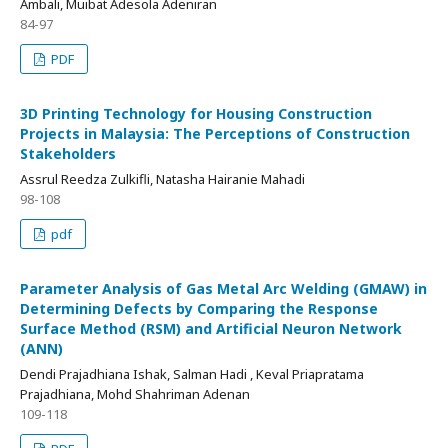
Ambali, Muibat Adesola Adeniran
84-97
PDF
3D Printing Technology for Housing Construction
Projects in Malaysia: The Perceptions of Construction
Stakeholders
Assrul Reedza Zulkifli, Natasha Hairanie Mahadi
98-108
pdf
Parameter Analysis of Gas Metal Arc Welding (GMAW) in
Determining Defects by Comparing the Response
Surface Method (RSM) and Artificial Neuron Network
(ANN)
Dendi Prajadhiana Ishak, Salman Hadi , Keval Priapratama
Prajadhiana, Mohd Shahriman Adenan
109-118