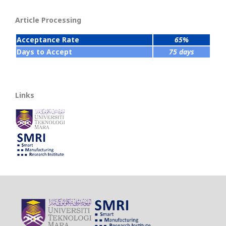
Article Processing
Acceptance Rate
65%
Days to Accept
75 days
Links