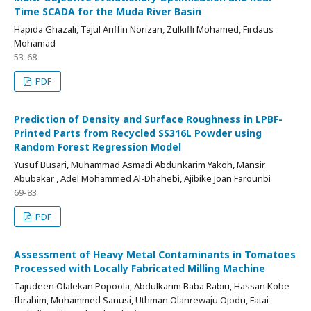
Time SCADA for the Muda River Basin
Hapida Ghazali, Tajul Ariffin Norizan, Zulkifli Mohamed, Firdaus
Mohamad
53-68
PDF
Prediction of Density and Surface Roughness in LPBF-
Printed Parts from Recycled SS316L Powder using
Random Forest Regression Model
Yusuf Busari, Muhammad Asmadi Abdunkarim Yakoh, Mansir
Abubakar , Adel Mohammed Al-Dhahebi, Ajibike Joan Farounbi
69-83
PDF
Assessment of Heavy Metal Contaminants in Tomatoes
Processed with Locally Fabricated Milling Machine
Tajudeen Olalekan Popoola, Abdulkarim Baba Rabiu, Hassan Kobe
Ibrahim, Muhammed Sanusi, Uthman Olanrewaju Ojodu, Fatai