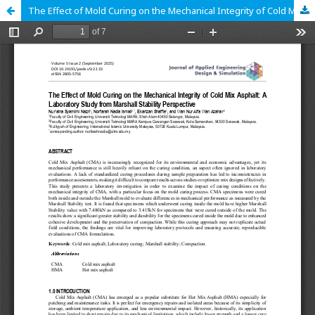
The Effect of Mold Curing on the Mechanical Integrity of Cold Mix Asphalt: A Laboratory Study from Marshall Stability Perspective