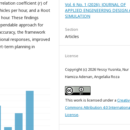
relation coefficient (
r
) of
Vol. 6 No. 1 (2026): JOURNAL OF
hicles per hour, and a Root
APPLIED ENGINEERING DESIGN
SIMULATION
hour. These findings
ependable approach for
Section
 accuracy, the framework
Articles
ational responses, improved
t-term planning in
License
Copyright (c) 2026 Yessy Yusnita, Nur
Hamiza Adenan, Angelalia Roza
This work is licensed under a
Creativ
Commons Attribution 4.0 Internationa
License
.