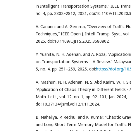
in Intelligent Transportation Systems,” IEEE Trans.
no. 4, pp. 2802–2812, 2021, doi:10.1109/TII.2020.
A. Carianni and A. Gemma, “Overview of Traffic F
Techniques,” IEEE Open J. Intell. Transp. Syst., vol.
2025, doi:10.1109/OJITS.2025.3580802.
Y. Yusnita, N. H. Adenan, and A. Roza, “Applicati
on Transportation Systems – A Review,” Malaysian J.
5, no. 4, pp. 251–259, 2025, doi:
https://doi.org/10
A. Mashuri, N. H. Adenan, N. S. Abd Karim, W. T. Si
“Application of Chaos Theory in Different Fields - A
Math. Lett., vol. 12, no. 1, pp. 92–101, Jan. 2024,
doi:10.37134/jsml.vol12.1.11.2024.
B. Naheliya, P. Redhu, and K. Kumar, “Chaotic Gra
and Long Short Term Memory Model for Traffic Flo