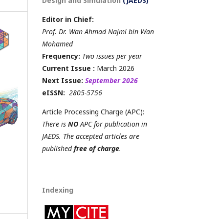
Design and Simulation
(JAEDS)
Editor in Chief:
Prof. Dr. Wan Ahmad Najmi bin Wan
Mohamed
Frequency:
Two issues per year
Current Issue :
March 2026
Next Issue:
September 2026
eISSN:
2805-5756
Article Processing Charge (APC):
There is
NO
APC for publication in
JAEDS. The accepted articles are
published
free of charge
.
Indexing