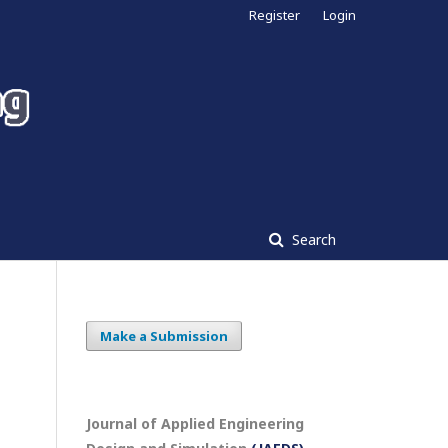
Register
Login
Search
Make a Submission
Journal of Applied Engineering