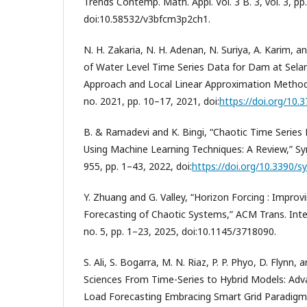
Trends Contemp. Math. Appl. Vol. 3 B. 3, vol. 3, pp
doi:10.58532/v3bfcm3p2ch1.
N. H. Zakaria, N. H. Adenan, N. Suriya, A. Karim, a
of Water Level Time Series Data for Dam at Sela
Approach and Local Linear Approximation Method,” J
no. 2021, pp. 10–17, 2021, doi:
https://doi.org/10.
B. & Ramadevi and K. Bingi, “Chaotic Time Series
Using Machine Learning Techniques: A Review,” S
955, pp. 1–43, 2022, doi:
https://doi.org/10.3390/
Y. Zhuang and G. Valley, “Horizon Forcing : Improv
Forecasting of Chaotic Systems,” ACM Trans. Intell.
no. 5, pp. 1–23, 2025, doi:10.1145/3718090.
S. Ali, S. Bogarra, M. N. Riaz, P. P. Phyo, D. Flynn, 
Sciences From Time-Series to Hybrid Models: Ad
Load Forecasting Embracing Smart Grid Paradigm,” 