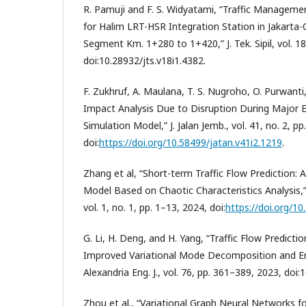
R. Pamuji and F. S. Widyatami, “Traffic Manageme
for Halim LRT-HSR Integration Station in Jakarta
Segment Km. 1+280 to 1+420,” J. Tek. Sipil, vol. 18
doi:10.28932/jts.v18i1.4382.
F. Zukhruf, A. Maulana, T. S. Nugroho, O. Purwanti,
Impact Analysis Due to Disruption During Major E
Simulation Model,” J. Jalan Jemb., vol. 41, no. 2, p
doi:
https://doi.org/10.58499/jatan.v41i2.1219
.
Zhang et al, “Short-term Traffic Flow Predictio
Model Based on Chaotic Characteristics Analysis,” J
vol. 1, no. 1, pp. 1–13, 2024, doi:
https://doi.org/1
G. Li, H. Deng, and H. Yang, “Traffic Flow Predict
Improved Variational Mode Decomposition and Err
Alexandria Eng. J., vol. 76, pp. 361–389, 2023, doi:
Zhou et al., “Variational Graph Neural Networks fo