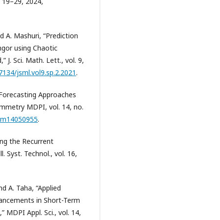
. 19–29, 2024,
nd A. Mashuri, “Prediction
ngor using Chaotic
. Sci. Math. Lett., vol. 9,
37134/jsml.vol9.sp.2.2021
.
 Forecasting Approaches
ymmetry MDPI, vol. 14, no.
sym14050955
.
ing the Recurrent
 Syst. Technol., vol. 16,
and A. Taha, “Applied
vancements in Short-Term
MDPI Appl. Sci., vol. 14,