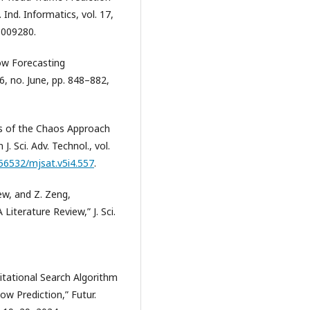
 Ind. Informatics, vol. 17,
3009280.
low Forecasting
 6, no. June, pp. 848–882,
ons of the Chaos Approach
 Sci. Adv. Technol., vol.
.56532/mjsat.v5i4.557
.
ew, and Z. Zeng,
 Literature Review,” J. Sci.
vitational Search Algorithm
w Prediction,” Futur.