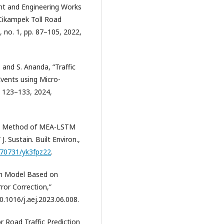
nt and Engineering Works
-Cikampek Toll Road
, no. 1, pp. 87–105, 2022,
 and S. Ananda, “Traffic
vents using Micro-
p. 123–133, 2024,
n: A Method of MEA-LSTM
. Sustain. Built Environ.,
0.70731/yk3fpz22
.
ion Model Based on
or Correction,”
10.1016/j.aej.2023.06.008.
r Road Traffic Prediction