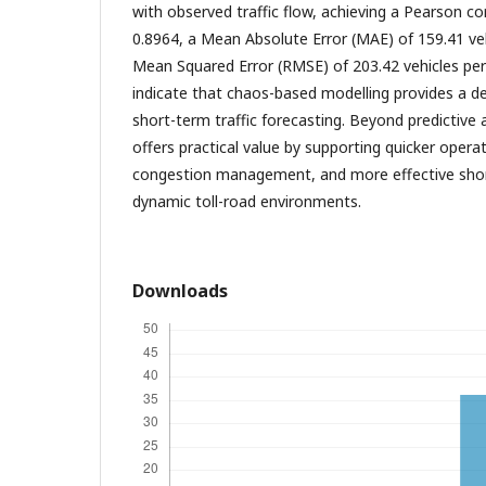
with observed traffic flow, achieving a Pearson cor
0.8964, a Mean Absolute Error (MAE) of 159.41 ve
Mean Squared Error (RMSE) of 203.42 vehicles per 
indicate that chaos-based modelling provides a d
short-term traffic forecasting. Beyond predictive
offers practical value by supporting quicker oper
congestion management, and more effective shor
dynamic toll-road environments.
Downloads