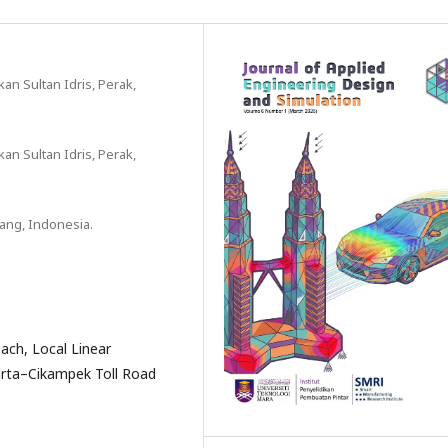
an Sultan Idris, Perak,
an Sultan Idris, Perak,
dang, Indonesia.
ach, Local Linear
arta–Cikampek Toll Road