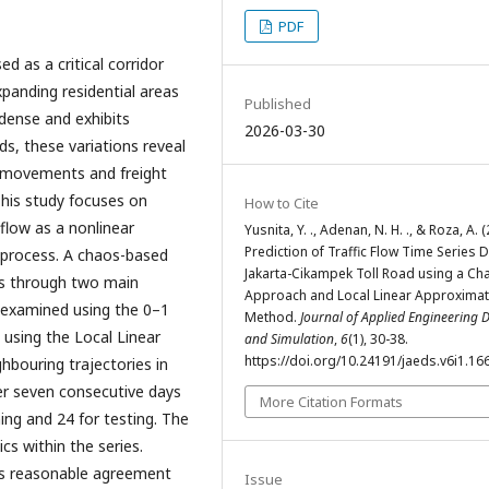
PDF
d as a critical corridor
xpanding residential areas
Published
 dense and exhibits
2026-03-30
ds, these variations reveal
 movements and freight
This study focuses on
How to Cite
 flow as a nonlinear
Yusnita, Y. ., Adenan, N. H. ., & Roza, A. 
Prediction of Traffic Flow Time Series 
 process. A chaos-based
Jakarta-Cikampek Toll Road using a Cha
ies through two main
Approach and Local Linear Approximat
s examined using the 0–1
Method.
Journal of Applied Engineering 
 using the Local Linear
and Simulation
,
6
(1), 30-38.
https://doi.org/10.24191/jaeds.v6i1.16
hbouring trajectories in
er seven consecutive days
More Citation Formats
ing and 24 for testing. The
cs within the series.
es reasonable agreement
Issue