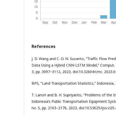
References
J. D. Wang and C. O. N. Susanto, “Traffic Flow Pr
Data Using a Hybrid CNN-LSTM Model,” Comput. Mat
3, pp. 3097–3112, 2023, doi:10.32604/cmc. 2023.0
BPS, “Land Transportation Statistics,” Indonesia,
T. Lanori and B. H. Supriyanto, “Problems of the 
Indonesia’s Public Transportation Equipment System,”
no. 5, pp. 2163–2176, 2023, doi:10.53625/ijss.v2i5