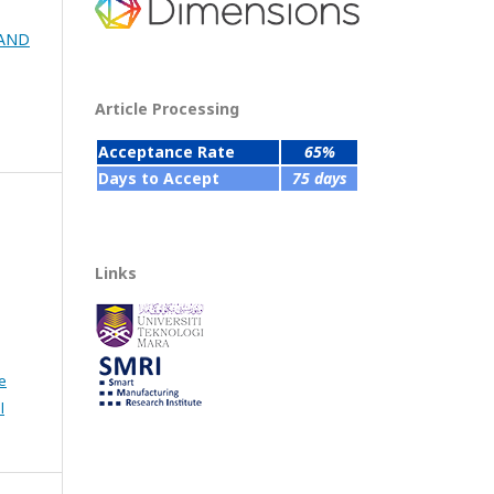
 AND
Article Processing
Acceptance Rate
65%
Days to Accept
75 days
Links
e
l