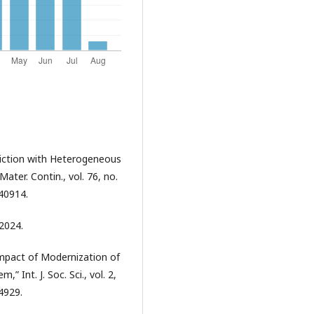
ediction with Heterogeneous
er. Contin., vol. 76, no.
40914.
 2024.
Impact of Modernization of
 Int. J. Soc. Sci., vol. 2,
.4929.