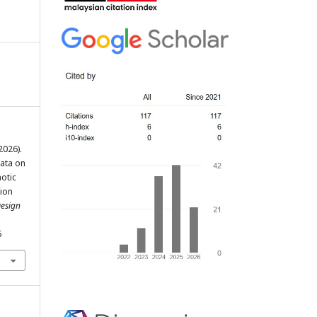
(2026).
Data on
otic
ion
Design
6