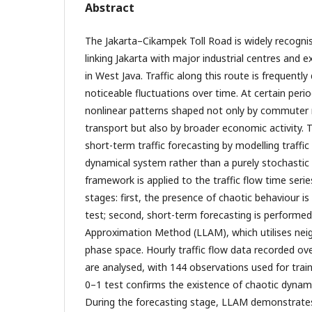
Abstract
The Jakarta–Cikampek Toll Road is widely recognise
linking Jakarta with major industrial centres and e
in West Java. Traffic along this route is frequently
noticeable fluctuations over time. At certain perio
nonlinear patterns shaped not only by commuter
transport but also by broader economic activity. 
short-term traffic forecasting by modelling traffic
dynamical system rather than a purely stochastic
framework is applied to the traffic flow time ser
stages: first, the presence of chaotic behaviour i
test; second, short-term forecasting is performed
Approximation Method (LLAM), which utilises neig
phase space. Hourly traffic flow data recorded ov
are analysed, with 144 observations used for train
0–1 test confirms the existence of chaotic dynami
During the forecasting stage, LLAM demonstrat