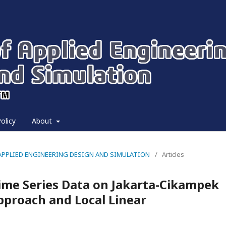
olicy
About
 OF APPLIED ENGINEERING DESIGN AND SIMULATION
/
Articles
Time Series Data on Jakarta-Cikampek
Approach and Local Linear