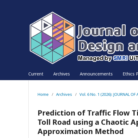
Current
Archives
Announcements
Ethics P
Home
/
Archives
/
Vol. 6 No. 1 (2026): JOURNAL
Prediction of Traffic Flow 
Toll Road using a Chaotic 
Approximation Method