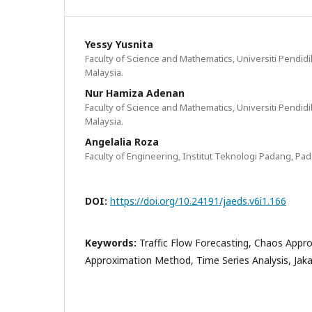
Yessy Yusnita
Faculty of Science and Mathematics, Universiti Pendidik
Malaysia.
Nur Hamiza Adenan
Faculty of Science and Mathematics, Universiti Pendidik
Malaysia.
Angelalia Roza
Faculty of Engineering, Institut Teknologi Padang, Pa
DOI:
https://doi.org/10.24191/jaeds.v6i1.166
Keywords:
Traffic Flow Forecasting, Chaos Appro
Approximation Method, Time Series Analysis, Jak