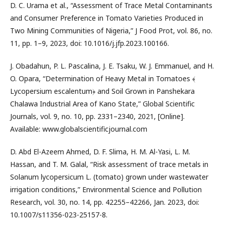
D. C. Urama et al., “Assessment of Trace Metal Contaminants
and Consumer Preference in Tomato Varieties Produced in
Two Mining Communities of Nigeria,” J Food Prot, vol. 86, no.
11, pp. 1–9, 2023, doi: 10.1016/j.jfp.2023.100166.
J. Obadahun, P. L. Pascalina, J. E. Tsaku, W. J. Emmanuel, and H.
O. Opara, “Determination of Heavy Metal in Tomatoes ﴾
Lycopersium escalentum﴿ and Soil Grown in Panshekara
Chalawa Industrial Area of Kano State,” Global Scientific
Journals, vol. 9, no. 10, pp. 2331–2340, 2021, [Online].
Available: www.globalscientificjournal.com
D. Abd El-Azeem Ahmed, D. F. Slima, H. M. Al-Yasi, L. M.
Hassan, and T. M. Galal, “Risk assessment of trace metals in
Solanum lycopersicum L. (tomato) grown under wastewater
irrigation conditions,” Environmental Science and Pollution
Research, vol. 30, no. 14, pp. 42255–42266, Jan. 2023, doi:
10.1007/s11356-023-25157-8.