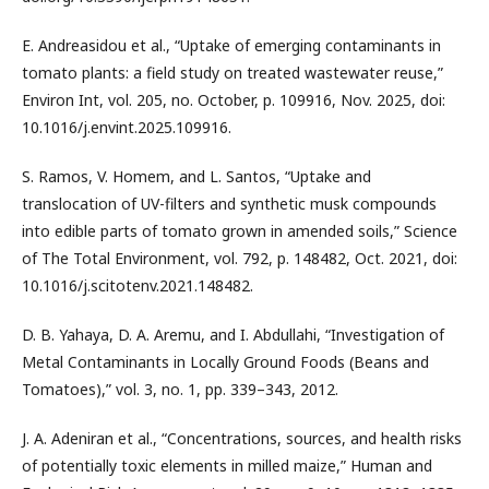
E. Andreasidou et al., “Uptake of emerging contaminants in
tomato plants: a field study on treated wastewater reuse,”
Environ Int, vol. 205, no. October, p. 109916, Nov. 2025, doi:
10.1016/j.envint.2025.109916.
S. Ramos, V. Homem, and L. Santos, “Uptake and
translocation of UV-filters and synthetic musk compounds
into edible parts of tomato grown in amended soils,” Science
of The Total Environment, vol. 792, p. 148482, Oct. 2021, doi:
10.1016/j.scitotenv.2021.148482.
D. B. Yahaya, D. A. Aremu, and I. Abdullahi, “Investigation of
Metal Contaminants in Locally Ground Foods (Beans and
Tomatoes),” vol. 3, no. 1, pp. 339–343, 2012.
J. A. Adeniran et al., “Concentrations, sources, and health risks
of potentially toxic elements in milled maize,” Human and