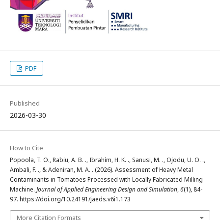
PDF
Published
2026-03-30
How to Cite
Popoola, T. O., Rabiu, A. B. ., Ibrahim, H. K. ., Sanusi, M. ., Ojodu, U. O. .,
Ambali, F. ., & Adeniran, M. A. . (2026). Assessment of Heavy Metal
Contaminants in Tomatoes Processed with Locally Fabricated Milling
Machine.
Journal of Applied Engineering Design and Simulation
,
6
(1), 84-
97. https://doi.org/10.24191/jaeds.v6i1.173
More Citation Formats