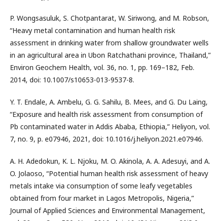
P. Wongsasuluk, S. Chotpantarat, W. Siriwong, and M. Robson,
“Heavy metal contamination and human health risk
assessment in drinking water from shallow groundwater wells
in an agricultural area in Ubon Ratchathani province, Thailand,”
Environ Geochem Health, vol. 36, no. 1, pp. 169–182, Feb.
2014, doi: 10.1007/s10653-013-9537-8.
Y. T. Endale, A. Ambelu, G. G. Sahilu, B. Mees, and G. Du Laing,
“Exposure and health risk assessment from consumption of
Pb contaminated water in Addis Ababa, Ethiopia,” Heliyon, vol.
7, no. 9, p. e07946, 2021, doi: 10.1016/j.heliyon.2021.e07946.
A. H. Adedokun, K. L. Njoku, M. O. Akinola, A. A. Adesuyi, and A.
O. Jolaoso, “Potential human health risk assessment of heavy
metals intake via consumption of some leafy vegetables
obtained from four market in Lagos Metropolis, Nigeria,”
Journal of Applied Sciences and Environmental Management,