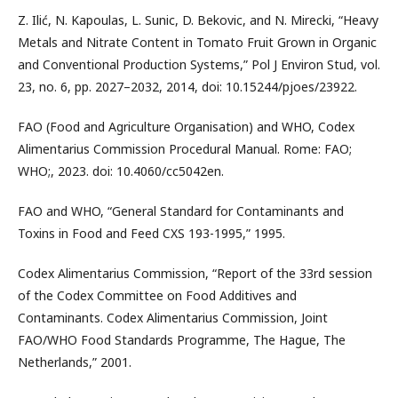
Z. Ilić, N. Kapoulas, L. Sunic, D. Bekovic, and N. Mirecki, “Heavy
Metals and Nitrate Content in Tomato Fruit Grown in Organic
and Conventional Production Systems,” Pol J Environ Stud, vol.
23, no. 6, pp. 2027–2032, 2014, doi: 10.15244/pjoes/23922.
FAO (Food and Agriculture Organisation) and WHO, Codex
Alimentarius Commission Procedural Manual. Rome: FAO;
WHO;, 2023. doi: 10.4060/cc5042en.
FAO and WHO, “General Standard for Contaminants and
Toxins in Food and Feed CXS 193-1995,” 1995.
Codex Alimentarius Commission, “Report of the 33rd session
of the Codex Committee on Food Additives and
Contaminants. Codex Alimentarius Commission, Joint
FAO/WHO Food Standards Programme, The Hague, The
Netherlands,” 2001.