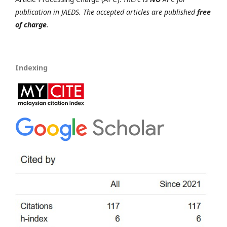
publication in JAEDS. The accepted articles are published
free
of charge
.
Indexing