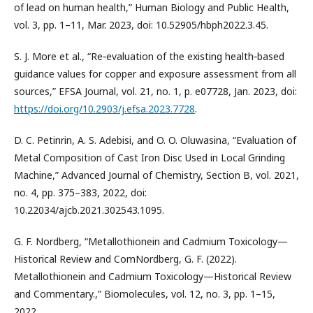
of lead on human health,” Human Biology and Public Health,
vol. 3, pp. 1–11, Mar. 2023, doi: 10.52905/hbph2022.3.45.
S. J. More et al., “Re‐evaluation of the existing health‐based
guidance values for copper and exposure assessment from all
sources,” EFSA Journal, vol. 21, no. 1, p. e07728, Jan. 2023, doi:
https://doi.org/10.2903/j.efsa.2023.7728
.
D. C. Petinrin, A. S. Adebisi, and O. O. Oluwasina, “Evaluation of
Metal Composition of Cast Iron Disc Used in Local Grinding
Machine,” Advanced Journal of Chemistry, Section B, vol. 2021,
no. 4, pp. 375–383, 2022, doi:
10.22034/ajcb.2021.302543.1095.
G. F. Nordberg, “Metallothionein and Cadmium Toxicology—
Historical Review and ComNordberg, G. F. (2022).
Metallothionein and Cadmium Toxicology—Historical Review
and Commentary.,” Biomolecules, vol. 12, no. 3, pp. 1–15,
2022.