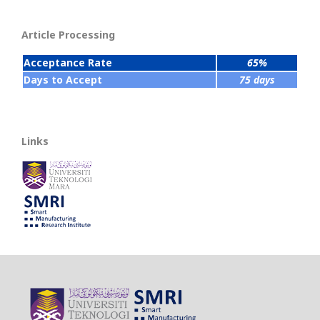
Article Processing
Acceptance Rate
65%
Days to Accept
75 days
Links