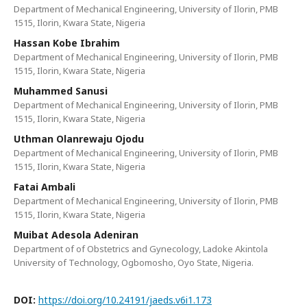
Department of Mechanical Engineering, University of Ilorin, PMB
1515, Ilorin, Kwara State, Nigeria
Hassan Kobe Ibrahim
Department of Mechanical Engineering, University of Ilorin, PMB
1515, Ilorin, Kwara State, Nigeria
Muhammed Sanusi
Department of Mechanical Engineering, University of Ilorin, PMB
1515, Ilorin, Kwara State, Nigeria
Uthman Olanrewaju Ojodu
Department of Mechanical Engineering, University of Ilorin, PMB
1515, Ilorin, Kwara State, Nigeria
Fatai Ambali
Department of Mechanical Engineering, University of Ilorin, PMB
1515, Ilorin, Kwara State, Nigeria
Muibat Adesola Adeniran
Department of of Obstetrics and Gynecology, Ladoke Akintola
University of Technology, Ogbomosho, Oyo State, Nigeria.
DOI:
https://doi.org/10.24191/jaeds.v6i1.173