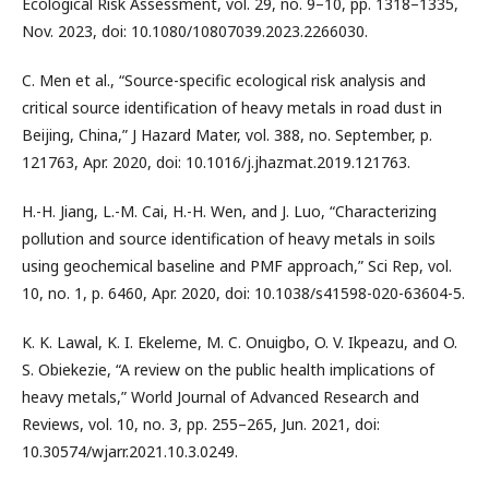
Ecological Risk Assessment, vol. 29, no. 9–10, pp. 1318–1335,
Nov. 2023, doi: 10.1080/10807039.2023.2266030.
C. Men et al., “Source-specific ecological risk analysis and
critical source identification of heavy metals in road dust in
Beijing, China,” J Hazard Mater, vol. 388, no. September, p.
121763, Apr. 2020, doi: 10.1016/j.jhazmat.2019.121763.
H.-H. Jiang, L.-M. Cai, H.-H. Wen, and J. Luo, “Characterizing
pollution and source identification of heavy metals in soils
using geochemical baseline and PMF approach,” Sci Rep, vol.
10, no. 1, p. 6460, Apr. 2020, doi: 10.1038/s41598-020-63604-5.
K. K. Lawal, K. I. Ekeleme, M. C. Onuigbo, O. V. Ikpeazu, and O.
S. Obiekezie, “A review on the public health implications of
heavy metals,” World Journal of Advanced Research and
Reviews, vol. 10, no. 3, pp. 255–265, Jun. 2021, doi:
10.30574/wjarr.2021.10.3.0249.