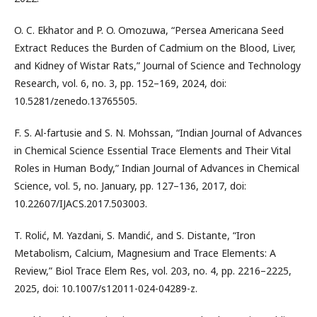
O. C. Ekhator and P. O. Omozuwa, “Persea Americana Seed
Extract Reduces the Burden of Cadmium on the Blood, Liver,
and Kidney of Wistar Rats,” Journal of Science and Technology
Research, vol. 6, no. 3, pp. 152–169, 2024, doi:
10.5281/zenedo.13765505.
F. S. Al-fartusie and S. N. Mohssan, “Indian Journal of Advances
in Chemical Science Essential Trace Elements and Their Vital
Roles in Human Body,” Indian Journal of Advances in Chemical
Science, vol. 5, no. January, pp. 127–136, 2017, doi:
10.22607/IJACS.2017.503003.
T. Rolić, M. Yazdani, S. Mandić, and S. Distante, “Iron
Metabolism, Calcium, Magnesium and Trace Elements: A
Review,” Biol Trace Elem Res, vol. 203, no. 4, pp. 2216–2225,
2025, doi: 10.1007/s12011-024-04289-z.