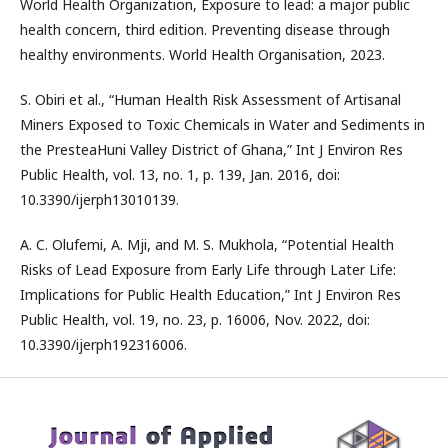
World Health Organization, Exposure to lead: a major public
health concern, third edition. Preventing disease through
healthy environments. World Health Organisation, 2023.
S. Obiri et al., “Human Health Risk Assessment of Artisanal
Miners Exposed to Toxic Chemicals in Water and Sediments in
the PresteaHuni Valley District of Ghana,” Int J Environ Res
Public Health, vol. 13, no. 1, p. 139, Jan. 2016, doi:
10.3390/ijerph13010139.
A. C. Olufemi, A. Mji, and M. S. Mukhola, “Potential Health
Risks of Lead Exposure from Early Life through Later Life:
Implications for Public Health Education,” Int J Environ Res
Public Health, vol. 19, no. 23, p. 16006, Nov. 2022, doi:
10.3390/ijerph192316006.