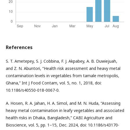
References
S. T. Ametepey, S. J. Cobbina, F. J. Akpabey, A. B. Duwiejuah,
and Z. N. Abuntori, “Health risk assessment and heavy metal
contamination levels in vegetables from tamale metropolis,
Ghana,” Int J Food Contam, vol. 5, no. 1, 2018, doi:
10.1186/s40550-018-0067-0.
A. Hosen, R. A. Jahan, H. A. Simol, and M. N. Huda, “Assessing
heavy metal contamination in leafy vegetables and associated
health risks in Dhaka, Bangladesh,” CABI Agriculture and
Bioscience, vol. 5, pp. 1–15, Dec. 2024, doi: 10.1186/s43170-