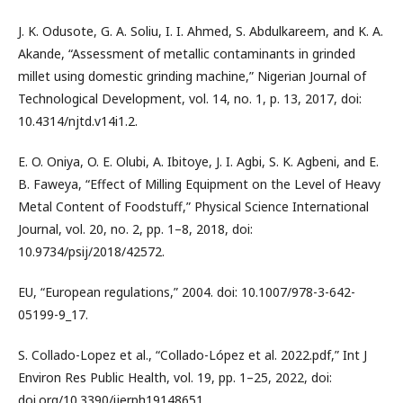
J. K. Odusote, G. A. Soliu, I. I. Ahmed, S. Abdulkareem, and K. A.
Akande, “Assessment of metallic contaminants in grinded
millet using domestic grinding machine,” Nigerian Journal of
Technological Development, vol. 14, no. 1, p. 13, 2017, doi:
10.4314/njtd.v14i1.2.
E. O. Oniya, O. E. Olubi, A. Ibitoye, J. I. Agbi, S. K. Agbeni, and E.
B. Faweya, “Effect of Milling Equipment on the Level of Heavy
Metal Content of Foodstuff,” Physical Science International
Journal, vol. 20, no. 2, pp. 1–8, 2018, doi:
10.9734/psij/2018/42572.
EU, “European regulations,” 2004. doi: 10.1007/978-3-642-
05199-9_17.
S. Collado-Lopez et al., “Collado-López et al. 2022.pdf,” Int J
Environ Res Public Health, vol. 19, pp. 1–25, 2022, doi:
doi.org/10.3390/ijerph19148651.