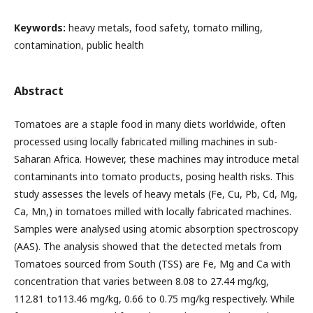
Keywords:
heavy metals, food safety, tomato milling,
contamination, public health
Abstract
Tomatoes are a staple food in many diets worldwide, often
processed using locally fabricated milling machines in sub-
Saharan Africa. However, these machines may introduce metal
contaminants into tomato products, posing health risks. This
study assesses the levels of heavy metals (Fe, Cu, Pb, Cd, Mg,
Ca, Mn,) in tomatoes milled with locally fabricated machines.
Samples were analysed using atomic absorption spectroscopy
(AAS). The analysis showed that the detected metals from
Tomatoes sourced from South (TSS) are Fe, Mg and Ca with
concentration that varies between 8.08 to 27.44 mg/kg,
112.81 to113.46 mg/kg, 0.66 to 0.75 mg/kg respectively. While