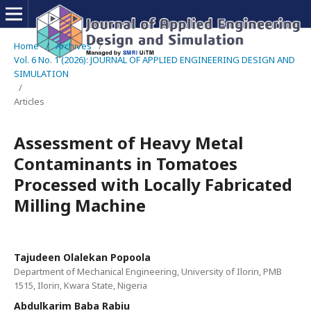
Home
/
Archives
/
Vol. 6 No. 1 (2026): JOURNAL OF APPLIED ENGINEERING DESIGN AND
SIMULATION
/
Articles
Assessment of Heavy Metal
Contaminants in Tomatoes
Processed with Locally Fabricated
Milling Machine
Tajudeen Olalekan Popoola
Department of Mechanical Engineering, University of Ilorin, PMB
1515, Ilorin, Kwara State, Nigeria
Abdulkarim Baba Rabiu