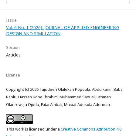
Issue
Vol. 6 No. 1 (2026): JOURNAL OF APPLIED ENGINEERING
DESIGN AND SIMULATION
Section
Articles
License
Copyright (c) 2026 Tajudeen Olalekan Popoola, Abdulkarim Baba
Rabiu, Hassan Kobe Ibrahim, Muhammed Sanusi, Uthman
Olanrewaju Ojodu, Fatai Ambali, Muibat Adesola Adeniran
This work is licensed under a
Creative Commons Attribution 4.0