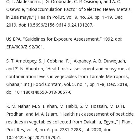
O. T. Aladesanmi, J. G. Oroboade, C. P. Osisiogu, and A. O.
Osewole, “Bioaccumulation Factor of Selected Heavy Metals
in Zea mays,” J Health Pollut, vol. 9, no. 24, pp. 1–19, Dec.
2019, doi: 10.5696/2156-9614-9.24.191207.
US EPA, “Guidelines for Exposure Assessment,” 1992. doi:
EPA/600/Z-92/001.
S. T. Ametepey, S. J. Cobbina, F. J. Akpabey, A. B. Duwiejuah,
and Z. N. Abuntori, “Health risk assessment and heavy metal
contamination levels in vegetables from Tamale Metropolis,
Ghana,” Int J Food Contam, vol. 5, no. 1, pp. 1–8, Dec. 2018,
doi: 10.1186/s40550-018-0067-0.
K. M. Nahar, M. S. I. Khan, M. Habib, S. M. Hossain, M. D. H.
Prodhan, and M. A. Islam, “Health risk assessment of pesticide
residues in vegetables collected from Dakahlia, Egypt,” J Plant
Prot Res, vol. 4, no. 6, pp. 2281-2288., Jul. 2020, doi:
10.24425/jppr.2021.137951.