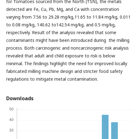
for Tomatoes sourced from the North (TSN), the metals
detected are Fe, Cu, Pb, Mg, and Ca with concentration
varying from 7.56 to 29.28 mg/kg,11.65 to 11.84 mg/kg, 0.011
to 0.08 mg/kg, 140.62 to142.54 mg/kg, and 0.5 mg/kg,
respectively. Result of the analysis revealed that some
contaminants might have been introduced during the milling
process. Both carcinogenic and noncarcinogenic risk analysis
revealed that adult and child exposure to risk is below
minimal. The findings highlight the need for improved locally
fabricated milling machine design and stricter food safety
regulations to mitigate metal contamination.
Downloads