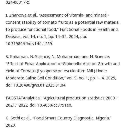
024-00317-z.
I. Zharkova et al., “Assessment of vitamin- and mineral-
content stability of tomato fruits as a potential raw material
to produce functional food,” Functional Foods in Health and
Disease, vol. 14, no. 1, pp. 14–32, 2024, doi:
10.31989/ffhd.v14i1.1259.
S. Rahaman, N. Science, N. Mohammad, and N. Science,
“Effect of Foliar Application of Gibberellic Acid on Growth and
Yield of Tomato (Lycopersicon esculentum Mill.) Under
Moderate Saline Soil Condition,” vol. 9, no. 1, pp. 1–4, 2025,
doi: 10.26480/gws.01.2025.01.04.
FAOSTATAnalytical, “Agricultural production statistics 2000–
2021,” 2022. doi: 10.4060/cc3751en.
G. Sethi et al., “Food Smart Country Diagnostic, Nigeria,”
2020.