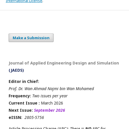
International License
.
Make a Submission
Journal of Applied Engineering Design and Simulation
(JAEDS)
Editor in Chief:
Prof. Dr. Wan Ahmad Najmi bin Wan Mohamed
Frequency:
Two issues per year
Current Issue :
March 2026
Next Issue:
September 2026
eISSN:
2805-5756
Article Processing Charge (APC):
There is
NO
APC for