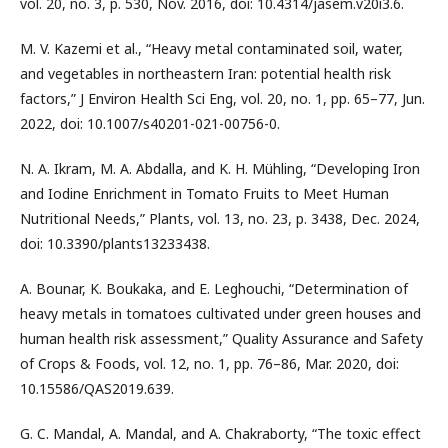
vol. 20, no. 3, p. 530, Nov. 2016, doi: 10.4314/jasem.v20i3.6.
M. V. Kazemi et al., “Heavy metal contaminated soil, water,
and vegetables in northeastern Iran: potential health risk
factors,” J Environ Health Sci Eng, vol. 20, no. 1, pp. 65–77, Jun.
2022, doi: 10.1007/s40201-021-00756-0.
N. A. Ikram, M. A. Abdalla, and K. H. Mühling, “Developing Iron
and Iodine Enrichment in Tomato Fruits to Meet Human
Nutritional Needs,” Plants, vol. 13, no. 23, p. 3438, Dec. 2024,
doi: 10.3390/plants13233438.
A. Bounar, K. Boukaka, and E. Leghouchi, “Determination of
heavy metals in tomatoes cultivated under green houses and
human health risk assessment,” Quality Assurance and Safety
of Crops & Foods, vol. 12, no. 1, pp. 76–86, Mar. 2020, doi:
10.15586/QAS2019.639.
G. C. Mandal, A. Mandal, and A. Chakraborty, “The toxic effect