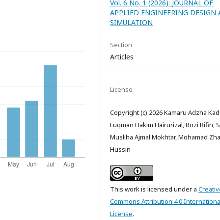
Vol. 6 No. 1 (2026): JOURNAL OF
APPLIED ENGINEERING DESIGN
SIMULATION
Section
Articles
License
Copyright (c) 2026 Kamaru Adzha Kad
Luqman Hakim Hairurizal, Rozi Rifin, Si
Musliha Ajmal Mokhtar, Mohamad Zha
Hussin
This work is licensed under a
Creativ
Commons Attribution 4.0 Internationa
License
.