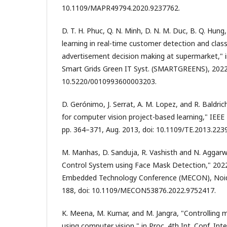
10.1109/MAPR49794.2020.9237762.
D. T. H. Phuc, Q. N. Minh, D. N. M. Duc, B. Q. Hung,
learning in real-time customer detection and class
advertisement decision making at supermarket," in
Smart Grids Green IT Syst. (SMARTGREENS), 2022,
10.5220/0010993600003203.
D. Gerónimo, J. Serrat, A. M. Lopez, and R. Baldrich
for computer vision project-based learning," IEEE T
pp. 364–371, Aug. 2013, doi: 10.1109/TE.2013.223
M. Manhas, D. Sanduja, R. Vashisth and N. Aggar
Control System using Face Mask Detection," 2022
Embedded Technology Conference (MECON), Noida,
188, doi: 10.1109/MECON53876.2022.9752417.
K. Meena, M. Kumar, and M. Jangra, "Controlling
using computer vision," in Proc. 4th Int. Conf. Int