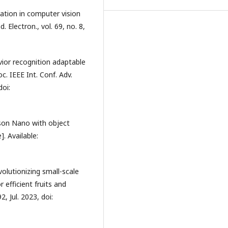
ation in computer vision
 Electron., vol. 69, no. 8,
ior recognition adaptable
c. IEEE Int. Conf. Adv.
doi:
etson Nano with object
. Available:
volutionizing small-scale
r efficient fruits and
2, Jul. 2023, doi: