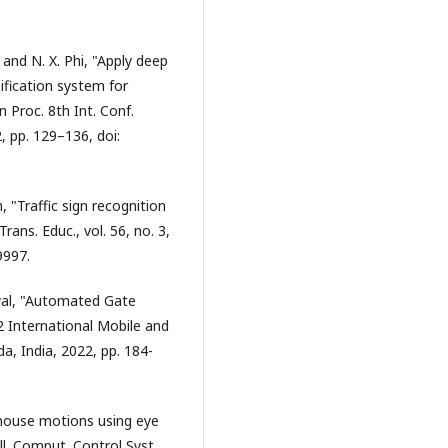
 and N. X. Phi, "Apply deep
ification system for
 Proc. 8th Int. Conf.
 pp. 129–136, doi:
, "Traffic sign recognition
rans. Educ., vol. 56, no. 3,
9997.
wal, "Automated Gate
 International Mobile and
 India, 2022, pp. 184-
 mouse motions using eye
ell. Comput. Control Syst.