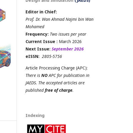
Design and Simulation
(JAEDS)
Editor in Chief:
Prof. Dr. Wan Ahmad Najmi bin Wan
Mohamed
Frequency:
Two issues per year
Current Issue :
March 2026
Next Issue:
September 2026
eISSN:
2805-5756
Article Processing Charge (APC):
There is
NO
APC for publication in
JAEDS. The accepted articles are
published
free of charge
.
Indexing