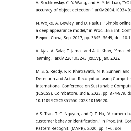
A. Bochkovskiy, C.-Y. Wang, and H.-Y. M. Liao, "Y
accuracy of object detection," arXiv:2004.10934 [cs
N. Wojke, A. Bewley, and D. Paulus, "Simple online
a deep appearance model," in Proc. IEEE Int. Conf
Beijing, China, Sep. 2017, pp. 3645–3649, doi: 10
A. Ajaz, A. Salar, T. Jamal, and A. U. Khan, "Small 
learning," arXiv:2201.03243 [cs.CV], Jan. 2022.
M. S. S. Reddy, P. R. Khatravath, N. K. Surineni and 
Detection and Action Recognition using Computer
International Conference on Sustainable Comput
(ICSCSS), Coimbatore, India, 2023, pp. 874-879, do
10.1109/ICSCSS57650.2023.10169620.
V. S. Tran, T. O. Nguyen, and Q. T. Ha, "A camera-b
customer behavior identification," in Proc. Int. Co
Pattern Recognit. (MAPR), 2020, pp. 1–6, doi: