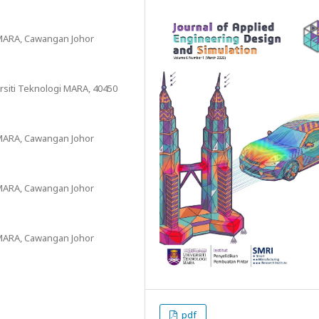
i MARA, Cawangan Johor
rsiti Teknologi MARA, 40450
i MARA, Cawangan Johor
i MARA, Cawangan Johor
i MARA, Cawangan Johor
pdf