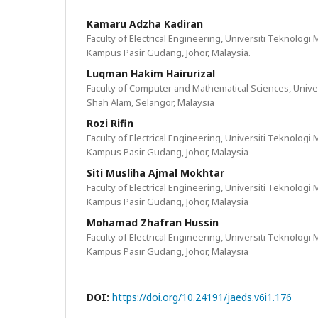
Kamaru Adzha Kadiran
Faculty of Electrical Engineering, Universiti Teknolog
Kampus Pasir Gudang, Johor, Malaysia.
Luqman Hakim Hairurizal
Faculty of Computer and Mathematical Sciences, Unive
Shah Alam, Selangor, Malaysia
Rozi Rifin
Faculty of Electrical Engineering, Universiti Teknolog
Kampus Pasir Gudang, Johor, Malaysia
Siti Musliha Ajmal Mokhtar
Faculty of Electrical Engineering, Universiti Teknolog
Kampus Pasir Gudang, Johor, Malaysia
Mohamad Zhafran Hussin
Faculty of Electrical Engineering, Universiti Teknolog
Kampus Pasir Gudang, Johor, Malaysia
DOI:
https://doi.org/10.24191/jaeds.v6i1.176