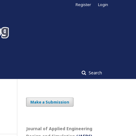
Register
Login
Search
Make a Submission
Journal of Applied Engineering