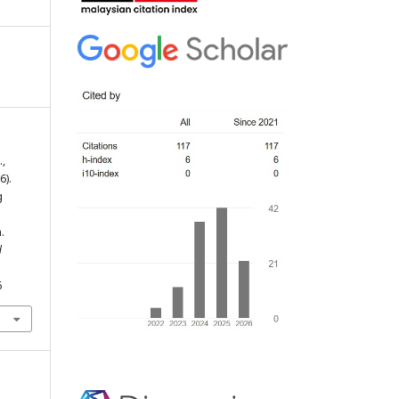
.,
6).
g
.
d
6