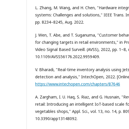
L. Zhang, M. Wang, and H. Chen, "Hardware integr
systems: Challenges and solutions," IEEE Trans. Ind.
pp. 8234–8245, Aug. 2022.
J. Wen, T. Abe, and T. Suganuma, "Customer behav
for changing targets in retail environments," in Pro
Video Signal Based Surveill. (AVSS), 2022, pp. 1–8, 
10.1109/AVSS56176.2022.9959409.
V. Bharadi, "Real-time inventory analysis using J
detection and analysis," IntechOpen, 2022. [Online]
https://www.intechopen.com/chapters/87646
A. Zargham, I. U. Haq, S. Riaz, and G. Husnain, "Re
retail: Introducing an intelligent IoT-based scale fo
vegetables shops," Appl. Sci., vol. 13, no. 14, p. 809
10.3390/app13148092.