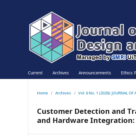
Current
Archives
Announcements
Ethics P
Home
/
Archives
/
Vol. 6 No. 1 (2026): JOURNAL
Customer Detection and Tr
and Hardware Integration: 