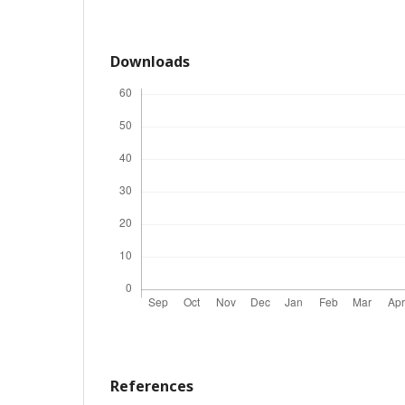
Downloads
References