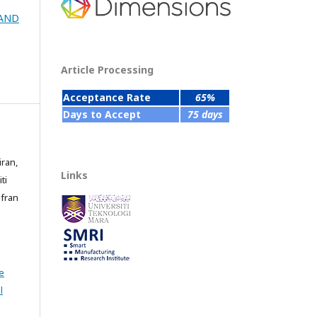
 AND
Article Processing
Acceptance Rate
65%
Days to Accept
75 days
iran,
Links
ti
fran
e
l