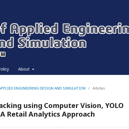
olicy
About
 OF APPLIED ENGINEERING DESIGN AND SIMULATION
/
Articles
acking using Computer Vision, YOLO
A Retail Analytics Approach