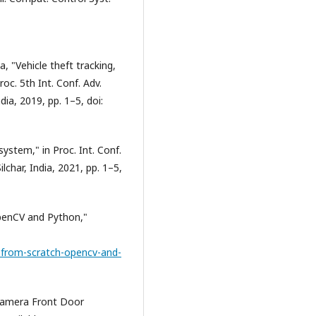
 "Vehicle theft tracking,
oc. 5th Int. Conf. Adv.
a, 2019, pp. 1–5, doi:
ystem," in Proc. Int. Conf.
char, India, 2021, pp. 1–5,
penCV and Python,"
-from-scratch-opencv-and-
Camera Front Door