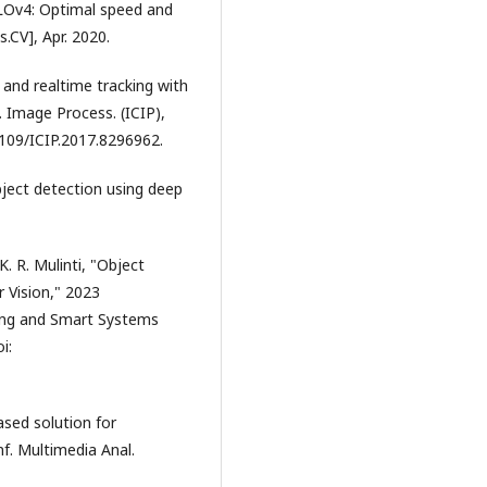
OLOv4: Optimal speed and
.CV], Apr. 2020.
 and realtime tracking with
. Image Process. (ICIP),
.1109/ICIP.2017.8296962.
object detection using deep
K. R. Mulinti, "Object
 Vision," 2023
ing and Smart Systems
i:
ased solution for
nf. Multimedia Anal.