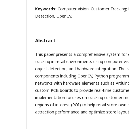
Keywords:
Computer Vision; Customer Tracking; R
Detection, OpenCV.
Abstract
This paper presents a comprehensive system for
tracking in retail environments using computer v
object detection, and hardware integration. The
components including OpenCV, Python programmi
networks with hardware elements such as Arduin
custom PCB boards to provide real-time customer
implementation focuses on tracking customer mo
regions of interest (ROI) to help retail store ow
attraction performance and optimize store layou