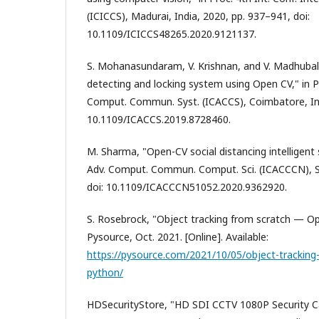
(ICICCS), Madurai, India, 2020, pp. 937–941, doi:
10.1109/ICICCS48265.2020.9121137.
S. Mohanasundaram, V. Krishnan, and V. Madhubala,
detecting and locking system using Open CV," in Pr
Comput. Commun. Syst. (ICACCS), Coimbatore, Indi
10.1109/ICACCS.2019.8728460.
M. Sharma, "Open-CV social distancing intelligent s
Adv. Comput. Commun. Comput. Sci. (ICACCCN), Sil
doi: 10.1109/ICACCCN51052.2020.9362920.
S. Rosebrock, "Object tracking from scratch — O
Pysource, Oct. 2021. [Online]. Available:
https://pysource.com/2021/10/05/object-tracking
python/
HDSecurityStore, "HD SDI CCTV 1080P Security 