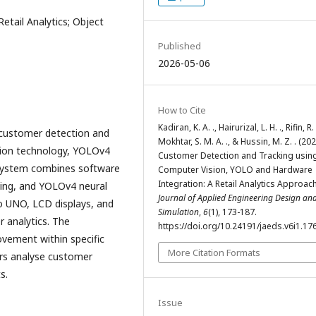
etail Analytics; Object
Published
2026-05-06
How to Cite
Kadiran, K. A. ., Hairurizal, L. H. ., Rifin, R. 
 customer detection and
Mokhtar, S. M. A. ., & Hussin, M. Z. . (202
ision technology, YOLOv4
Customer Detection and Tracking usin
 system combines software
Computer Vision, YOLO and Hardware
Integration: A Retail Analytics Approach
ng, and YOLOv4 neural
Journal of Applied Engineering Design an
o UNO, LCD displays, and
Simulation
,
6
(1), 173-187.
 analytics. The
https://doi.org/10.24191/jaeds.v6i1.17
vement within specific
More Citation Formats
ners analyse customer
ts.
Issue