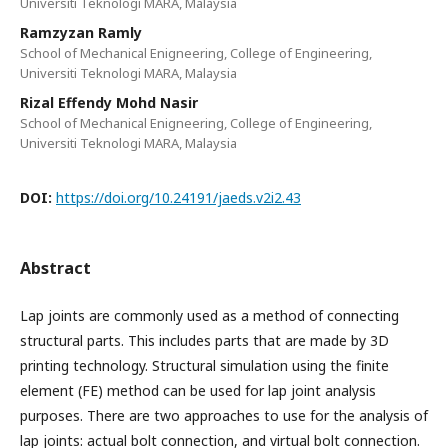
Universiti Teknologi MARA, Malaysia
Ramzyzan Ramly
School of Mechanical Enigneering, College of Engineering,
Universiti Teknologi MARA, Malaysia
Rizal Effendy Mohd Nasir
School of Mechanical Enigneering, College of Engineering,
Universiti Teknologi MARA, Malaysia
DOI:
https://doi.org/10.24191/jaeds.v2i2.43
Abstract
Lap joints are commonly used as a method of connecting
structural parts. This includes parts that are made by 3D
printing technology. Structural simulation using the finite
element (FE) method can be used for lap joint analysis
purposes. There are two approaches to use for the analysis of
lap joints: actual bolt connection, and virtual bolt connection.