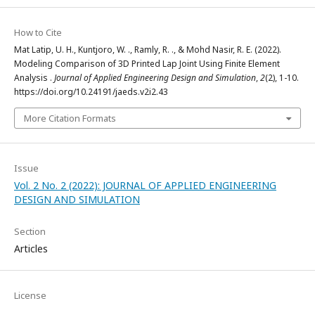
How to Cite
Mat Latip, U. H., Kuntjoro, W. ., Ramly, R. ., & Mohd Nasir, R. E. (2022).
Modeling Comparison of 3D Printed Lap Joint Using Finite Element
Analysis .
Journal of Applied Engineering Design and Simulation
,
2
(2), 1-10.
https://doi.org/10.24191/jaeds.v2i2.43
More Citation Formats
Issue
Vol. 2 No. 2 (2022): JOURNAL OF APPLIED ENGINEERING
DESIGN AND SIMULATION
Section
Articles
License