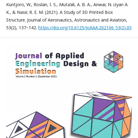
Kuntjoro, W., Roslan, I. S., Muta’ali, A. B. A., Anwar, N. izyan A.
K., & Nasir, R. E. M. (2021). A Study of 3D Printed Box
Structure. Journal of Aeronautics, Astronautics and Aviation,
53(2), 137–142.
https://doi.org/10.6125/JoAAA.202106_53(2).05