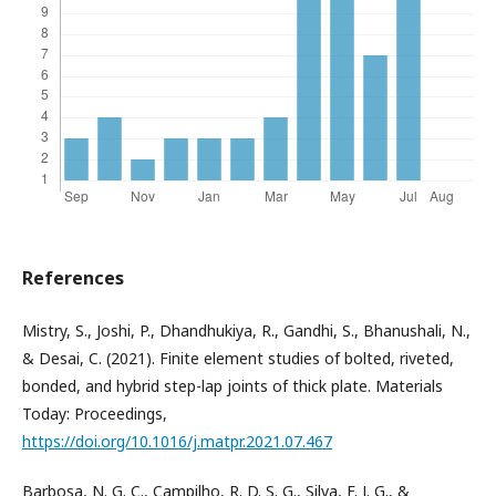
References
Mistry, S., Joshi, P., Dhandhukiya, R., Gandhi, S., Bhanushali, N.,
& Desai, C. (2021). Finite element studies of bolted, riveted,
bonded, and hybrid step-lap joints of thick plate. Materials
Today: Proceedings,
https://doi.org/10.1016/j.matpr.2021.07.467
Barbosa, N. G. C., Campilho, R. D. S. G., Silva, F. J. G., &