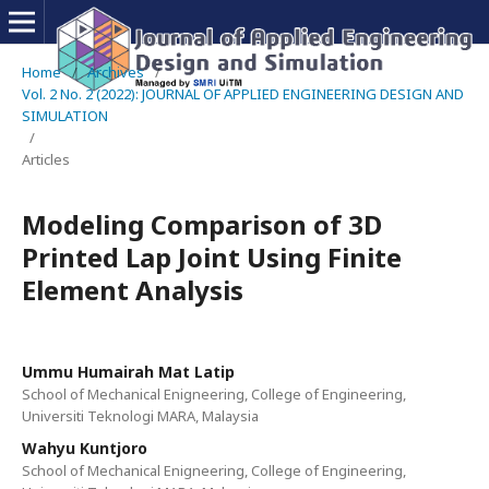
Home
/
Archives
/
Vol. 2 No. 2 (2022): JOURNAL OF APPLIED ENGINEERING DESIGN AND
SIMULATION
/
Articles
Modeling Comparison of 3D
Printed Lap Joint Using Finite
Element Analysis
Ummu Humairah Mat Latip
School of Mechanical Enigneering, College of Engineering,
Universiti Teknologi MARA, Malaysia
Wahyu Kuntjoro
School of Mechanical Enigneering, College of Engineering,