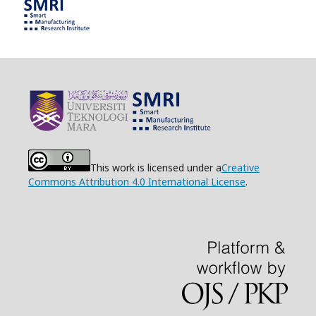
This work is licensed under a
Creative
Commons Attribution 4.0 International License
.