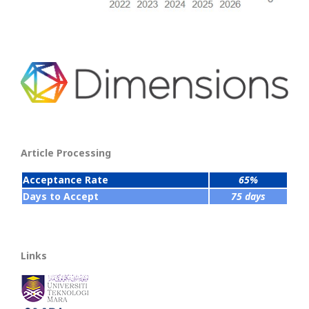
Article Processing
Acceptance Rate
65%
Days to Accept
75 days
Links