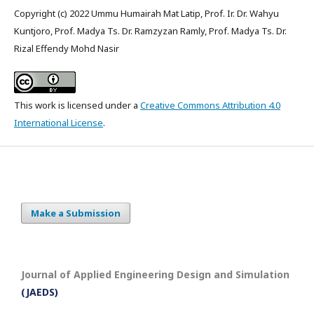
Copyright (c) 2022 Ummu Humairah Mat Latip, Prof. Ir. Dr. Wahyu
Kuntjoro, Prof. Madya Ts. Dr. Ramzyzan Ramly, Prof. Madya Ts. Dr.
Rizal Effendy Mohd Nasir
This work is licensed under a
Creative Commons Attribution 4.0
International License
.
Make a Submission
Journal of Applied Engineering Design and Simulation
(JAEDS)