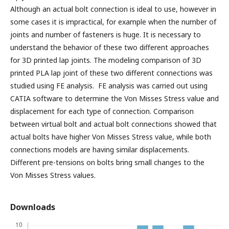
Although an actual bolt connection is ideal to use, however in
some cases it is impractical, for example when the number of
joints and number of fasteners is huge. It is necessary to
understand the behavior of these two different approaches
for 3D printed lap joints. The modeling comparison of 3D
printed PLA lap joint of these two different connections was
studied using FE analysis. FE analysis was carried out using
CATIA software to determine the Von Misses Stress value and
displacement for each type of connection. Comparison
between virtual bolt and actual bolt connections showed that
actual bolts have higher Von Misses Stress value, while both
connections models are having similar displacements.
Different pre-tensions on bolts bring small changes to the
Von Misses Stress values.
Downloads