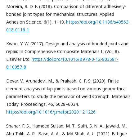
Moreira, R. D. F. (2018). Comparison of different adhesively-
bonded joint types for mechanical structures. Applied
Adhesion Science, 6(1), 1–19.
https://doi.org/10.1186/s40563-
018-0116-1
Kwon, Y. W. (2017). Design and analysis of bonded joints and
repair. In Comprehensive Composite Materials II (Vol. 8).
Elsevier Ltd.
https://doi.org/10.1016/B978-0-12-803581-
8.10057-8
Devar, V., Arunadevi, M., & Prakash, C. P. S. (2020). Finite
element analysis of lap joints based on various geometrical
parameters to study the behavior of weld strength. Materials
Today: Proceedings, 46, 6028–6034.
https://doi.org/10.1016/j.matpr.2020.12.1226
Shahar, F. S., Hameed Sultan, M. T., Safri, S. N. A., Jawaid, M.,
Abu Talib, A. R., Basri, A. A., & Md Shah, A. U. (2021). Fatigue