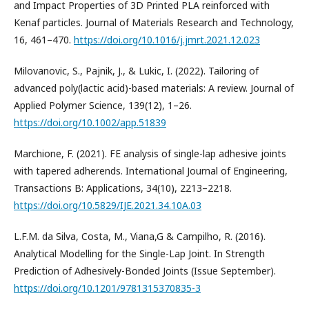
and Impact Properties of 3D Printed PLA reinforced with
Kenaf particles. Journal of Materials Research and Technology,
16, 461–470.
https://doi.org/10.1016/j.jmrt.2021.12.023
Milovanovic, S., Pajnik, J., & Lukic, I. (2022). Tailoring of
advanced poly(lactic acid)-based materials: A review. Journal of
Applied Polymer Science, 139(12), 1–26.
https://doi.org/10.1002/app.51839
Marchione, F. (2021). FE analysis of single-lap adhesive joints
with tapered adherends. International Journal of Engineering,
Transactions B: Applications, 34(10), 2213–2218.
https://doi.org/10.5829/IJE.2021.34.10A.03
L.F.M. da Silva, Costa, M., Viana,G & Campilho, R. (2016).
Analytical Modelling for the Single-Lap Joint. In Strength
Prediction of Adhesively-Bonded Joints (Issue September).
https://doi.org/10.1201/9781315370835-3