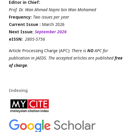
Editor in Chief:
Prof. Dr. Wan Ahmad Najmi bin Wan Mohamed
Frequency:
Two issues per year
Current Issue :
March 2026
Next Issue:
September 2026
eISSN:
2805-5756
Article Processing Charge (APC):
There is
NO
APC for
publication in JAEDS. The accepted articles are published
free
of charge
.
Indexing