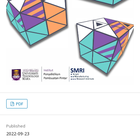
PDF
Published
2022-09-23