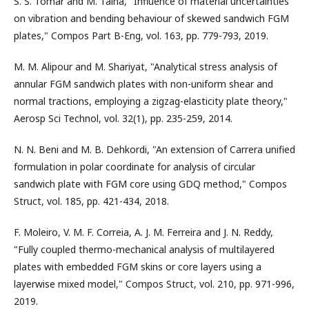
S. S. Tomar and M. Talha, "Influence of material uncertainties
on vibration and bending behaviour of skewed sandwich FGM
plates," Compos Part B-Eng, vol. 163, pp. 779-793, 2019.
M. M. Alipour and M. Shariyat, "Analytical stress analysis of
annular FGM sandwich plates with non-uniform shear and
normal tractions, employing a zigzag-elasticity plate theory,"
Aerosp Sci Technol, vol. 32(1), pp. 235-259, 2014.
N. N. Beni and M. B. Dehkordi, "An extension of Carrera unified
formulation in polar coordinate for analysis of circular
sandwich plate with FGM core using GDQ method," Compos
Struct, vol. 185, pp. 421-434, 2018.
F. Moleiro, V. M. F. Correia, A. J. M. Ferreira and J. N. Reddy,
"Fully coupled thermo-mechanical analysis of multilayered
plates with embedded FGM skins or core layers using a
layerwise mixed model," Compos Struct, vol. 210, pp. 971-996,
2019.