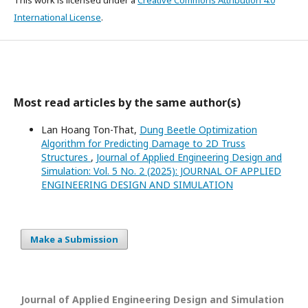
International License
.
Most read articles by the same author(s)
Lan Hoang Ton-That,
Dung Beetle Optimization
Algorithm for Predicting Damage to 2D Truss
Structures
,
Journal of Applied Engineering Design and
Simulation: Vol. 5 No. 2 (2025): JOURNAL OF APPLIED
ENGINEERING DESIGN AND SIMULATION
Make a Submission
Journal of Applied Engineering Design and Simulation