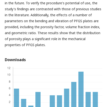
in the future. To verify the procedure's potential of use, the
study's findings are contrasted with those of previous studies
in the literature. Additionally, the effects of a number of
parameters on the bending and vibration of PFGS plates are
provided, including the porosity factor, volume fraction index,
and geometric ratio. These results show that the distribution
of porosity plays a significant role in the mechanical
properties of PFGS plates.
Downloads