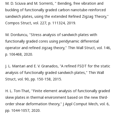
M. D. Sciuva and M. Sorrenti, " Bending, free vibration and
buckling of functionally graded carbon nanotube-reinforced
sandwich plates, using the extended Refined Zigzag Theory,"
Compos Struct, vol. 227, p. 111324, 2019.
M. Dorduncu, "Stress analysis of sandwich plates with
functionally graded cores using peridynamic differential
operator and refined zigzag theory," Thin Wall Struct, vol. 146,
p. 106468, 2020.
J. L. Mantari and E. V. Granados, "A refined FSDT for the static
analysis of functionally graded sandwich plates," Thin Wall
Struct, vol. 90, pp. 150-158, 2015.
H. L. Ton-That, "Finite element analysis of functionally graded
skew plates in thermal environment based on the new third-
order shear deformation theory," J Appl Comput Mech, vol. 6,
pp. 1044-1057, 2020.