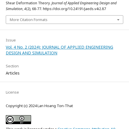
Shear Deformation Theory.
Journal of Applied Engineering Design and
Simulation
,
4
(2), 68-77. https://doi.org/10.24191/jaeds.v4i2.87
More Citation Formats
Issue
Vol. 4 No. 2 (2024): JOURNAL OF APPLIED ENGINEERING
DESIGN AND SIMULATION
Section
Articles
License
Copyright (c) 2024 Lan Hoang Ton-That
This work is licensed under a
Creative Commons Attribution 4.0