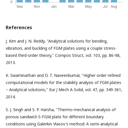
References
J. Kim and J. N. Reddy, "Analytical solutions for bending,
vibration, and buckling of FGM plates using a couple stress-
based third-order theory," Compos Struct, vol. 103, pp. 86-98,
2013.
K. Swaminathan and D. T. Naveenkumar, "Higher order refined
computational models for the stability analysis of FGM plates
– Analytical solutions," Eur J Mech A-Solid, vol. 47, pp. 349-361,
2014.
S. J. Singh and S. P. Harsha, "Thermo-mechanical analysis of
porous sandwich S-FGM plate for different boundary
conditions using Galerkin Vlasov's method: A semi-analytical