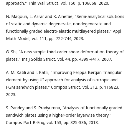
approach," Thin Wall Struct, vol. 150, p. 106668, 2020.
N. Magouh, L. Azrar and K. Alnefae, "Semi-analytical solutions
of static and dynamic degenerate, nondegenerate and
functionally graded electro-elastic multilayered plates," Appl
Math Model, vol. 111, pp. 722-744, 2023.
G. Shi, "A new simple third-order shear deformation theory of
plates," Int J Solids Struct, vol. 44, pp. 4399-4417, 2007.
A. M. Katili and I. Katili, "Improving Felippa Bergan Triangular
element by using UI approach for analysis of isotropic and
FGM sandwich plates," Compos Struct, vol. 312, p. 116823,
2023.
S. Pandey and S. Pradyumna, "Analysis of functionally graded
sandwich plates using a higher-order layerwise theory,"
Compos Part B-Eng, vol. 153, pp. 325-336, 2018.