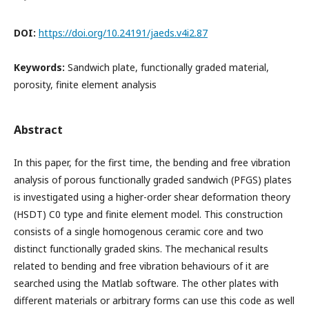
DOI:
https://doi.org/10.24191/jaeds.v4i2.87
Keywords:
Sandwich plate, functionally graded material,
porosity, finite element analysis
Abstract
In this paper, for the first time, the bending and free vibration
analysis of porous functionally graded sandwich (PFGS) plates
is investigated using a higher-order shear deformation theory
(HSDT) C0 type and finite element model. This construction
consists of a single homogenous ceramic core and two
distinct functionally graded skins. The mechanical results
related to bending and free vibration behaviours of it are
searched using the Matlab software. The other plates with
different materials or arbitrary forms can use this code as well