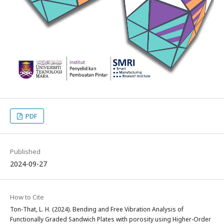
PDF
Published
2024-09-27
How to Cite
Ton-That, L. H. (2024). Bending and Free Vibration Analysis of
Functionally Graded Sandwich Plates with porosity using Higher-Order