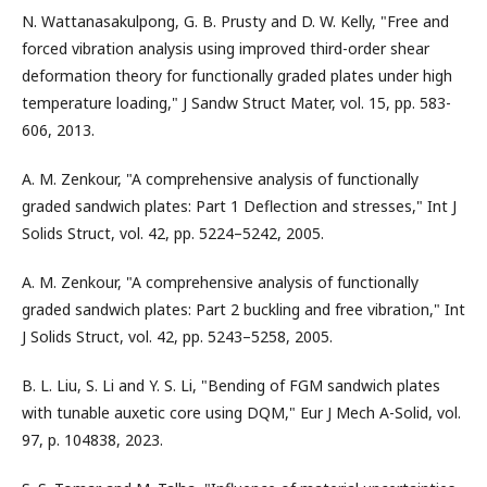
N. Wattanasakulpong, G. B. Prusty and D. W. Kelly, "Free and
forced vibration analysis using improved third-order shear
deformation theory for functionally graded plates under high
temperature loading," J Sandw Struct Mater, vol. 15, pp. 583-
606, 2013.
A. M. Zenkour, "A comprehensive analysis of functionally
graded sandwich plates: Part 1 Deflection and stresses," Int J
Solids Struct, vol. 42, pp. 5224–5242, 2005.
A. M. Zenkour, "A comprehensive analysis of functionally
graded sandwich plates: Part 2 buckling and free vibration," Int
J Solids Struct, vol. 42, pp. 5243–5258, 2005.
B. L. Liu, S. Li and Y. S. Li, "Bending of FGM sandwich plates
with tunable auxetic core using DQM," Eur J Mech A-Solid, vol.
97, p. 104838, 2023.