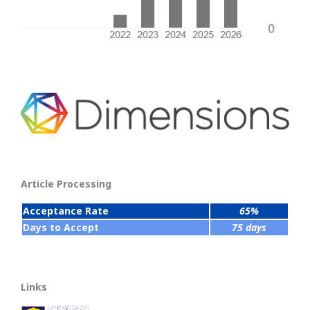
Article Processing
Acceptance Rate
65%
Days to Accept
75 days
Links