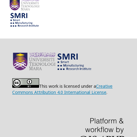
This work is licensed under a
Creative
Commons Attribution 4.0 International License
.