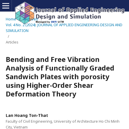
Home
/
Archives
/
Vol. 4 No. 2 (2024): JOURNAL OF APPLIED ENGINEERING DESIGN AND
SIMULATION
/
Articles
Bending and Free Vibration
Analysis of Functionally Graded
Sandwich Plates with porosity
using Higher-Order Shear
Deformation Theory
Lan Hoang Ton-That
Faculty of Civil Engineering, University of Architecture Ho Chi Minh
City, Vietnam