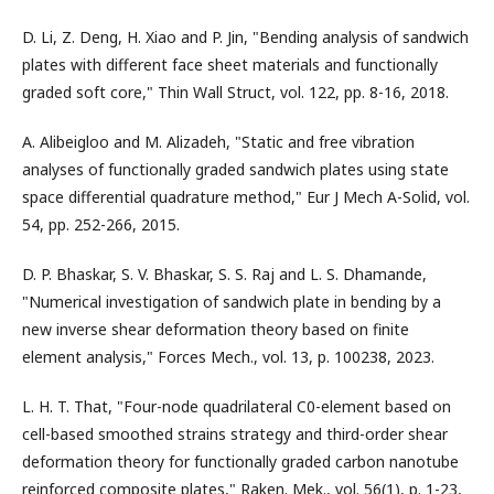
D. Li, Z. Deng, H. Xiao and P. Jin, "Bending analysis of sandwich
plates with different face sheet materials and functionally
graded soft core," Thin Wall Struct, vol. 122, pp. 8-16, 2018.
A. Alibeigloo and M. Alizadeh, "Static and free vibration
analyses of functionally graded sandwich plates using state
space differential quadrature method," Eur J Mech A-Solid, vol.
54, pp. 252-266, 2015.
D. P. Bhaskar, S. V. Bhaskar, S. S. Raj and L. S. Dhamande,
"Numerical investigation of sandwich plate in bending by a
new inverse shear deformation theory based on finite
element analysis," Forces Mech., vol. 13, p. 100238, 2023.
L. H. T. That, "Four-node quadrilateral C0-element based on
cell-based smoothed strains strategy and third-order shear
deformation theory for functionally graded carbon nanotube
reinforced composite plates," Raken. Mek., vol. 56(1), p. 1-23,