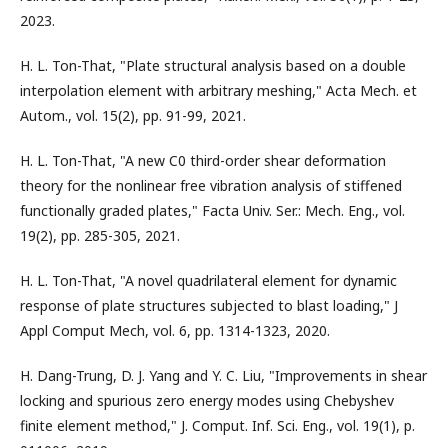
2023.
H. L. Ton-That, "Plate structural analysis based on a double
interpolation element with arbitrary meshing," Acta Mech. et
Autom., vol. 15(2), pp. 91-99, 2021.
H. L. Ton-That, "A new C0 third-order shear deformation
theory for the nonlinear free vibration analysis of stiffened
functionally graded plates," Facta Univ. Ser.: Mech. Eng., vol.
19(2), pp. 285-305, 2021.
H. L. Ton-That, "A novel quadrilateral element for dynamic
response of plate‎ structures subjected to blast loading," J
Appl Comput Mech, vol. 6, pp. 1314-1323, 2020.
H. Dang-Trung, D. J. Yang and Y. C. Liu, "Improvements in shear
locking and spurious zero energy modes using Chebyshev
finite element method," J. Comput. Inf. Sci. Eng., vol. 19(1), p.