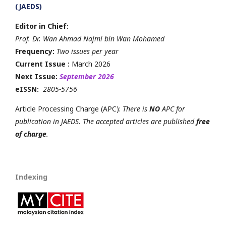
(JAEDS)
Editor in Chief:
Prof. Dr. Wan Ahmad Najmi bin Wan Mohamed
Frequency:
Two issues per year
Current Issue :
March 2026
Next Issue:
September 2026
eISSN:
2805-5756
Article Processing Charge (APC):
There is
NO
APC for
publication in JAEDS. The accepted articles are published
free
of charge
.
Indexing