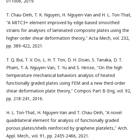
011006, 2019.
T. Chau-Dinh, T. K. Nguyen, H. Nguyen-Van and H. L. Ton-That,
"A MITC3+ element improved by edge-based smoothed
strains for analyses of laminated composite plates using the
higher-order shear deformation theory," Acta Mech, vol. 232,
pp. 389-422, 2021.
T. Q. Bui, T. V. Do, L. H. T. Ton, D. H. Doan, S. Tanaka, D. T.
Pham, T. A. Nguyen-Van, T. Yu and S. Hirose, "On the high
temperature mechanical behaviors analysis of heated
functionally graded plates using FEM and a new third-order
shear deformation plate theory," Compos Part B-Eng, vol. 92,
pp. 218-241, 2016.
H. L. Ton-That, H. Nguyen-Van and T. Chau-Dinh, "A novel
quadrilateral element for analysis of functionally graded
porous plates/shells reinforced by graphene platelets," Arch.
Appl. Mech., vol. 91, pp. 2435-2466, 2021.