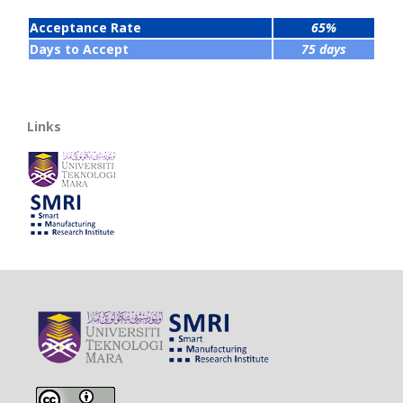
Acceptance Rate
65%
Days to Accept
75 days
Links