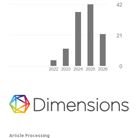
Article Processing