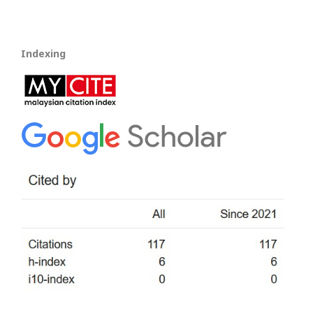
Indexing