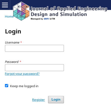
Home
/
Login
Login
Username
*
Password
*
Forgot your password?
Keep me logged in
Register
Login