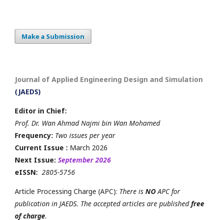
Make a Submission
Journal of Applied Engineering Design and Simulation
(JAEDS)
Editor in Chief:
Prof. Dr. Wan Ahmad Najmi bin Wan Mohamed
Frequency:
Two issues per year
Current Issue :
March 2026
Next Issue:
September 2026
eISSN:
2805-5756
Article Processing Charge (APC):
There is
NO
APC for
publication in JAEDS. The accepted articles are published
free
of charge
.