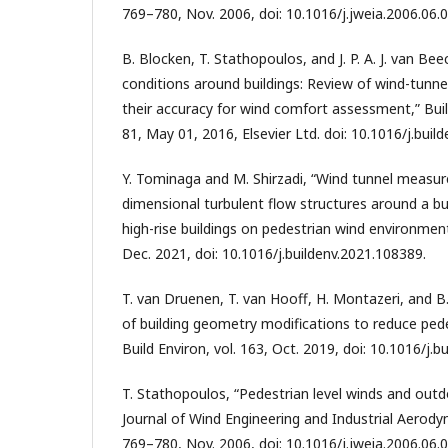
769–780, Nov. 2006, doi: 10.1016/j.jweia.2006.06.0
B. Blocken, T. Stathopoulos, and J. P. A. J. van Bee
conditions around buildings: Review of wind-tunn
their accuracy for wind comfort assessment,” Build
81, May 01, 2016, Elsevier Ltd. doi: 10.1016/j.buil
Y. Tominaga and M. Shirzadi, “Wind tunnel measu
dimensional turbulent flow structures around a bu
high-rise buildings on pedestrian wind environment,
Dec. 2021, doi: 10.1016/j.buildenv.2021.108389.
T. van Druenen, T. van Hooff, H. Montazeri, and B
of building geometry modifications to reduce pede
Build Environ, vol. 163, Oct. 2019, doi: 10.1016/j.
T. Stathopoulos, “Pedestrian level winds and ou
Journal of Wind Engineering and Industrial Aerodyna
769–780, Nov. 2006, doi: 10.1016/j.jweia.2006.06.0