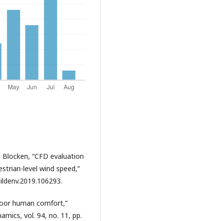
. Blocken, “CFD evaluation
strian-level wind speed,”
buildenv.2019.106293.
tdoor human comfort,”
mics, vol. 94, no. 11, pp.