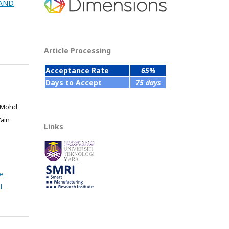
 AND
Article Processing
Acceptance Rate
65%
Days to Accept
75 days
, Mohd
'ain
Links
e
l