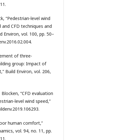
11.
ck, “Pedestrian-level wind
el and CFD techniques and
 Environ, vol. 100, pp. 50–
denv.2016.02.004.
rement of three-
ilding group: Impact of
” Build Environ, vol. 206,
. Blocken, “CFD evaluation
strian-level wind speed,”
buildenv.2019.106293.
tdoor human comfort,”
mics, vol. 94, no. 11, pp.
11.