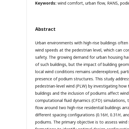
Keywords:
wind comfort, urban flow, RANS, podi
Abstract
Urban environments with high-rise buildings often 
wind speeds at the pedestrian level, which can 
safety. The growing demand for urban housing has 
of such buildings, but the impact of building geo
local wind conditions remains underexplored, parti
presence of podium structures. This study addresse
pedestrian-level wind (PLW) by investigating how
buildings and the inclusion of podiums affect win
computational fluid dynamics (CFD) simulations, 
flow around two high-rise residential buildings a
different spacing configurations (0.16
H
, 0.31
H
, an
podiums. The primary objective is to assess wind 