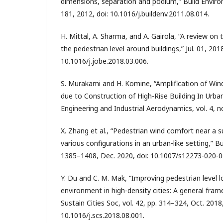
dimensions, separation and podium,” Build Environ,
181, 2012, doi: 10.1016/j.buildenv.2011.08.014.
H. Mittal, A. Sharma, and A. Gairola, “A review on
the pedestrian level around buildings,” Jul. 01, 2018
10.1016/j.jobe.2018.03.006.
S. Murakami and H. Komine, “Amplification of Win
due to Construction of High-Rise Building In Urba
Engineering and Industrial Aerodynamics, vol. 4, n
X. Zhang et al., “Pedestrian wind comfort near a su
various configurations in an urban-like setting,” Bui
1385–1408, Dec. 2020, doi: 10.1007/s12273-020-0
Y. Du and C. M. Mak, “Improving pedestrian level l
environment in high-density cities: A general fra
Sustain Cities Soc, vol. 42, pp. 314–324, Oct. 2018,
10.1016/j.scs.2018.08.001.