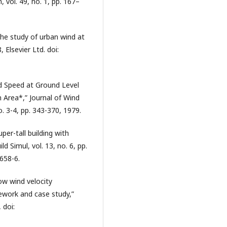
 vol. 49, no. 1, pp. 167–
 the study of urban wind at
, Elsevier Ltd. doi:
d Speed at Ground Level
n Area*,” Journal of Wind
o. 3-4, pp. 343-370, 1979.
per-tall building with
ld Simul, vol. 13, no. 6, pp.
658-6.
ow wind velocity
mework and case study,”
 doi: