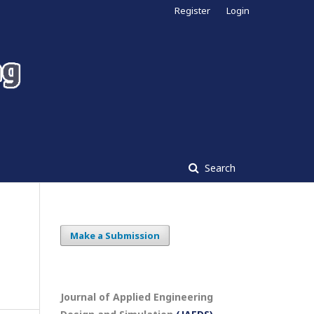
Register
Login
Search
Make a Submission
Journal of Applied Engineering