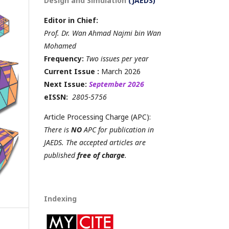
Design and Simulation
(JAEDS)
Editor in Chief:
Prof. Dr. Wan Ahmad Najmi bin Wan
Mohamed
Frequency:
Two issues per year
Current Issue :
March 2026
Next Issue:
September 2026
eISSN:
2805-5756
Article Processing Charge (APC):
There is
NO
APC for publication in
JAEDS. The accepted articles are
published
free of charge
.
Indexing