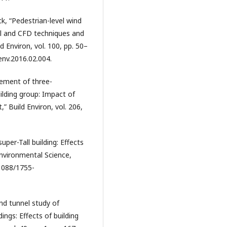
ck, “Pedestrian-level wind
el and CFD techniques and
 Environ, vol. 100, pp. 50–
denv.2016.02.004.
rement of three-
ilding group: Impact of
” Build Environ, vol. 206,
uper-Tall building: Effects
Environmental Science,
.1088/1755-
ind tunnel study of
ings: Effects of building