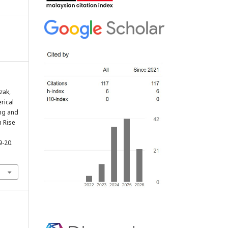
zak,
erical
ing and
h Rise
 9-20.