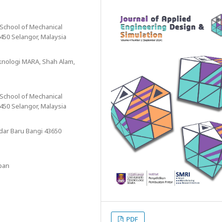
 School of Mechanical
450 Selangor, Malaysia
eknologi MARA, Shah Alam,
 School of Mechanical
450 Selangor, Malaysia
ndar Baru Bangi 43650
apan
PDF