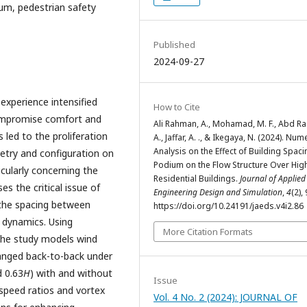
um, pedestrian safety
Published
2024-09-27
experience intensified
How to Cite
compromise comfort and
Ali Rahman, A., Mohamad, M. F., Abd Ra
led to the proliferation
A., Jaffar, A. ., & Ikegaya, N. (2024). Num
Analysis on the Effect of Building Spac
metry and configuration on
Podium on the Flow Structure Over Hig
cularly concerning the
Residential Buildings.
Journal of Applied
s the critical issue of
Engineering Design and Simulation
,
4
(2),
 the spacing between
https://doi.org/10.24191/jaeds.v4i2.86
d dynamics. Using
More Citation Formats
the study models wind
rranged back-to-back under
d 0.63
H
) with and without
Issue
speed ratios and vortex
Vol. 4 No. 2 (2024): JOURNAL OF