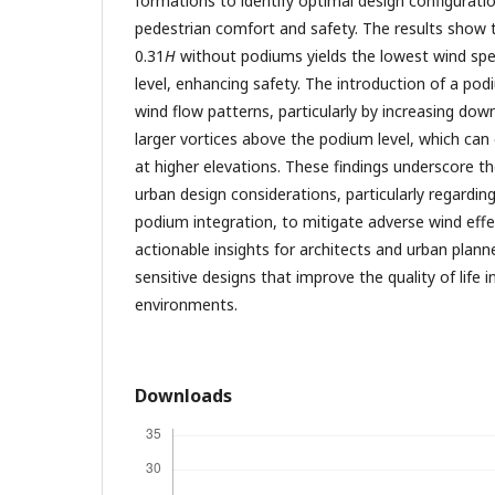
formations to identify optimal design configurati
pedestrian comfort and safety. The results show t
0.31
H
without podiums yields the lowest wind spe
level, enhancing safety. The introduction of a podi
wind flow patterns, particularly by increasing do
larger vortices above the podium level, which ca
at higher elevations. These findings underscore t
urban design considerations, particularly regardin
podium integration, to mitigate adverse wind effe
actionable insights for architects and urban plann
sensitive designs that improve the quality of life i
environments.
Downloads