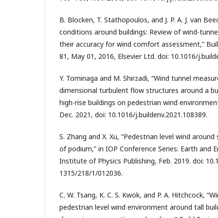
B. Blocken, T. Stathopoulos, and J. P. A. J. van Bee
conditions around buildings: Review of wind-tunn
their accuracy for wind comfort assessment,” Build
81, May 01, 2016, Elsevier Ltd. doi: 10.1016/j.buil
Y. Tominaga and M. Shirzadi, “Wind tunnel measu
dimensional turbulent flow structures around a bu
high-rise buildings on pedestrian wind environment,
Dec. 2021, doi: 10.1016/j.buildenv.2021.108389.
S. Zhang and X. Xu, “Pedestrian level wind around s
of podium,” in IOP Conference Series: Earth and 
Institute of Physics Publishing, Feb. 2019. doi: 10
1315/218/1/012036.
C. W. Tsang, K. C. S. Kwok, and P. A. Hitchcock, “W
pedestrian level wind environment around tall build