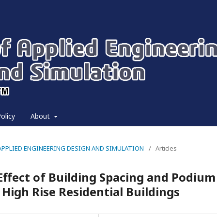
olicy
About
 OF APPLIED ENGINEERING DESIGN AND SIMULATION
/
Articles
Effect of Building Spacing and Podium
High Rise Residential Buildings