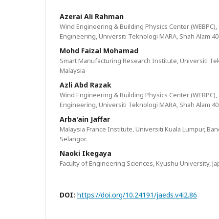
Azerai Ali Rahman
Wind Engineering & Building Physics Center (WEBPC),
Engineering, Universiti Teknologi MARA, Shah Alam 40
Mohd Faizal Mohamad
Smart Manufacturing Research Institute, Universiti T
Malaysia
Azli Abd Razak
Wind Engineering & Building Physics Center (WEBPC),
Engineering, Universiti Teknologi MARA, Shah Alam 40
Arba'ain Jaffar
Malaysia France Institute, Universiti Kuala Lumpur, Ba
Selangor.
Naoki Ikegaya
Faculty of Engineering Sciences, Kyushu University, J
DOI:
https://doi.org/10.24191/jaeds.v4i2.86