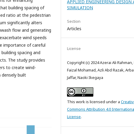
ons for enhancing
APPLIED ENGINEERING DESIGN
hat building spacing of
SIMULATION
ed ratio at the pedestrian
Section
um significantly alters
Articles
wnwash flow and generating
n exacerbate wind speeds
he importance of careful
License
g building spacing and
cts. The study provides
Copyright (c) 2024 Azerai Ali Rahman
ers to create wind-
Faizal Mohamad, Azli Abd Razak, Arba
n densely built
Jaffar, Naoki Ikegaya
This work is licensed under a
Creativ
Commons Attribution 4.0 Internationa
License
.