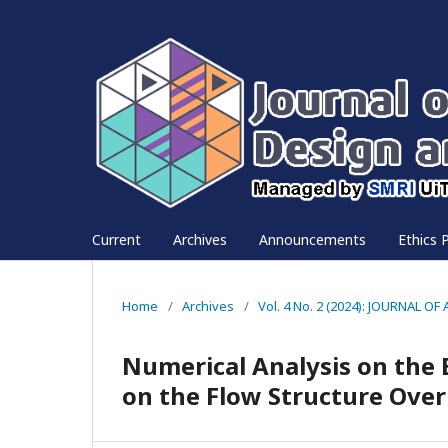
Current
Archives
Announcements
Ethics P
Home
/
Archives
/
Vol. 4 No. 2 (2024): JOURNAL
Numerical Analysis on the 
on the Flow Structure Over 