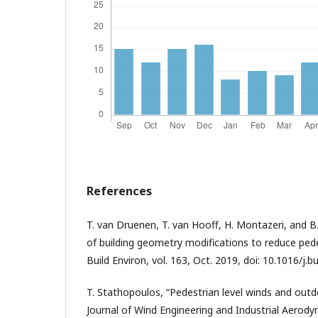
References
T. van Druenen, T. van Hooff, H. Montazeri, and B
of building geometry modifications to reduce pede
Build Environ, vol. 163, Oct. 2019, doi: 10.1016/j.
T. Stathopoulos, “Pedestrian level winds and ou
Journal of Wind Engineering and Industrial Aerodyna