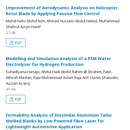
Improvement of Aerodynamic Analysis on Helicopter
Rotor Blade by Applying Passive Flow Control
Mohd Hafiz Mohd Noh, Ahmad Hussein Abdul Hamid, Muhammad
Shahrul Azryn Hanif
37-46
PDF
Modelling and Simulation Analysis of a PEM Water
Electrolyser for Hydrogen Production
Suhadiyana Hanapi, Abdul Hadi Abdol Rahim @ Ibrahim, Fatin
Athirah Mazlan, Raja Muhammad Aslam Raja Arif, Hazim Sharudin,
Azizan As'arry
47-56
PDF
Formability Analysis of Dissimilar Aluminium Tailor
Welded Blanks by Low-Powered Fibre Laser for
Lightweight Automotive Application