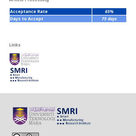
Acceptance Rate
65%
Days to Accept
75 days
Links