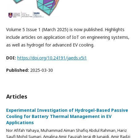
Volume 5 Issue 1 (March 2025) is now published. Highlights
include articles on application of IoT on engineering systems,
as well as hydrogel for advanced EV cooling.
DOI:
https://doi.org/10.24191/jaeds.v5i1
Published:
2025-03-30
Articles
Experimental Investigation of Hydrogel-Based Passive
Cooling for Battery Thermal Management in EV
Applications
Nor Afifah Yahaya, Muhammad Aiman Shafiq Abdul Rahman, Hariz
Saufi Mohd Sumari, Amalina Amir, Fauziah Jerai @ Junaidi, Amir Radzi