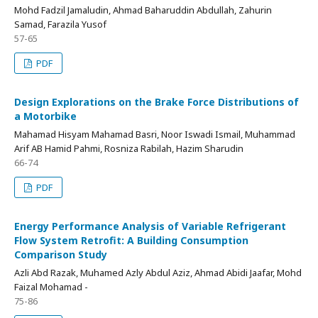
Mohd Fadzil Jamaludin, Ahmad Baharuddin Abdullah, Zahurin
Samad, Farazila Yusof
57-65
PDF
Design Explorations on the Brake Force Distributions of
a Motorbike
Mahamad Hisyam Mahamad Basri, Noor Iswadi Ismail, Muhammad
Arif AB Hamid Pahmi, Rosniza Rabilah, Hazim Sharudin
66-74
PDF
Energy Performance Analysis of Variable Refrigerant
Flow System Retrofit: A Building Consumption
Comparison Study
Azli Abd Razak, Muhamed Azly Abdul Aziz, Ahmad Abidi Jaafar, Mohd
Faizal Mohamad -
75-86