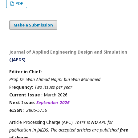
PDF
Make a Submission
Journal of Applied Engineering Design and Simulation
(JAEDS)
Editor in Chief:
Prof. Dr. Wan Ahmad Najmi bin Wan Mohamed
Frequency:
Two issues per year
Current Issue :
March 2026
Next Issue:
September 2026
eISSN:
2805-5756
Article Processing Charge (APC):
There is
NO
APC for
publication in JAEDS. The accepted articles are published
free
of charge
.