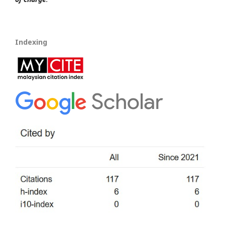
Indexing