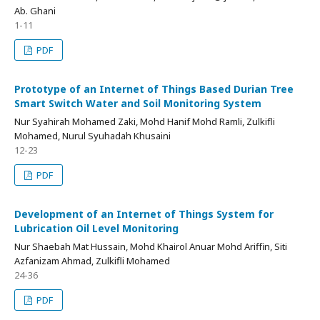
Ab. Ghani
1-11
PDF
Prototype of an Internet of Things Based Durian Tree
Smart Switch Water and Soil Monitoring System
Nur Syahirah Mohamed Zaki, Mohd Hanif Mohd Ramli, Zulkifli
Mohamed, Nurul Syuhadah Khusaini
12-23
PDF
Development of an Internet of Things System for
Lubrication Oil Level Monitoring
Nur Shaebah Mat Hussain, Mohd Khairol Anuar Mohd Ariffin, Siti
Azfanizam Ahmad, Zulkifli Mohamed
24-36
PDF