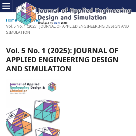
Home
/
Archives
/
Vol. 5 No. 1 (2025): JOURNAL OF APPLIED ENGINEERING DESIGN AND
SIMULATION
Vol. 5 No. 1 (2025): JOURNAL OF
APPLIED ENGINEERING DESIGN
AND SIMULATION