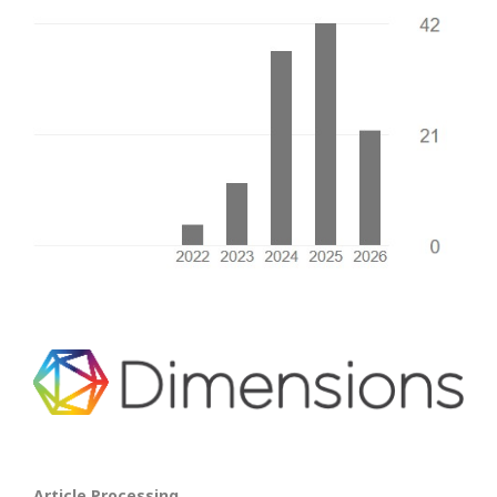
Article Processing