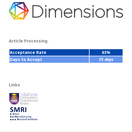
Article Processing
Acceptance Rate
65%
Days to Accept
75 days
Links