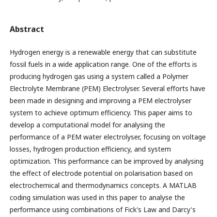
Abstract
Hydrogen energy is a renewable energy that can substitute
fossil fuels in a wide application range. One of the efforts is
producing hydrogen gas using a system called a Polymer
Electrolyte Membrane (PEM) Electrolyser. Several efforts have
been made in designing and improving a PEM electrolyser
system to achieve optimum efficiency. This paper aims to
develop a computational model for analysing the
performance of a PEM water electrolyser, focusing on voltage
losses, hydrogen production efficiency, and system
optimization. This performance can be improved by analysing
the effect of electrode potential on polarisation based on
electrochemical and thermodynamics concepts. A MATLAB
coding simulation was used in this paper to analyse the
performance using combinations of Fick's Law and Darcy's