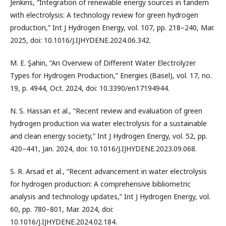
Jenkins, “Integration of renewable energy sources in tandem
with electrolysis: A technology review for green hydrogen
production,” Int J Hydrogen Energy, vol. 107, pp. 218–240, Mar.
2025, doi: 10.1016/J.IJHYDENE.2024.06.342.
M. E. Şahin, “An Overview of Different Water Electrolyzer
Types for Hydrogen Production,” Energies (Basel), vol. 17, no.
19, p. 4944, Oct. 2024, doi: 10.3390/en17194944.
N. S. Hassan et al., “Recent review and evaluation of green
hydrogen production via water electrolysis for a sustainable
and clean energy society,” Int J Hydrogen Energy, vol. 52, pp.
420–441, Jan. 2024, doi: 10.1016/J.IJHYDENE.2023.09.068.
S. R. Arsad et al., “Recent advancement in water electrolysis
for hydrogen production: A comprehensive bibliometric
analysis and technology updates,” Int J Hydrogen Energy, vol.
60, pp. 780–801, Mar. 2024, doi:
10.1016/J.IJHYDENE.2024.02.184.