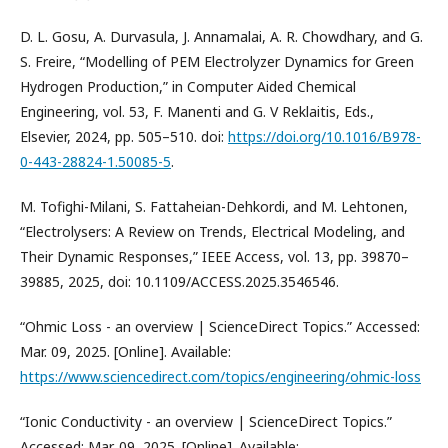
D. L. Gosu, A. Durvasula, J. Annamalai, A. R. Chowdhary, and G.
S. Freire, “Modelling of PEM Electrolyzer Dynamics for Green
Hydrogen Production,” in Computer Aided Chemical
Engineering, vol. 53, F. Manenti and G. V Reklaitis, Eds.,
Elsevier, 2024, pp. 505–510. doi:
https://doi.org/10.1016/B978-
0-443-28824-1.50085-5
.
M. Tofighi-Milani, S. Fattaheian-Dehkordi, and M. Lehtonen,
“Electrolysers: A Review on Trends, Electrical Modeling, and
Their Dynamic Responses,” IEEE Access, vol. 13, pp. 39870–
39885, 2025, doi: 10.1109/ACCESS.2025.3546546.
“Ohmic Loss - an overview | ScienceDirect Topics.” Accessed:
Mar. 09, 2025. [Online]. Available:
https://www.sciencedirect.com/topics/engineering/ohmic-loss
“Ionic Conductivity - an overview | ScienceDirect Topics.”
Accessed: Mar. 09, 2025. [Online]. Available: