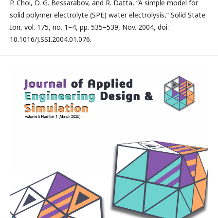
P. Choi, D. G. Bessarabov, and R. Datta, “A simple model for
solid polymer electrolyte (SPE) water electrolysis,” Solid State
Ion, vol. 175, no. 1–4, pp. 535–539, Nov. 2004, doi:
10.1016/J.SSI.2004.01.076.