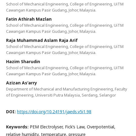
School of Mechanical Engineering, College of Engineering, UiTM
Cawangan Kampus Pasir Gudang, Johor, Malaysia.
Fatin Athirah Mazlan
School of Mechanical Engineering, College of Engineering, UiTM
Cawangan Kampus Pasir Gudang, Johor, Malaysia.
Raja Muhammad Aslam Raja Arif
School of Mechanical Engineering, College of Engineering, UiTM
Cawangan Kampus Pasir Gudang, Johor, Malaysia.
Hazim Sharudin
School of Mechanical Engineering, College of Engineering, UiTM
Cawangan Kampus Pasir Gudang, Johor, Malaysia.
Azizan As'arry
Department of Mechanical and Manufacturing Engineering, Faculty
of Engineering, Universiti Putra Malaysia, Serdang, Selangor
DOI:
https://doi.org/10.24191/jaeds.v5i1.98
Keywords:
PEM Electrolyser, Fick’s Law, Overpotential,
relative humidity, temperature, pressure