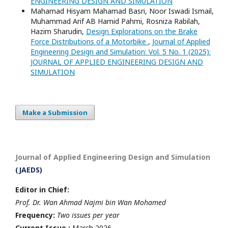
ENGINEERING DESIGN AND SIMULATION
Mahamad Hisyam Mahamad Basri, Noor Iswadi Ismail,
Muhammad Arif AB Hamid Pahmi, Rosniza Rabilah,
Hazim Sharudin,
Design Explorations on the Brake
Force Distributions of a Motorbike
,
Journal of Applied
Engineering Design and Simulation: Vol. 5 No. 1 (2025):
JOURNAL OF APPLIED ENGINEERING DESIGN AND
SIMULATION
Make a Submission
Journal of Applied Engineering Design and Simulation
(JAEDS)
Editor in Chief:
Prof. Dr. Wan Ahmad Najmi bin Wan Mohamed
Frequency:
Two issues per year
Current Issue :
March 2026