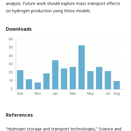
analysis. Future work should explore mass transport effects
on hydrogen production using these models.
Downloads
References
“Hydrogen storage and transport technologies,” Science and