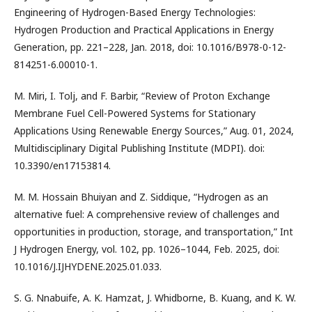
Engineering of Hydrogen-Based Energy Technologies:
Hydrogen Production and Practical Applications in Energy
Generation, pp. 221–228, Jan. 2018, doi: 10.1016/B978-0-12-
814251-6.00010-1.
M. Miri, I. Tolj, and F. Barbir, “Review of Proton Exchange
Membrane Fuel Cell-Powered Systems for Stationary
Applications Using Renewable Energy Sources,” Aug. 01, 2024,
Multidisciplinary Digital Publishing Institute (MDPI). doi:
10.3390/en17153814.
M. M. Hossain Bhuiyan and Z. Siddique, “Hydrogen as an
alternative fuel: A comprehensive review of challenges and
opportunities in production, storage, and transportation,” Int
J Hydrogen Energy, vol. 102, pp. 1026–1044, Feb. 2025, doi:
10.1016/J.IJHYDENE.2025.01.033.
S. G. Nnabuife, A. K. Hamzat, J. Whidborne, B. Kuang, and K. W.