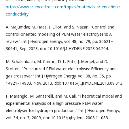
https://www.sciencedirect.com/topics/materials-science/ionic-
conductivity
A. Majumdar, M. Haas, I. Elliot, and S. Nazari, “Control and
control-oriented modeling of PEM water electrolyzers: A
review,” Int J Hydrogen Energy, vol. 48, no. 79, pp. 30621–
30641, Sep. 2023, doi: 10.1016/J.IJHYDENE.2023.04.204.
M. Schalenbach, M. Carmo, D. L. Fritz, J. Mergel, and D.
Stolten, “Pressurized PEM water electrolysis: Efficiency and
gas crossover,” Int J Hydrogen Energy, vol. 38, no. 35, pp.
14921–14933, Nov. 2013, doi: 10.1016/J.IJHYDENE.2013.09.013.
F. Marangio, M. Santarelli, and M. Calì, “Theoretical model and
experimental analysis of a high pressure PEM water
electrolyser for hydrogen production,” Int J Hydrogen Energy,
vol. 34, no. 3, 2009, doi: 10.1016/j.ijhydene.2008.11.083.