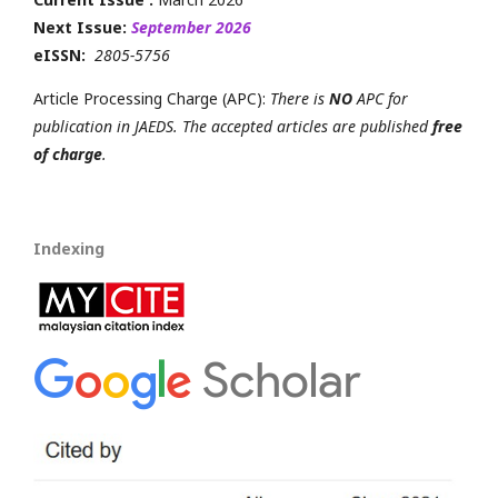
Next Issue:
September 2026
eISSN:
2805-5756
Article Processing Charge (APC):
There is
NO
APC for
publication in JAEDS. The accepted articles are published
free
of charge
.
Indexing