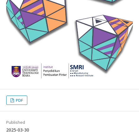
PDF
Published
2025-03-30