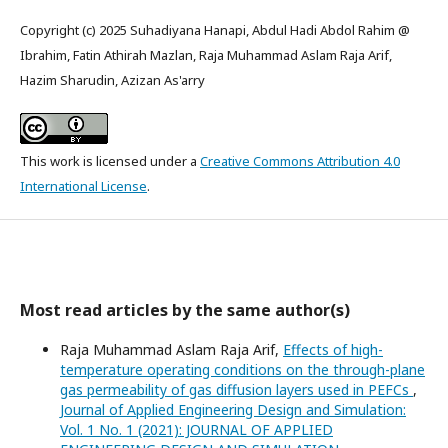
Copyright (c) 2025 Suhadiyana Hanapi, Abdul Hadi Abdol Rahim @
Ibrahim, Fatin Athirah Mazlan, Raja Muhammad Aslam Raja Arif,
Hazim Sharudin, Azizan As'arry
This work is licensed under a
Creative Commons Attribution 4.0
International License
.
Most read articles by the same author(s)
Raja Muhammad Aslam Raja Arif,
Effects of high-
temperature operating conditions on the through-plane
gas permeability of gas diffusion layers used in PEFCs
,
Journal of Applied Engineering Design and Simulation:
Vol. 1 No. 1 (2021): JOURNAL OF APPLIED