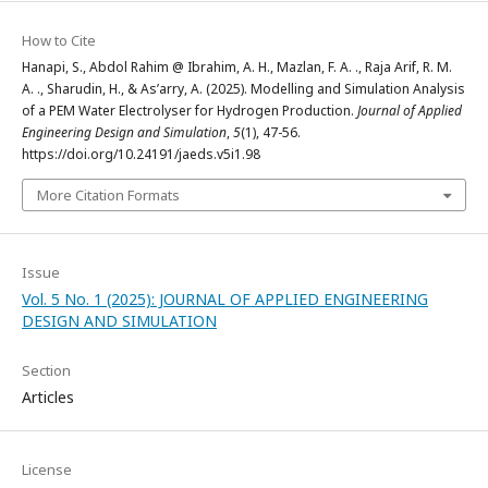
How to Cite
Hanapi, S., Abdol Rahim @ Ibrahim, A. H., Mazlan, F. A. ., Raja Arif, R. M.
A. ., Sharudin, H., & As’arry, A. (2025). Modelling and Simulation Analysis
of a PEM Water Electrolyser for Hydrogen Production.
Journal of Applied
Engineering Design and Simulation
,
5
(1), 47-56.
https://doi.org/10.24191/jaeds.v5i1.98
More Citation Formats
Issue
Vol. 5 No. 1 (2025): JOURNAL OF APPLIED ENGINEERING
DESIGN AND SIMULATION
Section
Articles
License