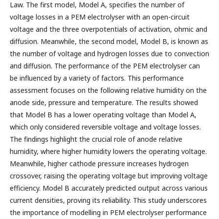
Law. The first model, Model A, specifies the number of
voltage losses in a PEM electrolyser with an open-circuit
voltage and the three overpotentials of activation, ohmic and
diffusion. Meanwhile, the second model, Model B, is known as
the number of voltage and hydrogen losses due to convection
and diffusion. The performance of the PEM electrolyser can
be influenced by a variety of factors. This performance
assessment focuses on the following relative humidity on the
anode side, pressure and temperature. The results showed
that Model B has a lower operating voltage than Model A,
which only considered reversible voltage and voltage losses.
The findings highlight the crucial role of anode relative
humidity, where higher humidity lowers the operating voltage.
Meanwhile, higher cathode pressure increases hydrogen
crossover, raising the operating voltage but improving voltage
efficiency. Model B accurately predicted output across various
current densities, proving its reliability. This study underscores
the importance of modelling in PEM electrolyser performance