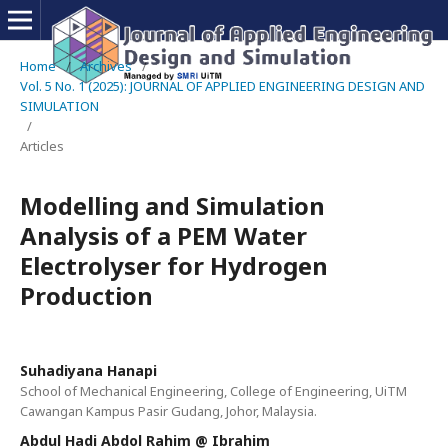
Home
/
Archives
/
Vol. 5 No. 1 (2025): JOURNAL OF APPLIED ENGINEERING DESIGN AND
SIMULATION
/
Articles
Modelling and Simulation
Analysis of a PEM Water
Electrolyser for Hydrogen
Production
Suhadiyana Hanapi
School of Mechanical Engineering, College of Engineering, UiTM
Cawangan Kampus Pasir Gudang, Johor, Malaysia.
Abdul Hadi Abdol Rahim @ Ibrahim