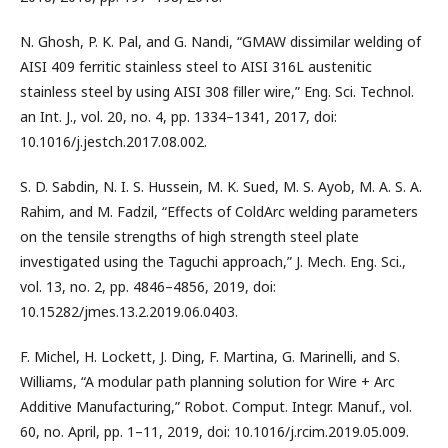
N. Ghosh, P. K. Pal, and G. Nandi, “GMAW dissimilar welding of
AISI 409 ferritic stainless steel to AISI 316L austenitic
stainless steel by using AISI 308 filler wire,” Eng. Sci. Technol.
an Int. J., vol. 20, no. 4, pp. 1334–1341, 2017, doi:
10.1016/j.jestch.2017.08.002.
S. D. Sabdin, N. I. S. Hussein, M. K. Sued, M. S. Ayob, M. A. S. A.
Rahim, and M. Fadzil, “Effects of ColdArc welding parameters
on the tensile strengths of high strength steel plate
investigated using the Taguchi approach,” J. Mech. Eng. Sci.,
vol. 13, no. 2, pp. 4846–4856, 2019, doi:
10.15282/jmes.13.2.2019.06.0403.
F. Michel, H. Lockett, J. Ding, F. Martina, G. Marinelli, and S.
Williams, “A modular path planning solution for Wire + Arc
Additive Manufacturing,” Robot. Comput. Integr. Manuf., vol.
60, no. April, pp. 1–11, 2019, doi: 10.1016/j.rcim.2019.05.009.