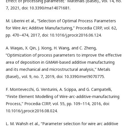
Effect of processing parameter,” Materials (Basel)., vol. 14, no.
7, 2021, doi: 10.3390/ma14071681.
M. Liberini et al., “Selection of Optimal Process Parameters
for Wire Arc Additive Manufacturing,” Procedia CIRP, vol. 62,
pp. 470–474, 2017, doi: 10.1016/j.procir.2016.06.124.
A. Waqas, X. Qin, J. Xiong, H. Wang, and C. Zheng,
“Optimization of process parameters to improve the effective
area of deposition in GMAW-based additive manufacturing
and its mechanical and microstructural analysis,” Metals
(Basel)., vol. 9, no. 7, 2019, doi: 10.3390/met9070775.
F. Montevecchi, G. Venturini, A. Scippa, and G. Campatelli,
“Finite Element Modelling of Wire-arc-additive-manufacturing
Process,” Procedia CIRP, vol. 55, pp. 109–114, 2016, doi:
10.1016/j.procir.2016.08.024.
L. M. Wahsh et al., “Parameter selection for wire arc additive