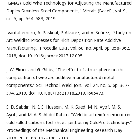
“GMAW Cold Wire Technology for Adjusting the Manufactured
Duplex Stainless Steel Components,” Metals (Basel)., vol. 9,
no. 5, pp. 564–583, 2019.
Ivántabernero, A. Paskual, P. Álvarez, and A. Suárez, “Study on
Arc Welding Processes for High Deposition Rate Additive
Manufacturing,” Procedia CIRP, vol. 68, no. April, pp. 358–362,
2018, doi: 10.1016/j.procir.2017.12.095.
J. W. Elmer and G. Gibbs, “The effect of atmosphere on the
composition of wire arc additive manufactured metal
components,” Sci. Technol. Weld. Join., vol. 24, no. 5, pp. 367–
374, 2019, doi: 10.1080/13621718.2019.1605473.
S. D. Sabdin, N. I. S. Hussein, M. K. Sued, M. N. Ayof, M. S.
Ayob, and M. A. S. Abdul Rahim, “Weld bead reinforcement on
cold rolled carbon steel sheet joint using ColdArc technology,”
Proceedings of the Mechanical Engineering Research Day
2018, 2018, pp. 197–198, 2018.