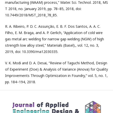
manufacturing (WAAM) process,” Mater. Sci. Technol. 2018, MS
T 2018, no. January 2019, pp. 78–85, 2018, doi:
10.7449/2018/MST_2018_78_85.
R. A. Ribeiro, P. D. C. Assunção, E. B. F. Dos Santos, A. A. C.
Filho, E. M. Braga, and A. P. Gerlich, “Application of cold wire
gas metal arc welding for narrow gap welding (NGW) of high
strength low alloy steel,” Materials (Basel)., vol. 12, no. 3,
2019, doi: 10.3390/ma12030335.
V. K. Modi and D. A. Desai, “Review of Taguchi Method, Design
of Experiment (Doe) & Analysis of Variance (Anova) for Quality
Improvements Through Optimization in Foundry,” vol. 5, no. 1,
pp. 184–194, 2018.