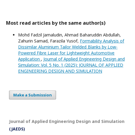
Most read articles by the same author(s)
Mohd Fadzil Jamaludin, Ahmad Baharuddin Abdullah,
Zahurin Samad, Farazila Yusof,
Formability Analysis of
Dissimilar Aluminium Tailor Welded Blanks by Low-
Powered Fibre Laser for Lightweight Automotive
Application
,
Journal of Applied Engineering Design and
Simulation: Vol. 5 No. 1 (2025): JOURNAL OF APPLIED
ENGINEERING DESIGN AND SIMULATION
Make a Submission
Journal of Applied Engineering Design and Simulation
(JAEDS)