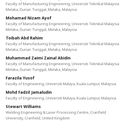
Faculty of Manufacturing Engineering, Universiti Teknikal Malaysia
Melaka, Durian Tunggal, Melaka, Malaysia
Mohamad Nizam Ayof‬
Faculty of Manufacturing Engineering, Universiti Teknikal Malaysia
Melaka, Durian Tunggal, Melaka, Malaysia
Toibah Abd Rahim
Faculty of Manufacturing Engineering, Universiti Teknikal Malaysia
Melaka, Durian Tunggal, Melaka, Malaysia
Muhammad Zaimi Zainal Abidin
Faculty of Manufacturing Engineering, Universiti Teknikal Malaysia
Melaka, Durian Tunggal, Melaka, Malaysia
Farazila Yusof
Faculty of Engineering, Universiti Malaya, Kuala Lumpur, Malaysia.
Mohd Fadzil Jamaludin
Faculty of Engineering, Universiti Malaya, Kuala Lumpur, Malaysia.
Stewart Williams
Welding Engineering & Laser Processing Centre, Cranfield
University, Cranfield, United Kingdom