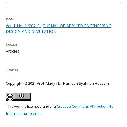
Issue
Vol. 1 No. 1 (2021): JOURNAL OF APPLIED ENGINEERING
DESIGN AND SIMULATION
Section
Articles
License
Copyright (c) 2021 Prof. Madya Dr. Nur Izan Syahriah Hussein
This work is licensed under a
Creative Commons Attribution 4.0
International License
.