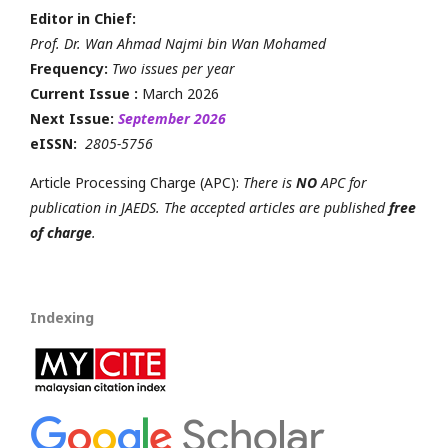
Editor in Chief:
Prof. Dr. Wan Ahmad Najmi bin Wan Mohamed
Frequency:
Two issues per year
Current Issue :
March 2026
Next Issue:
September 2026
eISSN:
2805-5756
Article Processing Charge (APC):
There is
NO
APC for
publication in JAEDS. The accepted articles are published
free
of charge
.
Indexing