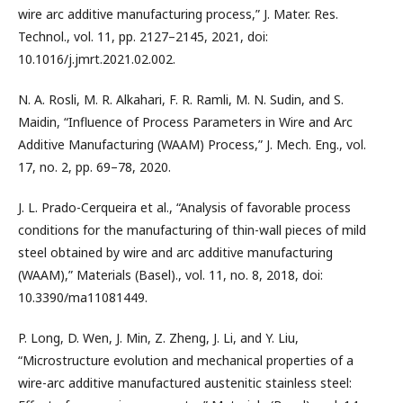
wire arc additive manufacturing process,” J. Mater. Res.
Technol., vol. 11, pp. 2127–2145, 2021, doi:
10.1016/j.jmrt.2021.02.002.
N. A. Rosli, M. R. Alkahari, F. R. Ramli, M. N. Sudin, and S.
Maidin, “Influence of Process Parameters in Wire and Arc
Additive Manufacturing (WAAM) Process,” J. Mech. Eng., vol.
17, no. 2, pp. 69–78, 2020.
J. L. Prado-Cerqueira et al., “Analysis of favorable process
conditions for the manufacturing of thin-wall pieces of mild
steel obtained by wire and arc additive manufacturing
(WAAM),” Materials (Basel)., vol. 11, no. 8, 2018, doi:
10.3390/ma11081449.
P. Long, D. Wen, J. Min, Z. Zheng, J. Li, and Y. Liu,
“Microstructure evolution and mechanical properties of a
wire-arc additive manufactured austenitic stainless steel: