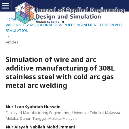
Home
/
Archives
/
Vol. 1 No. 1 (2021): JOURNAL OF APPLIED ENGINEERING DESIGN AND
SIMULATION
/
Articles
Simulation of wire and arc
additive manufacturing of 308L
stainless steel with cold arc gas
metal arc welding
Nur Izan Syahriah Hussein
Faculty of Manufacturing Engineering, Universiti Teknikal Malaysia
Melaka, Durian Tunggal, Melaka, Malaysia
Nur Aisyah Nabilah Mohd Jmmani