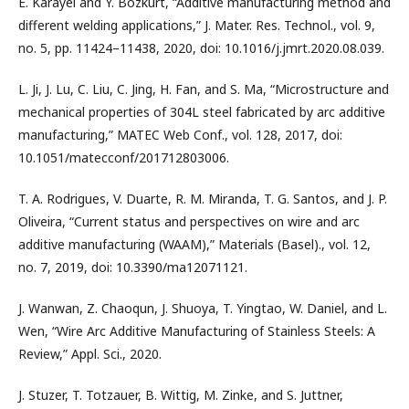
E. Karayel and Y. Bozkurt, “Additive manufacturing method and
different welding applications,” J. Mater. Res. Technol., vol. 9,
no. 5, pp. 11424–11438, 2020, doi: 10.1016/j.jmrt.2020.08.039.
L. Ji, J. Lu, C. Liu, C. Jing, H. Fan, and S. Ma, “Microstructure and
mechanical properties of 304L steel fabricated by arc additive
manufacturing,” MATEC Web Conf., vol. 128, 2017, doi:
10.1051/matecconf/201712803006.
T. A. Rodrigues, V. Duarte, R. M. Miranda, T. G. Santos, and J. P.
Oliveira, “Current status and perspectives on wire and arc
additive manufacturing (WAAM),” Materials (Basel)., vol. 12,
no. 7, 2019, doi: 10.3390/ma12071121.
J. Wanwan, Z. Chaoqun, J. Shuoya, T. Yingtao, W. Daniel, and L.
Wen, “Wire Arc Additive Manufacturing of Stainless Steels: A
Review,” Appl. Sci., 2020.
J. Stuzer, T. Totzauer, B. Wittig, M. Zinke, and S. Juttner,