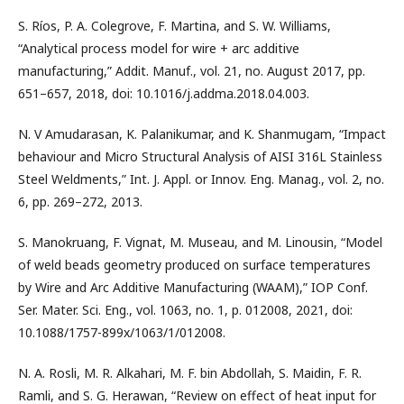
S. Ríos, P. A. Colegrove, F. Martina, and S. W. Williams,
“Analytical process model for wire + arc additive
manufacturing,” Addit. Manuf., vol. 21, no. August 2017, pp.
651–657, 2018, doi: 10.1016/j.addma.2018.04.003.
N. V Amudarasan, K. Palanikumar, and K. Shanmugam, “Impact
behaviour and Micro Structural Analysis of AISI 316L Stainless
Steel Weldments,” Int. J. Appl. or Innov. Eng. Manag., vol. 2, no.
6, pp. 269–272, 2013.
S. Manokruang, F. Vignat, M. Museau, and M. Linousin, “Model
of weld beads geometry produced on surface temperatures
by Wire and Arc Additive Manufacturing (WAAM),” IOP Conf.
Ser. Mater. Sci. Eng., vol. 1063, no. 1, p. 012008, 2021, doi:
10.1088/1757-899x/1063/1/012008.
N. A. Rosli, M. R. Alkahari, M. F. bin Abdollah, S. Maidin, F. R.
Ramli, and S. G. Herawan, “Review on effect of heat input for