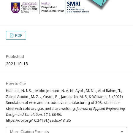
PDF
Published
2021-10-13
How to Cite
Hussein, N. I. S. ., Mohd Jmmani , N. A. N., Ayof‬ , M. N. ., Abd Rahim, T.,
Zainal Abidin , M. Z. ., Yusof , F. ., Jamaludin, M. F., & Williams, S. (2021).
Simulation of wire and arc additive manufacturing of 308L stainless
steel with cold arc gas metal arc welding.
Journal of Applied Engineering
Design and Simulation
,
1
(1), 88-96.
https://doi.org/10.24191/jaeds.v1i1.35
More Citation Formats