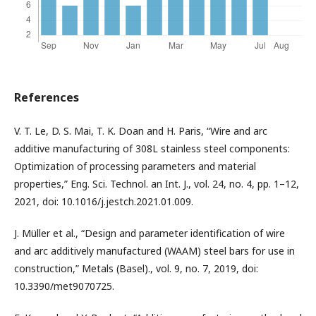
References
V. T. Le, D. S. Mai, T. K. Doan and H. Paris, “Wire and arc
additive manufacturing of 308L stainless steel components:
Optimization of processing parameters and material
properties,” Eng. Sci. Technol. an Int. J., vol. 24, no. 4, pp. 1–12,
2021, doi: 10.1016/j.jestch.2021.01.009.
J. Müller et al., “Design and parameter identification of wire
and arc additively manufactured (WAAM) steel bars for use in
construction,” Metals (Basel)., vol. 9, no. 7, 2019, doi:
10.3390/met9070725.