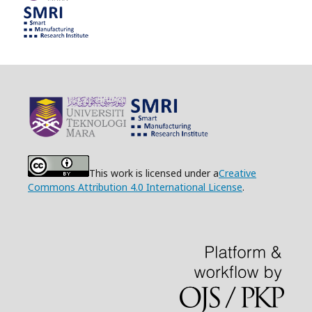
This work is licensed under a
Creative
Commons Attribution 4.0 International License
.