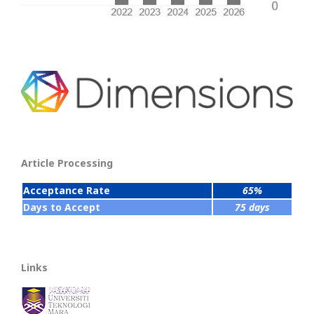
Article Processing
Acceptance Rate
65%
Days to Accept
75 days
Links