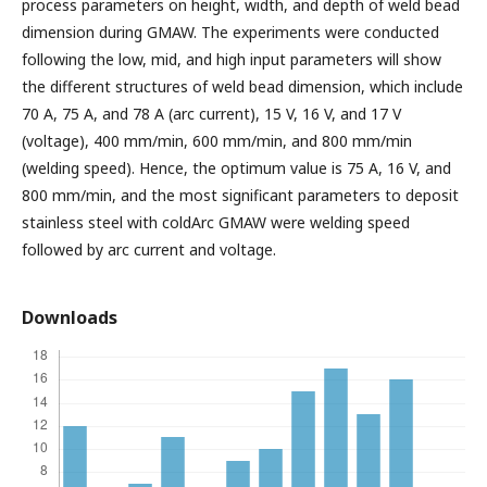
process parameters on height, width, and depth of weld bead
dimension during GMAW. The experiments were conducted
following the low, mid, and high input parameters will show
the different structures of weld bead dimension, which include
70 A, 75 A, and 78 A (arc current), 15 V, 16 V, and 17 V
(voltage), 400 mm/min, 600 mm/min, and 800 mm/min
(welding speed). Hence, the optimum value is 75 A, 16 V, and
800 mm/min, and the most significant parameters to deposit
stainless steel with coldArc GMAW were welding speed
followed by arc current and voltage.
Downloads