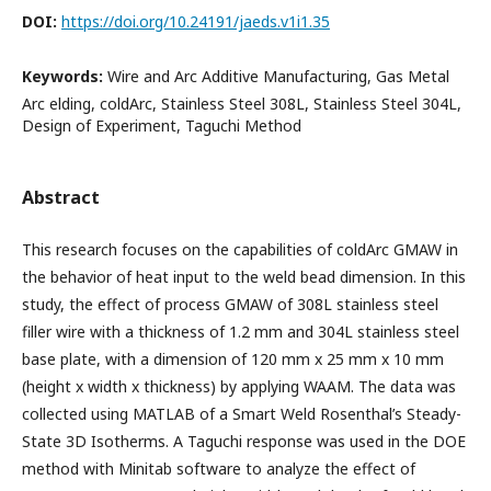
DOI:
https://doi.org/10.24191/jaeds.v1i1.35
Keywords:
Wire and Arc Additive Manufacturing, Gas Metal
Arc elding, coldArc, Stainless Steel 308L, Stainless Steel 304L,
Design of Experiment, Taguchi Method
Abstract
This research focuses on the capabilities of coldArc GMAW in
the behavior of heat input to the weld bead dimension. In this
study, the effect of process GMAW of 308L stainless steel
filler wire with a thickness of 1.2 mm and 304L stainless steel
base plate, with a dimension of 120 mm x 25 mm x 10 mm
(height x width x thickness) by applying WAAM. The data was
collected using MATLAB of a Smart Weld Rosenthal’s Steady-
State 3D Isotherms. A Taguchi response was used in the DOE
method with Minitab software to analyze the effect of