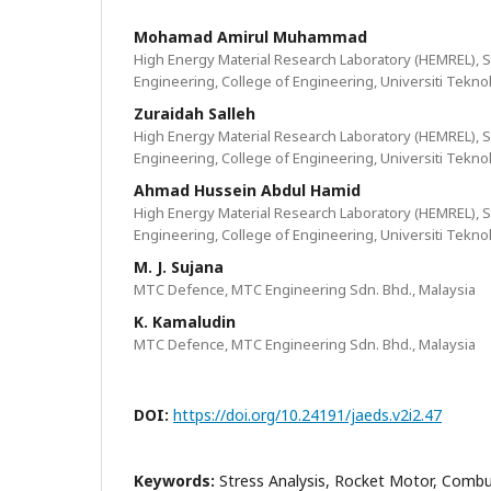
Mohamad Amirul Muhammad
High Energy Material Research Laboratory (HEMREL), S
Engineering, College of Engineering, Universiti Tekn
Zuraidah Salleh
High Energy Material Research Laboratory (HEMREL), S
Engineering, College of Engineering, Universiti Tekn
Ahmad Hussein Abdul Hamid
High Energy Material Research Laboratory (HEMREL), S
Engineering, College of Engineering, Universiti Tekn
M. J. Sujana
MTC Defence, MTC Engineering Sdn. Bhd., Malaysia
K. Kamaludin
MTC Defence, MTC Engineering Sdn. Bhd., Malaysia
DOI:
https://doi.org/10.24191/jaeds.v2i2.47
Keywords:
Stress Analysis, Rocket Motor, Comb