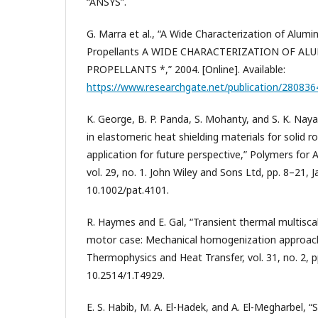
“ANSYS”.
G. Marra et al., “A Wide Characterization of Alum
Propellants A WIDE CHARACTERIZATION OF A
PROPELLANTS *,” 2004. [Online]. Available:
https://www.researchgate.net/publication/28083
K. George, B. P. Panda, S. Mohanty, and S. K. Na
in elastomeric heat shielding materials for solid 
application for future perspective,” Polymers for
vol. 29, no. 1. John Wiley and Sons Ltd, pp. 8–21, Ja
10.1002/pat.4101.
R. Haymes and E. Gal, “Transient thermal multiscal
motor case: Mechanical homogenization approach,
Thermophysics and Heat Transfer, vol. 31, no. 2, p
10.2514/1.T4929.
E. S. Habib, M. A. El-Hadek, and A. El-Megharbel, “S