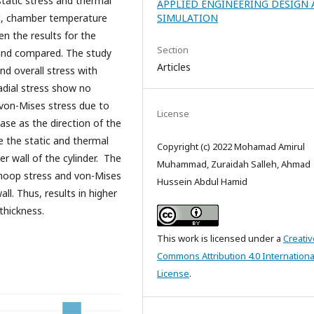
static stress and thermal
APPLIED ENGINEERING DESIGN
ed, chamber temperature
SIMULATION
en the results for the
Section
d and compared. The study
Articles
nd overall stress with
adial stress show no
 von-Mises stress due to
License
ase as the direction of the
e the static and thermal
Copyright (c) 2022 Mohamad Amirul
er wall of the cylinder. The
Muhammad, Zuraidah Salleh, Ahmad
hoop stress and von-Mises
Hussein Abdul Hamid
l. Thus, results in higher
thickness.
This work is licensed under a
Creativ
Commons Attribution 4.0 Internationa
License
.