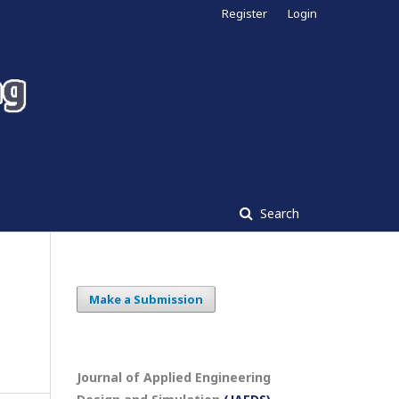
Register
Login
Search
Make a Submission
Journal of Applied Engineering