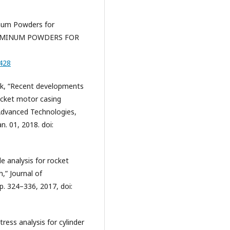
inum Powders for
LUMINUM POWDERS FOR
6428
yak, “Recent developments
rocket motor casing
 Advanced Technologies,
n. 01, 2018. doi:
e analysis for rocket
” Journal of
p. 324–336, 2017, doi:
tress analysis for cylinder