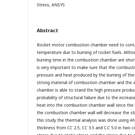
Stress, ANSYS
Abstract
Rocket motor combustion chamber need to contai
temperature due to burning of rocket fuels. Altho
burning time in the combustion chamber are short
is very important to make sure that the combust
pressure and heat produced by the burning of the 
strong material of combustion chamber and the a
chamber is able to stand the high pressure produc
probability of structural failure due to the incre
heat into the combustion chamber wall since the 
the combustion chamber wall will decrease the str
this study the thermal analysis was done using A
thickness from CC 2.5, CC 3.5 and C.C 5.0 in two c