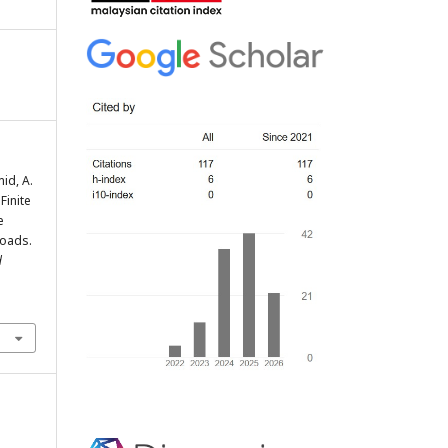
id, A.
 Finite
e
Loads.
d