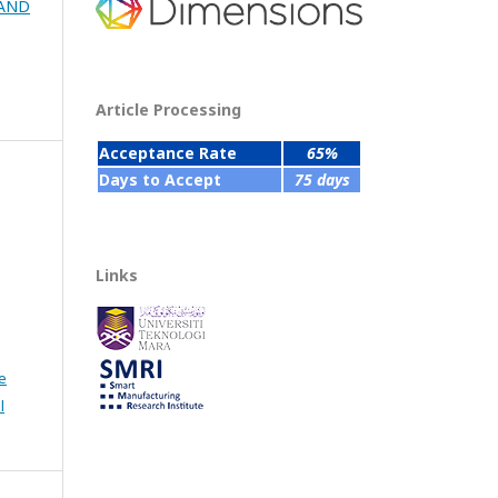
 AND
Article Processing
Acceptance Rate
65%
Days to Accept
75 days
Links
e
l