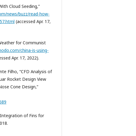
With Cloud Seeding,”
com/news/buzz/read-how-
557.html
(accessed Apr. 17,
 Weather for Communist
modo.com/china-is-using-
ssed Apr. 17, 2022).
te Filho, “CFD Analysis of
uar Rocket Design View
 Nose Cone Design,”
5689
ntegration of Fins for
018.