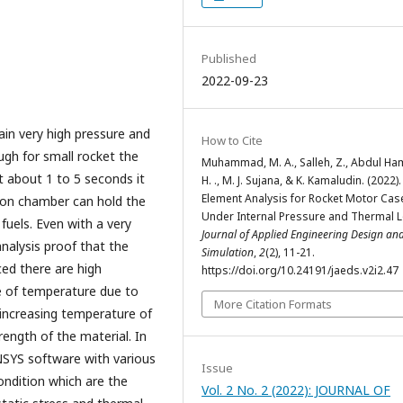
Published
2022-09-23
n very high pressure and
How to Cite
ugh for small rocket the
Muhammad, M. A., Salleh, Z., Abdul Ham
 about 1 to 5 seconds it
H. ., M. J. Sujana, & K. Kamaludin. (2022).
Element Analysis for Rocket Motor Cas
ion chamber can hold the
Under Internal Pressure and Thermal 
fuels. Even with a very
Journal of Applied Engineering Design an
nalysis proof that the
Simulation
,
2
(2), 11-21.
ed there are high
https://doi.org/10.24191/jaeds.v2i2.47
ase of temperature due to
More Citation Formats
increasing temperature of
ength of the material. In
NSYS software with various
Issue
ondition which are the
Vol. 2 No. 2 (2022): JOURNAL OF