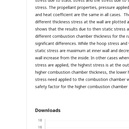
stress due to static stress and the stress due to 
stress. The propellant properties, pressure appli
and heat coefficient are the same in all cases. Th
different thickness stress at the wall are plotte
shows that the results due to then static stress a
different combustion chamber thickness for the r
significant differences. While the hoop stress and
static stress are maximum at inner wall and decre
wall increase from the inside. In other cases wher
stress are applied, the highest stress is at the out
higher combustion chamber thickness, the lower 
stress need applied to the combustion chamber wal
safety factor for the higher combustion chamber 
Downloads