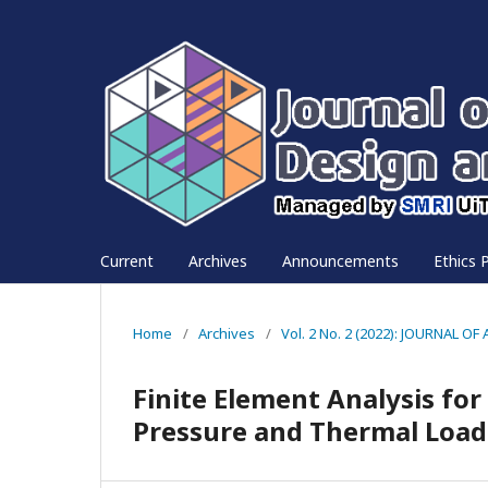
Current
Archives
Announcements
Ethics P
Home
/
Archives
/
Vol. 2 No. 2 (2022): JOURNAL
Finite Element Analysis fo
Pressure and Thermal Load