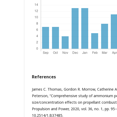
References
James C. Thomas, Gordon R. Morrow, Catherine A.M.
Peterson, “Comprehensive study of ammonium per
size/concentration effects on propellant combustio
Propulsion and Power, 2020, vol. 36, no. 1, pp. 95–
10.2514/1.B37485.