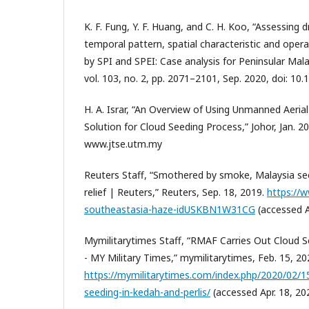
K. F. Fung, Y. F. Huang, and C. H. Koo, “Assessing
temporal pattern, spatial characteristic and opera
by SPI and SPEI: Case analysis for Peninsular Mala
vol. 103, no. 2, pp. 2071–2101, Sep. 2020, doi: 1
H. A. Israr, “An Overview of Using Unmanned Aerial
Solution for Cloud Seeding Process,” Johor, Jan. 201
www.jtse.utm.my
Reuters Staff, “Smothered by smoke, Malaysia see
relief | Reuters,” Reuters, Sep. 18, 2019.
https://w
southeastasia-haze-idUSKBN1W31CG
(accessed A
Mymilitarytimes Staff, “RMAF Carries Out Cloud S
- MY Military Times,” mymilitarytimes, Feb. 15, 20
https://mymilitarytimes.com/index.php/2020/02/15
seeding-in-kedah-and-perlis/
(accessed Apr. 18, 20