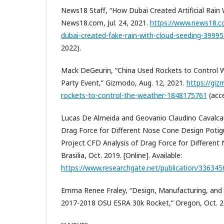
News18 Staff, “How Dubai Created Artificial Rain 
News18.com, Jul. 24, 2021.
https://www.news18.
dubai-created-fake-rain-with-cloud-seeding-3999
2022).
Mack DeGeurin, “China Used Rockets to Control
Party Event,” Gizmodo, Aug. 12, 2021.
https://giz
rockets-to-control-the-weather-1848175761
(acce
Lucas De Almeida and Geovanio Claudino Cavalcan
Drag Force for Different Nose Cone Design Potig
Project CFD Analysis of Drag Force for Different
Brasilia, Oct. 2019. [Online]. Available:
https://www.researchgate.net/publication/33634
Emma Renee Fraley, “Design, Manufacturing, and I
2017-2018 OSU ESRA 30k Rocket,” Oregon, Oct. 2