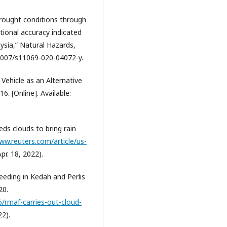
 drought conditions through
tional accuracy indicated
ysia,” Natural Hazards,
0.1007/s11069-020-04072-y.
 Vehicle as an Alternative
6. [Online]. Available:
ds clouds to bring rain
ww.reuters.com/article/us-
pr. 18, 2022).
eeding in Kedah and Perlis
20.
/rmaf-carries-out-cloud-
22).