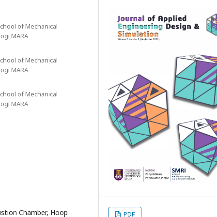
chool of Mechanical
ologi MARA
chool of Mechanical
ologi MARA
chool of Mechanical
ologi MARA
ustion Chamber, Hoop
PDF