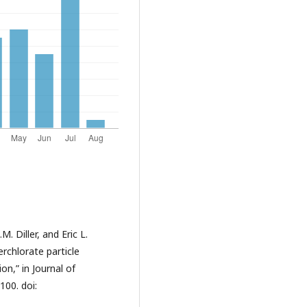
 Diller, and Eric L.
chlorate particle
n,” in Journal of
100. doi: