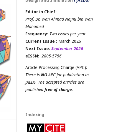
Design and Simulation
(JAEDS)
Editor in Chief:
Prof. Dr. Wan Ahmad Najmi bin Wan
Mohamed
Frequency:
Two issues per year
Current Issue :
March 2026
Next Issue:
September 2026
eISSN:
2805-5756
Article Processing Charge (APC):
There is
NO
APC for publication in
JAEDS. The accepted articles are
published
free of charge
.
Indexing