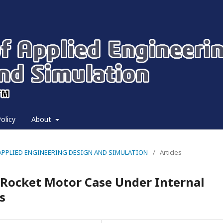
olicy
About
 OF APPLIED ENGINEERING DESIGN AND SIMULATION
/
Articles
r Rocket Motor Case Under Internal
s