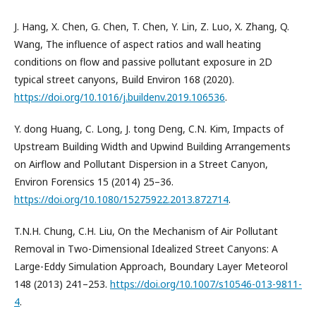
J. Hang, X. Chen, G. Chen, T. Chen, Y. Lin, Z. Luo, X. Zhang, Q.
Wang, The influence of aspect ratios and wall heating
conditions on flow and passive pollutant exposure in 2D
typical street canyons, Build Environ 168 (2020).
https://doi.org/10.1016/j.buildenv.2019.106536
.
Y. dong Huang, C. Long, J. tong Deng, C.N. Kim, Impacts of
Upstream Building Width and Upwind Building Arrangements
on Airflow and Pollutant Dispersion in a Street Canyon,
Environ Forensics 15 (2014) 25–36.
https://doi.org/10.1080/15275922.2013.872714
.
T.N.H. Chung, C.H. Liu, On the Mechanism of Air Pollutant
Removal in Two-Dimensional Idealized Street Canyons: A
Large-Eddy Simulation Approach, Boundary Layer Meteorol
148 (2013) 241–253.
https://doi.org/10.1007/s10546-013-9811-
4
.