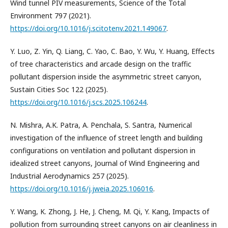
Wind tunnel PIV measurements, Science of the Total
Environment 797 (2021).
https://doi.org/10.1016/j.scitotenv.2021.149067
.
Y. Luo, Z. Yin, Q. Liang, C. Yao, C. Bao, Y. Wu, Y. Huang, Effects
of tree characteristics and arcade design on the traffic
pollutant dispersion inside the asymmetric street canyon,
Sustain Cities Soc 122 (2025).
https://doi.org/10.1016/j.scs.2025.106244
.
N. Mishra, A.K. Patra, A. Penchala, S. Santra, Numerical
investigation of the influence of street length and building
configurations on ventilation and pollutant dispersion in
idealized street canyons, Journal of Wind Engineering and
Industrial Aerodynamics 257 (2025).
https://doi.org/10.1016/j.jweia.2025.106016
.
Y. Wang, K. Zhong, J. He, J. Cheng, M. Qi, Y. Kang, Impacts of
pollution from surrounding street canyons on air cleanliness in