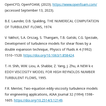
OpenCFD, OpenFOAM, (2023).
https://www.openfoam.com/
(accessed September 13, 2023).
B.E. Launder, D.B. Spalding, THE NUMERICAL COMPUTATION
OF TURBULENT FLOWS, 1974.
V. Yakhot, S.A. Orszag, S. Thangam, T.B. Gatski, C.G. Speziale,
Development of turbulence models for shear flows by a
double expansion technique, Physics of Fluids A 4 (1992)
1510–1520.
https://doi.org/10.1063/1.858424
.
T.-H. Shih, W.W. Liou, A. Shabbir, Z. Yang, J. Zhu, A NEW k-ε
EDDY VISCOSITY MODEL FOR HIGH REYNOLDS NUMBER
TURBULENT FLOWS, 1995.
F.R. Menter, Two-equation eddy-viscosity turbulence models
for engineering applications, AIAA Journal 32 (1994) 1598–
1605.
https://doi.org/10.2514/3.12149
.