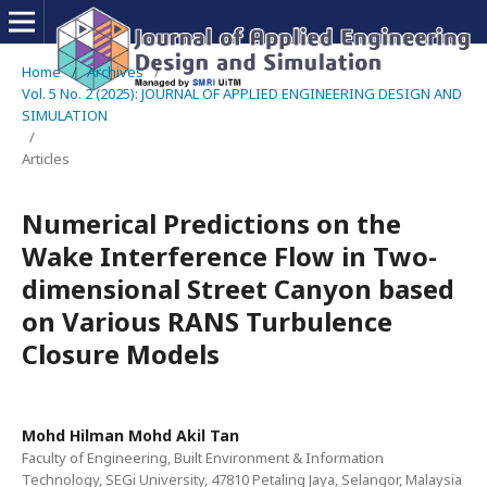
Home
/
Archives
/
Vol. 5 No. 2 (2025): JOURNAL OF APPLIED ENGINEERING DESIGN AND
SIMULATION
/
Articles
Numerical Predictions on the
Wake Interference Flow in Two-
dimensional Street Canyon based
on Various RANS Turbulence
Closure Models
Mohd Hilman Mohd Akil Tan
Faculty of Engineering, Built Environment & Information
Technology, SEGi University, 47810 Petaling Jaya, Selangor, Malaysia