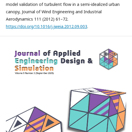
model validation of turbulent flow in a semi-idealized urban
canopy, Journal of Wind Engineering and Industrial
Aerodynamics 111 (2012) 61–72.
https://doi.org/10.1016/j.jweia.2012.09.003
.