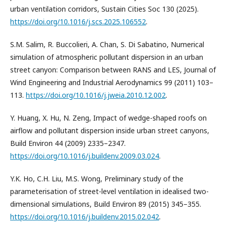
urban ventilation corridors, Sustain Cities Soc 130 (2025).
https://doi.org/10.1016/j.scs.2025.106552
.
S.M. Salim, R. Buccolieri, A. Chan, S. Di Sabatino, Numerical
simulation of atmospheric pollutant dispersion in an urban
street canyon: Comparison between RANS and LES, Journal of
Wind Engineering and Industrial Aerodynamics 99 (2011) 103–
113.
https://doi.org/10.1016/j.jweia.2010.12.002
.
Y. Huang, X. Hu, N. Zeng, Impact of wedge-shaped roofs on
airflow and pollutant dispersion inside urban street canyons,
Build Environ 44 (2009) 2335–2347.
https://doi.org/10.1016/j.buildenv.2009.03.024
.
Y.K. Ho, C.H. Liu, M.S. Wong, Preliminary study of the
parameterisation of street-level ventilation in idealised two-
dimensional simulations, Build Environ 89 (2015) 345–355.
https://doi.org/10.1016/j.buildenv.2015.02.042
.