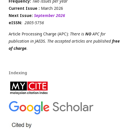
Frequency:
Two issues per year
Current Issue :
March 2026
Next Issue:
September 2026
eISSN:
2805-5756
Article Processing Charge (APC):
There is
NO
APC for
publication in JAEDS. The accepted articles are published
free
of charge
.
Indexing