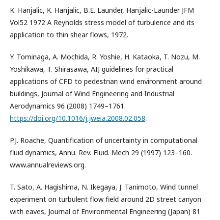
K. Hanjalic, K. Hanjalic, B.E. Launder, Hanjalic-Launder JFM
Vol52 1972 A Reynolds stress model of turbulence and its
application to thin shear flows, 1972.
Y. Tominaga, A. Mochida, R. Yoshie, H. Kataoka, T. Nozu, M.
Yoshikawa, T. Shirasawa, AIJ guidelines for practical
applications of CFD to pedestrian wind environment around
buildings, Journal of Wind Engineering and Industrial
Aerodynamics 96 (2008) 1749–1761.
https://doi.org/10.1016/j.jweia.2008.02.058
.
P.J. Roache, Quantification of uncertainty in computational
fluid dynamics, Annu. Rev. Fluid. Mech 29 (1997) 123–160.
www.annualreviews.org.
T. Sato, A. Hagishima, N. Ikegaya, J. Tanimoto, Wind tunnel
experiment on turbulent flow field around 2D street canyon
with eaves, Journal of Environmental Engineering (Japan) 81