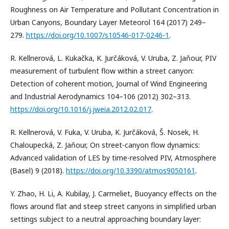
Roughness on Air Temperature and Pollutant Concentration in
Urban Canyons, Boundary Layer Meteorol 164 (2017) 249–
279.
https://doi.org/10.1007/s10546-017-0246-1
.
R. Kellnerová, L. Kukačka, K. Jurčáková, V. Uruba, Z. Jaňour, PIV
measurement of turbulent flow within a street canyon:
Detection of coherent motion, Journal of Wind Engineering
and Industrial Aerodynamics 104–106 (2012) 302–313.
https://doi.org/10.1016/j.jweia.2012.02.017
.
R. Kellnerová, V. Fuka, V. Uruba, K. Jurčáková, Š. Nosek, H.
Chaloupecká, Z. Jaňour, On street-canyon flow dynamics:
Advanced validation of LES by time-resolved PIV, Atmosphere
(Basel) 9 (2018).
https://doi.org/10.3390/atmos9050161
.
Y. Zhao, H. Li, A. Kubilay, J. Carmeliet, Buoyancy effects on the
flows around flat and steep street canyons in simplified urban
settings subject to a neutral approaching boundary layer: