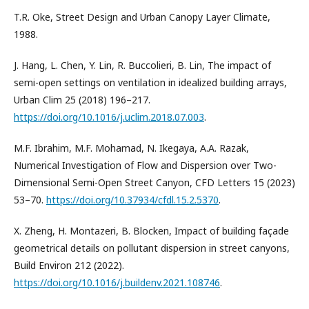
T.R. Oke, Street Design and Urban Canopy Layer Climate,
1988.
J. Hang, L. Chen, Y. Lin, R. Buccolieri, B. Lin, The impact of
semi-open settings on ventilation in idealized building arrays,
Urban Clim 25 (2018) 196–217.
https://doi.org/10.1016/j.uclim.2018.07.003
.
M.F. Ibrahim, M.F. Mohamad, N. Ikegaya, A.A. Razak,
Numerical Investigation of Flow and Dispersion over Two-
Dimensional Semi-Open Street Canyon, CFD Letters 15 (2023)
53–70.
https://doi.org/10.37934/cfdl.15.2.5370
.
X. Zheng, H. Montazeri, B. Blocken, Impact of building façade
geometrical details on pollutant dispersion in street canyons,
Build Environ 212 (2022).
https://doi.org/10.1016/j.buildenv.2021.108746
.