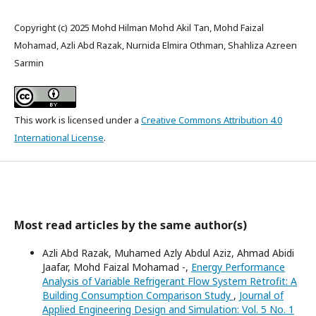
Copyright (c) 2025 Mohd Hilman Mohd Akil Tan, Mohd Faizal
Mohamad, Azli Abd Razak, Nurnida Elmira Othman, Shahliza Azreen
Sarmin
This work is licensed under a
Creative Commons Attribution 4.0
International License
.
Most read articles by the same author(s)
Azli Abd Razak, Muhamed Azly Abdul Aziz, Ahmad Abidi
Jaafar, Mohd Faizal Mohamad -,
Energy Performance
Analysis of Variable Refrigerant Flow System Retrofit: A
Building Consumption Comparison Study
,
Journal of
Applied Engineering Design and Simulation: Vol. 5 No. 1