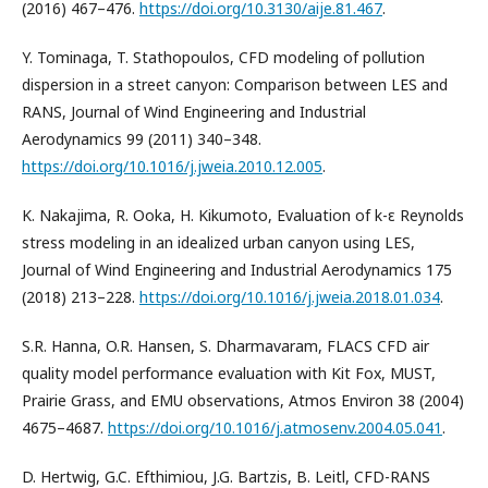
(2016) 467–476.
https://doi.org/10.3130/aije.81.467
.
Y. Tominaga, T. Stathopoulos, CFD modeling of pollution
dispersion in a street canyon: Comparison between LES and
RANS, Journal of Wind Engineering and Industrial
Aerodynamics 99 (2011) 340–348.
https://doi.org/10.1016/j.jweia.2010.12.005
.
K. Nakajima, R. Ooka, H. Kikumoto, Evaluation of k-ε Reynolds
stress modeling in an idealized urban canyon using LES,
Journal of Wind Engineering and Industrial Aerodynamics 175
(2018) 213–228.
https://doi.org/10.1016/j.jweia.2018.01.034
.
S.R. Hanna, O.R. Hansen, S. Dharmavaram, FLACS CFD air
quality model performance evaluation with Kit Fox, MUST,
Prairie Grass, and EMU observations, Atmos Environ 38 (2004)
4675–4687.
https://doi.org/10.1016/j.atmosenv.2004.05.041
.
D. Hertwig, G.C. Efthimiou, J.G. Bartzis, B. Leitl, CFD-RANS