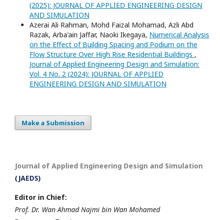
(2025): JOURNAL OF APPLIED ENGINEERING DESIGN
AND SIMULATION
Azerai Ali Rahman, Mohd Faizal Mohamad, Azli Abd
Razak, Arba'ain Jaffar, Naoki Ikegaya,
Numerical Analysis
on the Effect of Building Spacing and Podium on the
Flow Structure Over High Rise Residential Buildings
,
Journal of Applied Engineering Design and Simulation:
Vol. 4 No. 2 (2024): JOURNAL OF APPLIED
ENGINEERING DESIGN AND SIMULATION
Make a Submission
Journal of Applied Engineering Design and Simulation
(JAEDS)
Editor in Chief:
Prof. Dr. Wan Ahmad Najmi bin Wan Mohamed