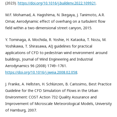
(2023).
https://doi.org/10.1016/j.buildenv.2022.109921
.
M.F. Mohamad, A. Hagishima, N. Ikegaya, J. Tanimoto, A.R.
Omar, Aerodynamic effect of overhang on a turbulent flow
field within a two-dimensional street canyon, 2015.
Y. Tominaga, A. Mochida, R. Yoshie, H. Kataoka, T. Nozu, M.
Yoshikawa, T. Shirasawa, AIJ guidelines for practical
applications of CFD to pedestrian wind environment around
buildings, Journal of Wind Engineering and Industrial
Aerodynamics 96 (2008) 1749–1761.
https://doi.org/10.1016/j.jweia.2008.02.058
.
J. Franke, A. Hellsten, H. Schlünzen, B. Carissimo, Best Practice
Guideline for the CFD Simulation of Flows in the Urban
Environment: COST Action 732 Quality Assurance and
Improvement of Microscale Meteorological Models, University
of Hamburg, 2007.