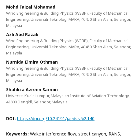
Mohd Faizal Mohamad
Wind Engineering & Building Physics (WEBP), Faculty of Mechanical
Engineering, Universiti Teknologi MARA, 40450 Shah Alam, Selangor,
Malaysia
Azli Abd Razak
Wind Engineering & Building Physics (WEBP), Faculty of Mechanical
Engineering, Universiti Teknologi MARA, 40450 Shah Alam, Selangor,
Malaysia
Nurnida Elmira Othman
Wind Engineering & Building Physics (WEBP), Faculty of Mechanical
Engineering, Universiti Teknologi MARA, 40450 Shah Alam, Selangor,
Malaysia
Shahliza Azreen Sarmin
Universiti Kuala Lumpur, Malaysian Institute of Aviation Technology,
43800 Dengkil, Selangor, Malaysia
DOI:
https://doi.org/10.24191/jaeds.v5i2.140
Keywords:
Wake interference flow, street canyon, RANS,