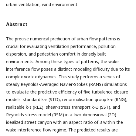
urban ventilation, wind environment
Abstract
The precise numerical prediction of urban flow patterns is
crucial for evaluating ventilation performance, pollution
dispersion, and pedestrian comfort in densely built
environments. Among these types of patterns, the wake
interference flow poses a distinct modeling difficulty due to its
complex vortex dynamics. This study performs a series of
steady Reynolds-Averaged Navier-Stokes (RANS) simulations
to evaluate the predictive efficiency of five turbulence closure
models: standard k-ε (STD), renormalisation group k-ε (RNG),
realizable k-ε (RLZ), shear-stress transport k-ω (SST), and
Reynolds stress model (RSM) in a two-dimensional (2D)
idealized street canyon with an aspect ratio of 3 within the
wake interference flow regime. The predicted results are