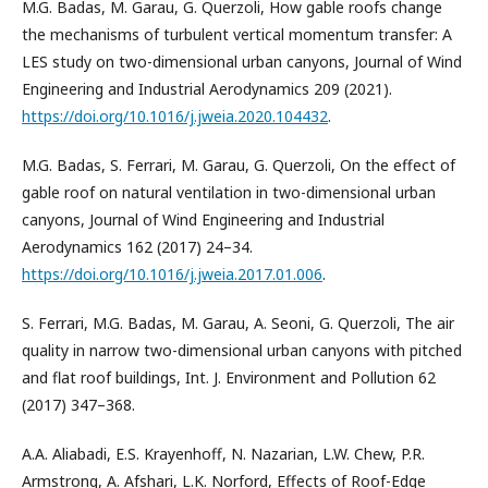
M.G. Badas, M. Garau, G. Querzoli, How gable roofs change
the mechanisms of turbulent vertical momentum transfer: A
LES study on two-dimensional urban canyons, Journal of Wind
Engineering and Industrial Aerodynamics 209 (2021).
https://doi.org/10.1016/j.jweia.2020.104432
.
M.G. Badas, S. Ferrari, M. Garau, G. Querzoli, On the effect of
gable roof on natural ventilation in two-dimensional urban
canyons, Journal of Wind Engineering and Industrial
Aerodynamics 162 (2017) 24–34.
https://doi.org/10.1016/j.jweia.2017.01.006
.
S. Ferrari, M.G. Badas, M. Garau, A. Seoni, G. Querzoli, The air
quality in narrow two-dimensional urban canyons with pitched
and flat roof buildings, Int. J. Environment and Pollution 62
(2017) 347–368.
A.A. Aliabadi, E.S. Krayenhoff, N. Nazarian, L.W. Chew, P.R.
Armstrong, A. Afshari, L.K. Norford, Effects of Roof-Edge