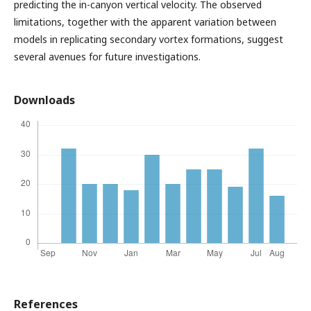
predicting the in-canyon vertical velocity. The observed
limitations, together with the apparent variation between
models in replicating secondary vortex formations, suggest
several avenues for future investigations.
Downloads
References