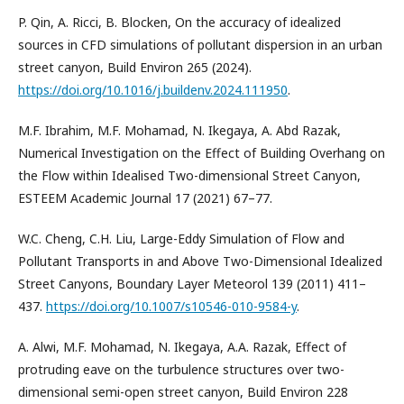
P. Qin, A. Ricci, B. Blocken, On the accuracy of idealized
sources in CFD simulations of pollutant dispersion in an urban
street canyon, Build Environ 265 (2024).
https://doi.org/10.1016/j.buildenv.2024.111950
.
M.F. Ibrahim, M.F. Mohamad, N. Ikegaya, A. Abd Razak,
Numerical Investigation on the Effect of Building Overhang on
the Flow within Idealised Two-dimensional Street Canyon,
ESTEEM Academic Journal 17 (2021) 67–77.
W.C. Cheng, C.H. Liu, Large-Eddy Simulation of Flow and
Pollutant Transports in and Above Two-Dimensional Idealized
Street Canyons, Boundary Layer Meteorol 139 (2011) 411–
437.
https://doi.org/10.1007/s10546-010-9584-y
.
A. Alwi, M.F. Mohamad, N. Ikegaya, A.A. Razak, Effect of
protruding eave on the turbulence structures over two-
dimensional semi-open street canyon, Build Environ 228