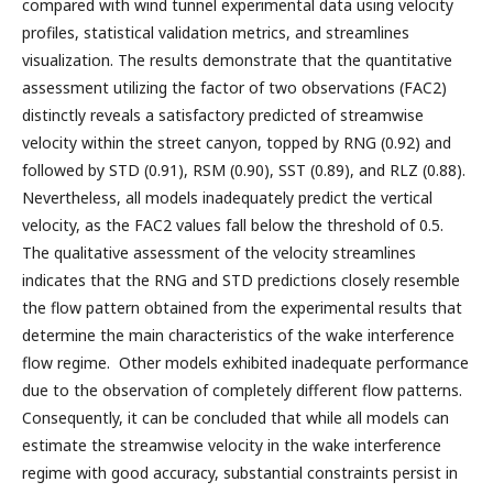
compared with wind tunnel experimental data using velocity
profiles, statistical validation metrics, and streamlines
visualization. The results demonstrate that the quantitative
assessment utilizing the factor of two observations (FAC2)
distinctly reveals a satisfactory predicted of streamwise
velocity within the street canyon, topped by RNG (0.92) and
followed by STD (0.91), RSM (0.90), SST (0.89), and RLZ (0.88).
Nevertheless, all models inadequately predict the vertical
velocity, as the FAC2 values fall below the threshold of 0.5.
The qualitative assessment of the velocity streamlines
indicates that the RNG and STD predictions closely resemble
the flow pattern obtained from the experimental results that
determine the main characteristics of the wake interference
flow regime. Other models exhibited inadequate performance
due to the observation of completely different flow patterns.
Consequently, it can be concluded that while all models can
estimate the streamwise velocity in the wake interference
regime with good accuracy, substantial constraints persist in