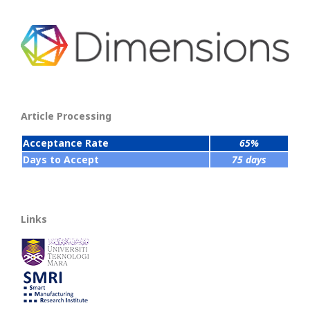
Article Processing
Acceptance Rate
65%
Days to Accept
75 days
Links