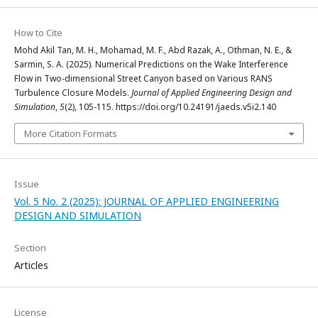
How to Cite
Mohd Akil Tan, M. H., Mohamad, M. F., Abd Razak, A., Othman, N. E., &
Sarmin, S. A. (2025). Numerical Predictions on the Wake Interference
Flow in Two-dimensional Street Canyon based on Various RANS
Turbulence Closure Models.
Journal of Applied Engineering Design and
Simulation
,
5
(2), 105-115. https://doi.org/10.24191/jaeds.v5i2.140
More Citation Formats
Issue
Vol. 5 No. 2 (2025): JOURNAL OF APPLIED ENGINEERING
DESIGN AND SIMULATION
Section
Articles
License