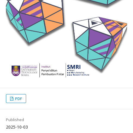
PDF
Published
2025-10-03