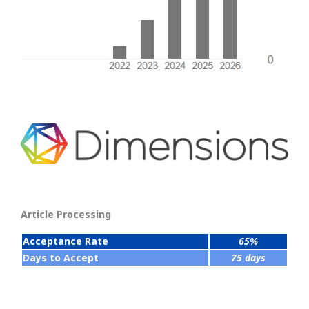
Article Processing
Acceptance Rate
65%
Days to Accept
75 days