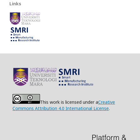
Links
This work is licensed under a
Creative
Commons Attribution 4.0 International License
.