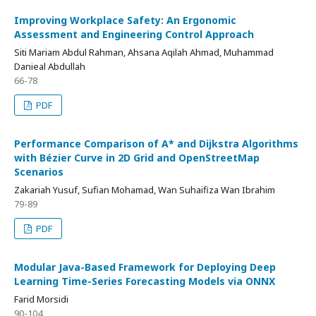
Improving Workplace Safety: An Ergonomic
Assessment and Engineering Control Approach
Siti Mariam Abdul Rahman, Ahsana Aqilah Ahmad, Muhammad
Danieal Abdullah
66-78
PDF
Performance Comparison of A* and Dijkstra Algorithms
with Bézier Curve in 2D Grid and OpenStreetMap
Scenarios
Zakariah Yusuf, Sufian Mohamad, Wan Suhaifiza Wan Ibrahim
79-89
PDF
Modular Java-Based Framework for Deploying Deep
Learning Time-Series Forecasting Models via ONNX
Farid Morsidi
90-104