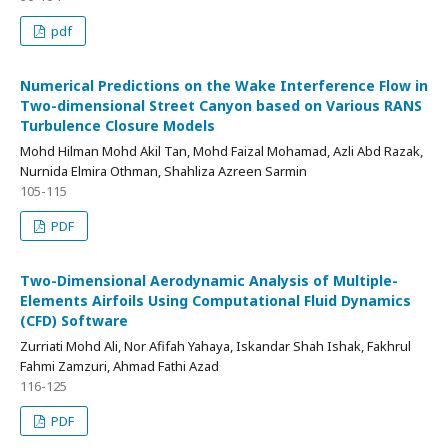
pdf
Numerical Predictions on the Wake Interference Flow in
Two-dimensional Street Canyon based on Various RANS
Turbulence Closure Models
Mohd Hilman Mohd Akil Tan, Mohd Faizal Mohamad, Azli Abd Razak,
Nurnida Elmira Othman, Shahliza Azreen Sarmin
105-115
PDF
Two-Dimensional Aerodynamic Analysis of Multiple-
Elements Airfoils Using Computational Fluid Dynamics
(CFD) Software
Zurriati Mohd Ali, Nor Afifah Yahaya, Iskandar Shah Ishak, Fakhrul
Fahmi Zamzuri, Ahmad Fathi Azad
116-125
PDF