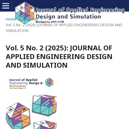
Home
/
Archives
/
Vol. 5 No. 2 (2025): JOURNAL OF APPLIED ENGINEERING DESIGN AND
SIMULATION
Vol. 5 No. 2 (2025): JOURNAL OF
APPLIED ENGINEERING DESIGN
AND SIMULATION