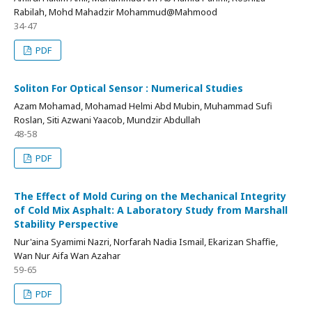
Rabilah, Mohd Mahadzir Mohammud@Mahmood
34-47
PDF
Soliton For Optical Sensor : Numerical Studies
Azam Mohamad, Mohamad Helmi Abd Mubin, Muhammad Sufi
Roslan, Siti Azwani Yaacob, Mundzir Abdullah
48-58
PDF
The Effect of Mold Curing on the Mechanical Integrity
of Cold Mix Asphalt: A Laboratory Study from Marshall
Stability Perspective
Nur'aina Syamimi Nazri, Norfarah Nadia Ismail, Ekarizan Shaffie,
Wan Nur Aifa Wan Azahar
59-65
PDF