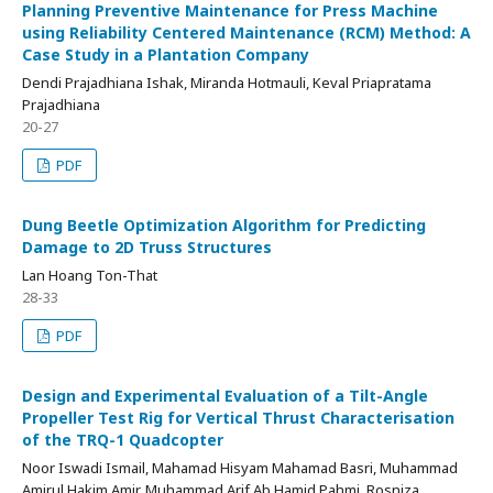
Planning Preventive Maintenance for Press Machine
using Reliability Centered Maintenance (RCM) Method: A
Case Study in a Plantation Company
Dendi Prajadhiana Ishak, Miranda Hotmauli, Keval Priapratama
Prajadhiana
20-27
PDF
Dung Beetle Optimization Algorithm for Predicting
Damage to 2D Truss Structures
Lan Hoang Ton-That
28-33
PDF
Design and Experimental Evaluation of a Tilt-Angle
Propeller Test Rig for Vertical Thrust Characterisation
of the TRQ-1 Quadcopter
Noor Iswadi Ismail, Mahamad Hisyam Mahamad Basri, Muhammad
Amirul Hakim Amir, Muhammad Arif Ab Hamid Pahmi, Rosniza