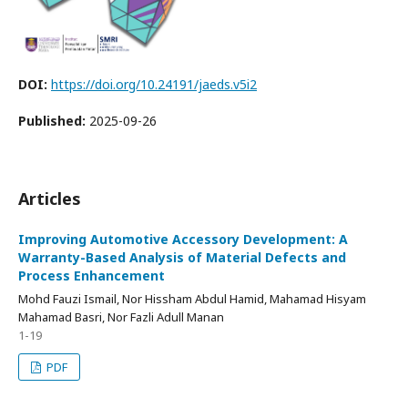
DOI:
https://doi.org/10.24191/jaeds.v5i2
Published:
2025-09-26
Articles
Improving Automotive Accessory Development: A
Warranty-Based Analysis of Material Defects and
Process Enhancement
Mohd Fauzi Ismail, Nor Hissham Abdul Hamid, Mahamad Hisyam
Mahamad Basri, Nor Fazli Adull Manan
1-19
PDF