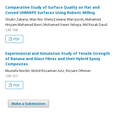
Comparative Study of Surface Quality on Flat and
Curved UHMWPE Surfaces Using Robotic Milling
Shukri Zakaria, Wan Nor Shela Ezwane Wan Jusoh, Mahamad
Hisyam Mahamad Basri, Mohamad Irwan Yahaya, Md Razak Daud
126-138
PDF
Experimental and Simulation Study of Tensile Strength
of Banana and Glass Fibres and their Hybrid Epoxy
Composites
Mustafa Nordin, Mohd Rozaiman Aziz, Rozaini Othman
139-157
PDF
Make a Submission