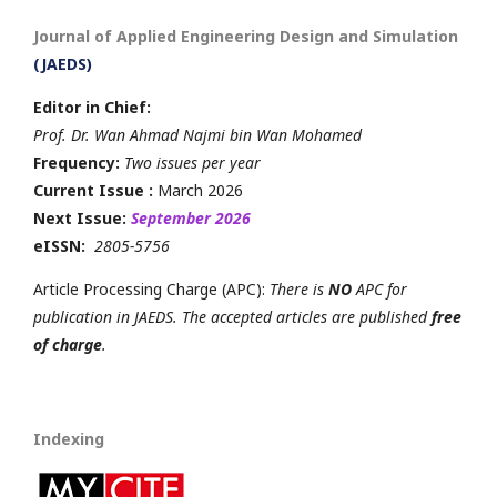
Journal of Applied Engineering Design and Simulation
(JAEDS)
Editor in Chief:
Prof. Dr. Wan Ahmad Najmi bin Wan Mohamed
Frequency:
Two issues per year
Current Issue :
March 2026
Next Issue:
September 2026
eISSN:
2805-5756
Article Processing Charge (APC):
There is
NO
APC for
publication in JAEDS. The accepted articles are published
free
of charge
.
Indexing